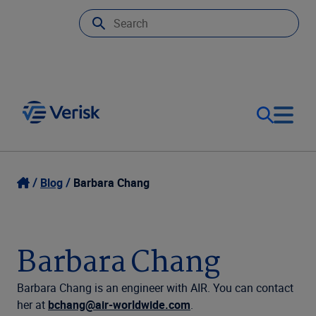
Our Focus
Login
Blog
Barbara Chang
Contact Us
Our Solutions
Barbara Chang
United States (EN)
Resources
Barbara Chang is an engineer with AIR. You can contact
her at
bchang@air-worldwide.com
.