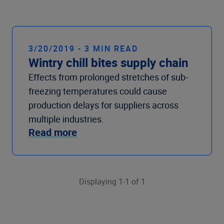
Company
3/20/2019 - 3 MIN READ
Wintry chill bites supply chain
Effects from prolonged stretches of sub-
freezing temperatures could cause
production delays for suppliers across
multiple industries.
Read more
Displaying 1-1 of 1