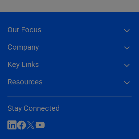
Our Focus
Company
Key Links
Resources
Stay Connected