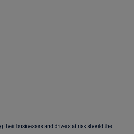
 their businesses and drivers at risk should the