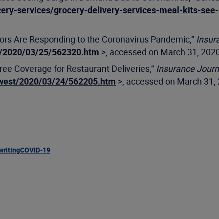
ery-services/grocery-delivery-services-meal-kits-see
ators Are Responding to the Coronavirus Pandemic,”
Insur
t/2020/03/25/562320.htm
>, accessed on March 31, 2020
ree Coverage for Restaurant Deliveries,”
Insurance Journ
dwest/2020/03/24/562205.htm
>, accessed on March 31, 
writing
COVID-19