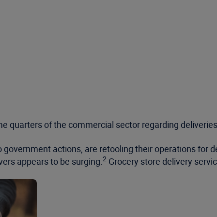
e quarters of the commercial sector regarding deliveries
 government actions, are retooling their operations for de
2
vers appears to be surging.
Grocery store delivery serv