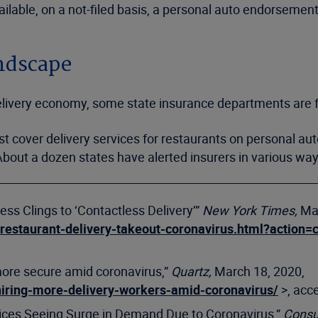
lable, on a not-filed basis, a personal auto endorsement
andscape
 delivery economy, some state insurance departments are
t cover delivery services for restaurants on personal aut
bout a dozen states have alerted insurers in various ways 
ess Clings to ‘Contactless Delivery’”
New York Times,
Ma
/restaurant-delivery-takeout-coronavirus.html?acti
more secure amid coronavirus,”
Quartz,
March 18, 2020,
hiring-more-delivery-workers-amid-coronavirus/
>, acc
vices Seeing Surge in Demand Due to Coronavirus,”
Consu