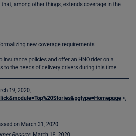
 that, among other things, extends coverage in the
 formalizing new coverage requirements.
o insurance policies and offer an HNO rider on a
to the needs of delivery drivers during this time.
rch 19, 2020,
on=click&module=Top%20Stories&pgtype=Homepage
>,
essed on March 31, 2020.
mer Reports,
March 18, 2020,