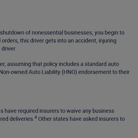
d shutdown of nonessential businesses, you begin to
rders, this driver gets into an accident, injuring
driver.
ver, assuming that policy includes a standard auto
nd Non-owned Auto Liability (HNO) endorsement to their
tes have required insurers to waive any business
4
red deliveries.
Other states have asked insurers to