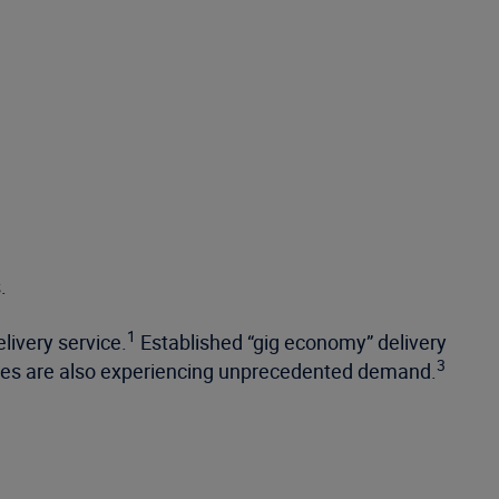
.
1
livery service.
Established “gig economy” delivery
3
ices are also experiencing unprecedented demand.