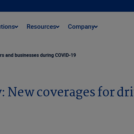
utions
Resources
Company
ers and businesses during COVID-19
: New coverages for dri