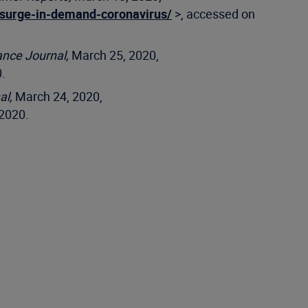
-surge-in-demand-coronavirus/
>, accessed on
ance Journal,
March 25, 2020,
.
al,
March 24, 2020,
2020.