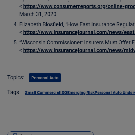
<
https://www.consumerreports.org/online-groc
March 31, 2020.
Elizabeth Blosfield, “How East Insurance Regul
<
https://www.insurancejournal.com/news/eas
“Wisconsin Commissioner: Insurers Must Offer F
<
https://www.insurancejournal.com/news/mi
Topics:
Personal Auto
Tags:
Small Commercial
ISO
Emerging Risk
Personal Auto Under