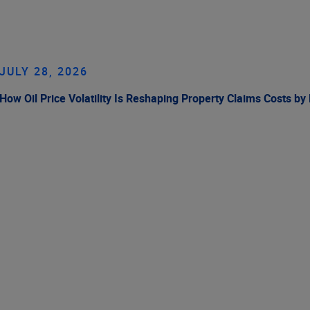
JULY 28, 2026
How Oil Price Volatility Is Reshaping Property Claims Costs by