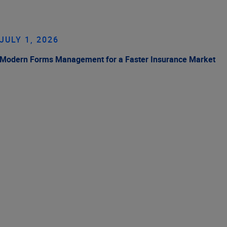
JULY 1, 2026
Modern Forms Management for a Faster Insurance Market