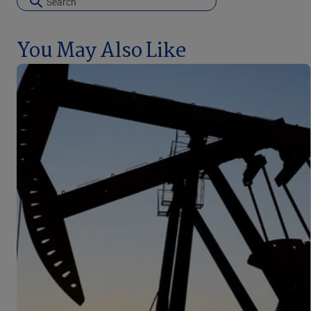
You May Also Like