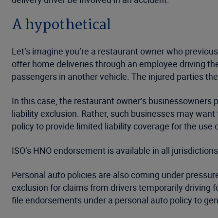
A hypothetical
Let’s imagine you’re a restaurant owner who previous
offer home deliveries through an employee driving their
passengers in another vehicle. The injured parties the
In this case, the restaurant owner’s businessowners 
liability exclusion. Rather, such businesses may want
policy to provide limited liability coverage for the use
ISO’s HNO endorsement is available in all jurisdictions
Personal auto policies are also coming under pressure 
exclusion for claims from drivers temporarily driving fo
file endorsements under a personal auto policy to gene