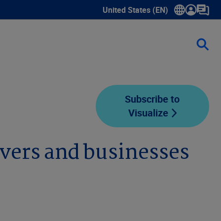
United States (EN)
Show submenu for language sele
Subscribe to
Visualize
vers and businesses