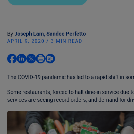
By
Joseph Lam,
Sandee Perfetto
APRIL 9, 2020 / 3 MIN READ
The COVID-19 pandemic has led to a rapid shift in som
Some restaurants, forced to halt dine-in service due to
services are seeing record orders, and demand for dri