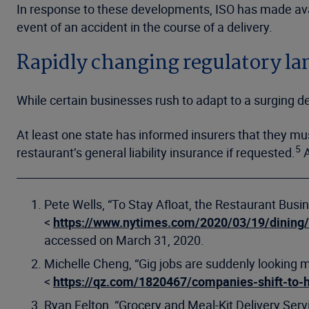
In response to these developments, ISO has made avai
event of an accident in the course of a delivery.
Rapidly changing regulatory l
While certain businesses rush to adapt to a surging
At least one state has informed insurers that they mus
5
restaurant’s general liability insurance if requested.
A
Pete Wells, “To Stay Afloat, the Restaurant Busin
<
https://www.nytimes.com/2020/03/19/dining
accessed on March 31, 2020.
Michelle Cheng, “Gig jobs are suddenly looking 
<
https://qz.com/1820467/companies-shift-to-
Ryan Felton, “Grocery and Meal-Kit Delivery Ser