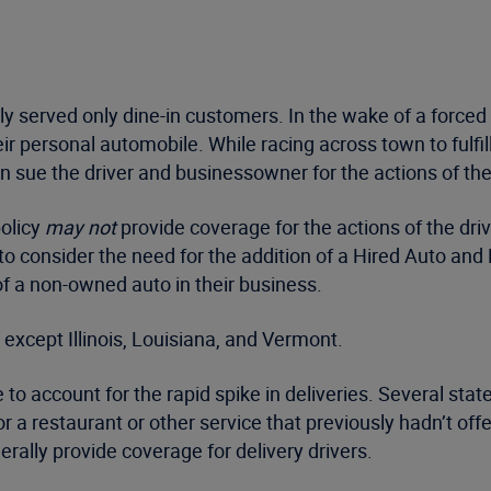
ly served only dine-in customers. In the wake of a force
 personal automobile. While racing across town to fulfill o
n sue the driver and businessowner for the actions of the 
policy
may not
provide coverage for the actions of the dri
 to consider the need for the addition of a Hired Auto a
 of a non-owned auto in their business.
 except Illinois, Louisiana, and Vermont.
to account for the rapid spike in deliveries. Several sta
r a restaurant or other service that previously hadn’t offe
rally provide coverage for delivery drivers.