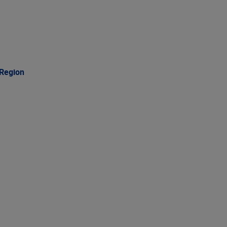
 Region