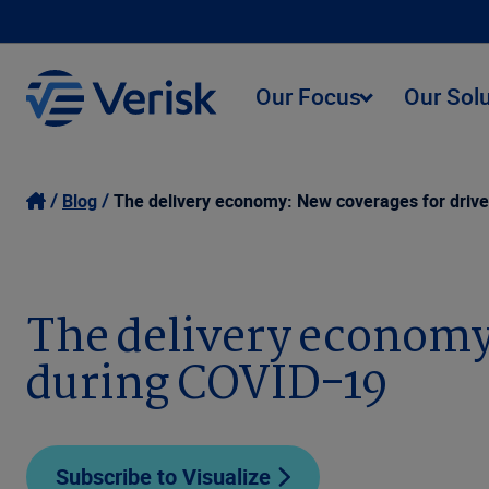
Our Focus
Our Sol
Blog
The delivery economy: New coverages for driv
The delivery economy
during COVID-19
Subscribe to Visualize