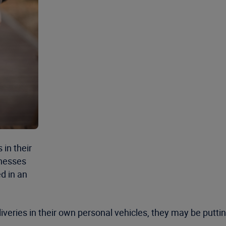
in their
inesses
ed in an
eries in their own personal vehicles, they may be putting