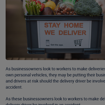
As businessowners look to workers to make deliveries 
own personal vehicles, they may be putting their bus
and drivers at risk should the delivery driver be involv
accident.
As these businessowners look to workers to make deliv
delivery driver be involved in an accident.