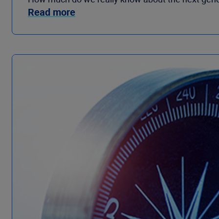
Read more