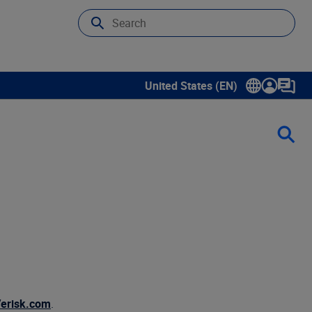
United States (EN)
Show submenu for language sele
erisk.com
.