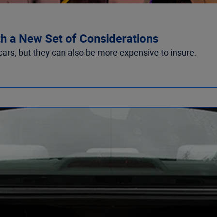
th a New Set of Considerations
ars, but they can also be more expensive to insure.