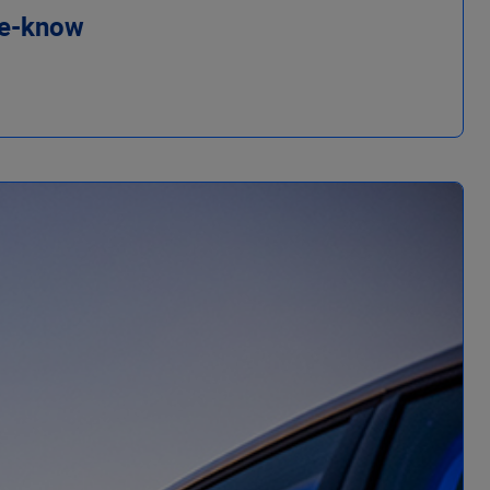
he-know