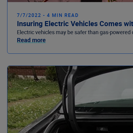
7/7/2022 - 4 MIN READ
Insuring Electric Vehicles Comes wi
Electric vehicles may be safer than gas-powered c
Read more