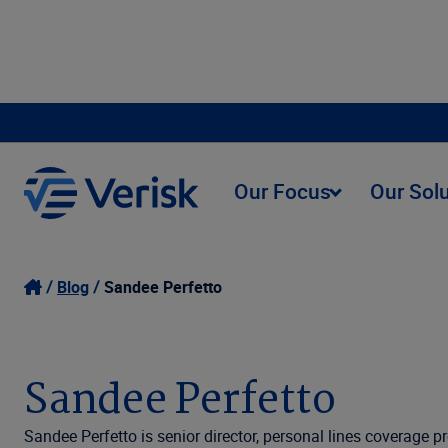
Our Focus
Our Sol
Blog
Sandee Perfetto
Sandee Perfetto
Sandee Perfetto is senior director, personal lines coverage 