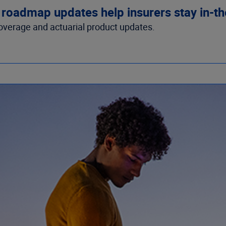
 roadmap updates help insurers stay in-t
overage and actuarial product updates.