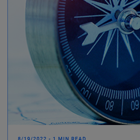
8/19/2022 - 1 MIN READ