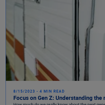
8/15/2023 - 4 MIN READ
Focus on Gen Z: Understanding the 
How much do we really know about the next gener