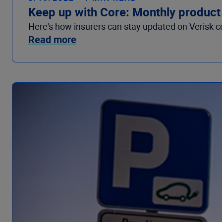
Keep up with Core: Monthly product
Here's how insurers can stay updated on Verisk c
Read more