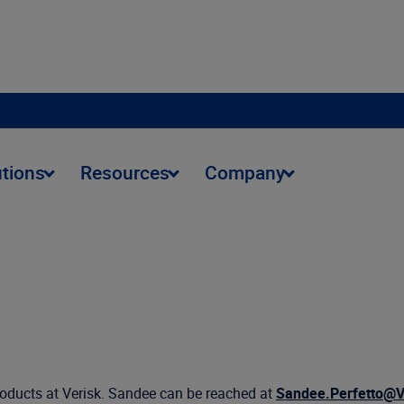
utions
Resources
Company
products at Verisk. Sandee can be reached at
Sandee.Perfetto@V