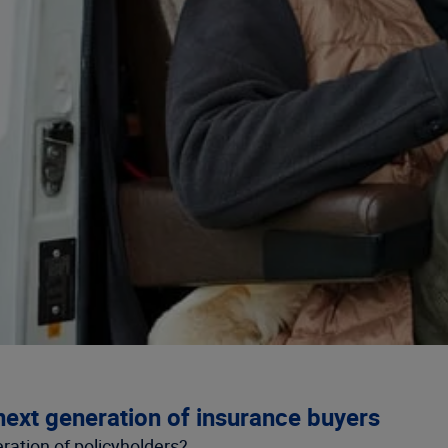
next generation of insurance buyers
ation of policyholders?