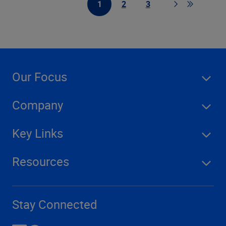
1
2
3
First Page
Page
Page
Page
Go to last
Our Focus
Company
Key Links
Resources
Stay Connected