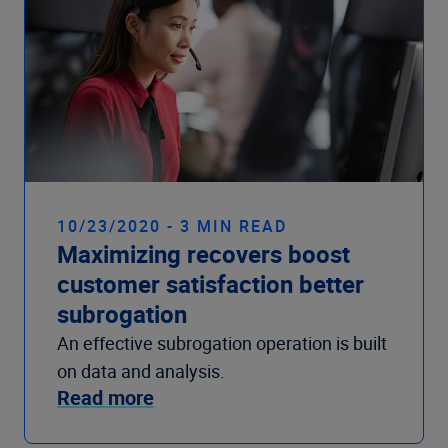
10/23/2020 - 3 MIN READ
Maximizing recovers boost
customer satisfaction better
subrogation
An effective subrogation operation is built
on data and analysis.
Read more