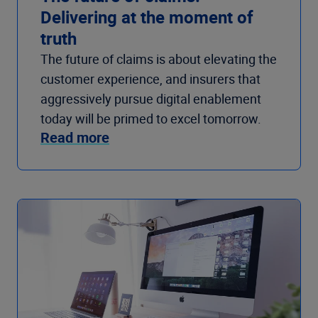
Delivering at the moment of
truth
The future of claims is about elevating the
customer experience, and insurers that
aggressively pursue digital enablement
today will be primed to excel tomorrow.
Read more