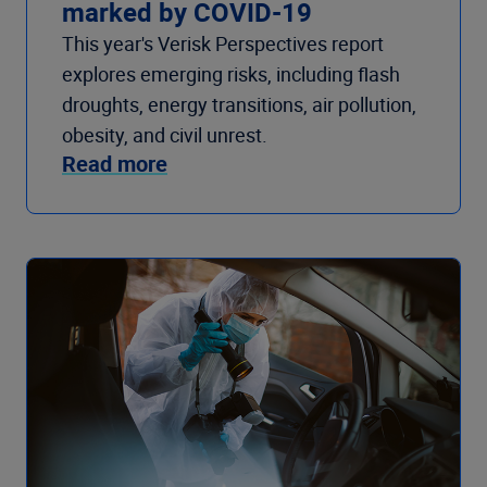
marked by COVID-19
This year's Verisk Perspectives report
explores emerging risks, including flash
droughts, energy transitions, air pollution,
obesity, and civil unrest.
Read more