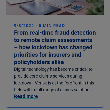
9/3/2020 - 5 MIN READ
From real-time fraud detection
to remote claim assessments
– how lockdown has changed
priorities for insurers and
policyholders alike
Digital technology has become critical to
provide core claims services during
lockdown. Verisk is at the forefront in this
field with a full range of claims solutions.
Read more