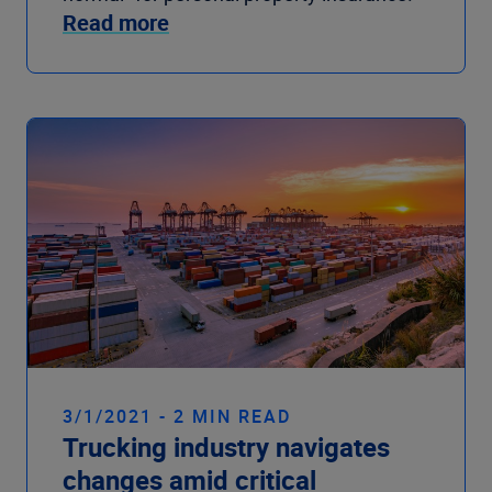
Read more
3/1/2021 - 2 MIN READ
Trucking industry navigates
changes amid critical