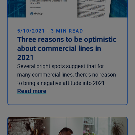
5/10/2021 - 3 MIN READ
Three reasons to be optimistic
about commercial lines in
2021
Several bright spots suggest that for
many commercial lines, there's no reason
to bring a negative attitude into 2021.
Read more