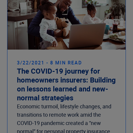
3/22/2021 - 8 MIN READ
The COVID-19 journey for
homeowners insurers: Building
on lessons learned and new-
normal strategies
Economic turmoil, lifestyle changes, and
transitions to remote work amid the
COVID-19 pandemic created a “new
normal” for personal property insurance.