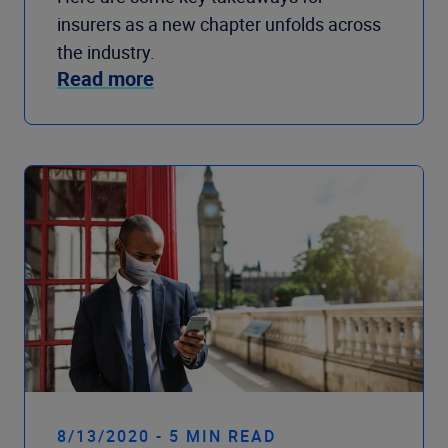
insurers as a new chapter unfolds across
the industry.
Read more
8/13/2020 - 5 MIN READ