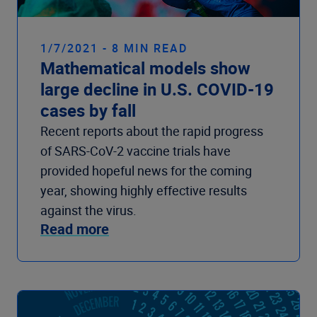
1/7/2021 - 8 MIN READ
Mathematical models show
large decline in U.S. COVID-19
cases by fall
Recent reports about the rapid progress
of SARS-CoV-2 vaccine trials have
provided hopeful news for the coming
year, showing highly effective results
against the virus.
Read more