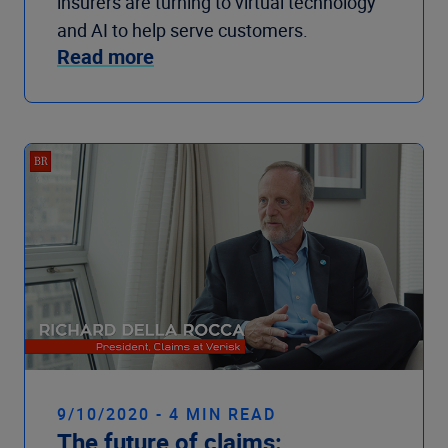
insurers are turning to virtual technology
and AI to help serve customers.
Read more
9/10/2020 - 4 MIN READ
The future of claims: