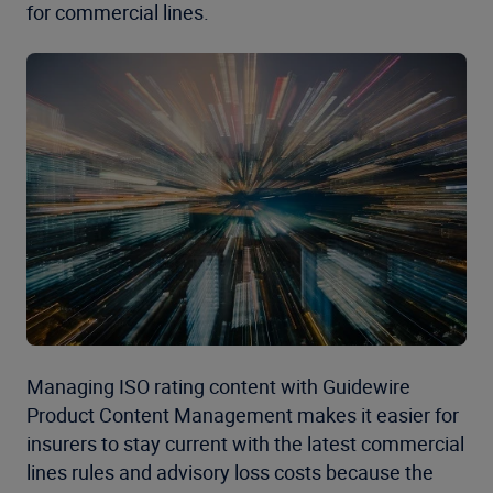
for commercial lines.
Managing ISO rating content with Guidewire
Product Content Management makes it easier for
insurers to stay current with the latest commercial
lines rules and advisory loss costs because the