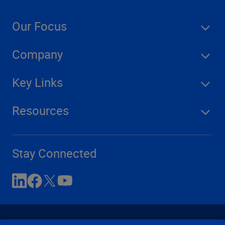
Our Focus
Company
Key Links
Resources
Stay Connected