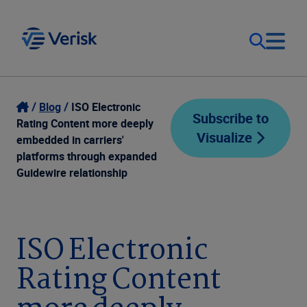
Our Focus
Login
Blog
ISO Electronic
Subscribe to
Rating Content more deeply
Visualize
Contact Us
embedded in carriers'
Our Solutions
platforms through expanded
Guidewire relationship
United States (EN)
Resources
Company
ISO Electronic
Rating Content