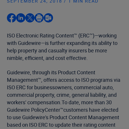
SEPTEMBER 24, 2018 / 1 MIN READ
ISO Electronic Rating Content™ (ERC™)—working
with Guidewire—is further expanding its ability to
help property and casualty insurers be more
nimble, efficient, and cost effective.
Guidewire, through its Product Content
Management™, offers access to ISO programs via
ISO ERC for businessowners, commercial auto,
commercial property, crime, general liability, and
workers' compensation.To date, more than 30
Guidewire PolicyCenter™customers have elected
to use Guidewire's Product Content Management
based on ISO ERC to update their rating content