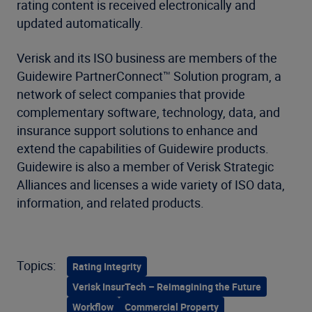
rating content is received electronically and
updated automatically.
Verisk and its ISO business are members of the
Guidewire PartnerConnect™ Solution program, a
network of select companies that provide
complementary software, technology, data, and
insurance support solutions to enhance and
extend the capabilities of Guidewire products.
Guidewire is also a member of Verisk Strategic
Alliances and licenses a wide variety of ISO data,
information, and related products.
Topics:
Rating Integrity
Verisk InsurTech – Reimagining the Future
Workflow
Commercial Property