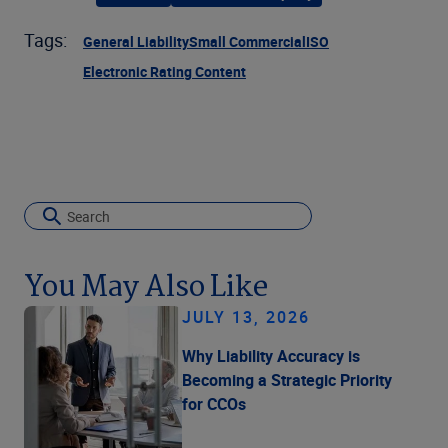
Tags:
General Liability
Small Commercial
ISO
Electronic Rating Content
You May Also Like
JULY 13, 2026
Why Liability Accuracy is
Becoming a Strategic Priority
for CCOs