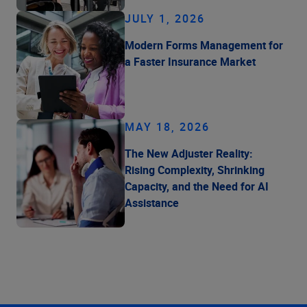
JULY 1, 2026
Modern Forms Management for
a Faster Insurance Market
MAY 18, 2026
The New Adjuster Reality:
Rising Complexity, Shrinking
Capacity, and the Need for AI
Assistance