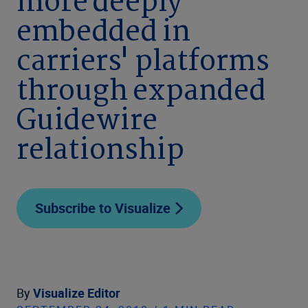
more deeply
embedded in
carriers' platforms
through expanded
Guidewire
relationship
Subscribe to Visualize
By
Visualize Editor