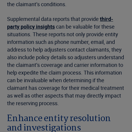
the claimant’s conditions.
Supplemental data reports that provide
third-
party policy insights
can be valuable for these
situations. These reports not only provide entity
information such as phone number, email, and
address to help adjusters contact claimants, they
also include policy details so adjusters understand
the claimant’s coverage and carrier information to
help expedite the claim process. This information
can be invaluable when determining if the
claimant has coverage for their medical treatment
as well as other aspects that may directly impact
the reserving process.
Enhance entity resolution
and investigations