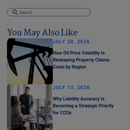
You May Also Like
JULY 28, 2026
How Oil Price Volatility Is
Reshaping Property Claims
Costs by Region
JULY 13, 2026
Why Liability Accuracy is
Becoming a Strategic Priority
for CCOs