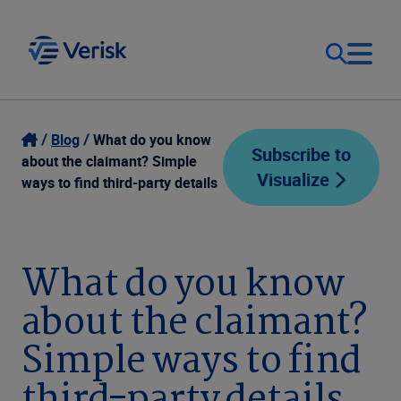
Our Focus
Login
Blog
What do you know
Subscribe to
about the claimant? Simple
Visualize
Contact Us
ways to find third-party details
Our Solutions
United States (EN)
Resources
What do you know
about the claimant?
Company
Simple ways to find