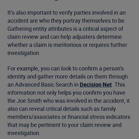
It’s also important to verify parties involved in an
accident are who they portray themselves to be.
Gathering entity attributes is a critical aspect of
claim review and can help adjusters determine
whether a claim is meritorious or requires further
investigation.
For example, you can look to confirm a person’s
identity and gather more details on them through
an Advanced Basic Search in
Decision Net
. This
information not only helps you confirm you have
the Joe Smith who was involved in the accident, it
also can reveal critical details such as family
members/associates or financial stress indicators
that may be pertinent to your claim review and
investigation.