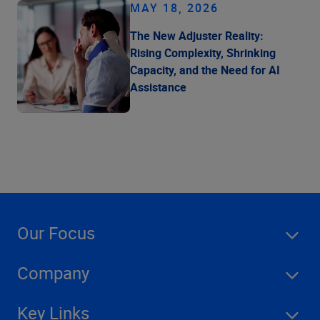
MAY 18, 2026
The New Adjuster Reality:
Rising Complexity, Shrinking
Capacity, and the Need for AI
Assistance
Our Focus
Company
Key Links