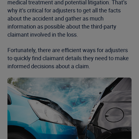
medical treatment and potential litigation. That’s
why it’s critical for adjusters to get all the facts
about the accident and gather as much
information as possible about the third-party
claimant involved in the loss.
Fortunately, there are efficient ways for adjusters
to quickly find claimant details they need to make
informed decisions about a claim.