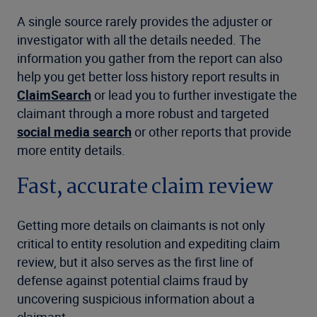
A single source rarely provides the adjuster or
investigator with all the details needed. The
information you gather from the report can also
help you get better loss history report results in
ClaimSearch
or lead you to further investigate the
claimant through a more robust and targeted
social media search
or other reports that provide
more entity details.
Fast, accurate claim review
Getting more details on claimants is not only
critical to entity resolution and expediting claim
review, but it also serves as the first line of
defense against potential claims fraud by
uncovering suspicious information about a
claimant.