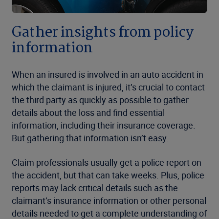
Gather insights from policy
information
When an insured is involved in an auto accident in
which the claimant is injured, it’s crucial to contact
the third party as quickly as possible to gather
details about the loss and find essential
information, including their insurance coverage.
But gathering that information isn’t easy.
Claim professionals usually get a police report on
the accident, but that can take weeks. Plus, police
reports may lack critical details such as the
claimant’s insurance information or other personal
details needed to get a complete understanding of