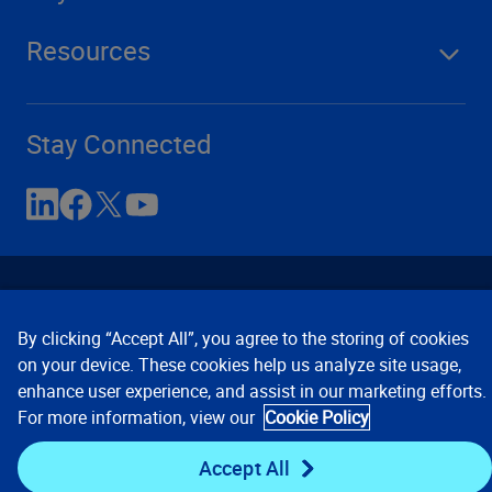
Resources
Stay Connected
By clicking “Accept All”, you agree to the storing of cookies
on your device. These cookies help us analyze site usage,
enhance user experience, and assist in our marketing efforts.
Contact Us
Privacy Notices
Conditions of Use
For more information, view our
Cookie Policy
Cookie Preferences
© 2008, 2026 Verisk Analytics,
Inc. All rights reserved.
Accept All