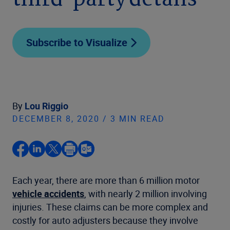
third-party details
Subscribe to Visualize
By
Lou Riggio
DECEMBER 8, 2020 / 3 MIN READ
Each year, there are more than 6 million motor
vehicle accidents
, with nearly 2 million involving
injuries. These claims can be more complex and
costly for auto adjusters because they involve