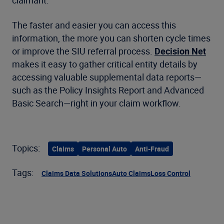
The faster and easier you can access this
information, the more you can shorten cycle times
or improve the SIU referral process.
Decision Net
makes it easy to gather critical entity details by
accessing valuable supplemental data reports—
such as the Policy Insights Report and Advanced
Basic Search—right in your claim workflow.
Topics:
Claims
Personal Auto
Anti-Fraud
Tags:
Claims Data Solutions
Auto Claims
Loss Control