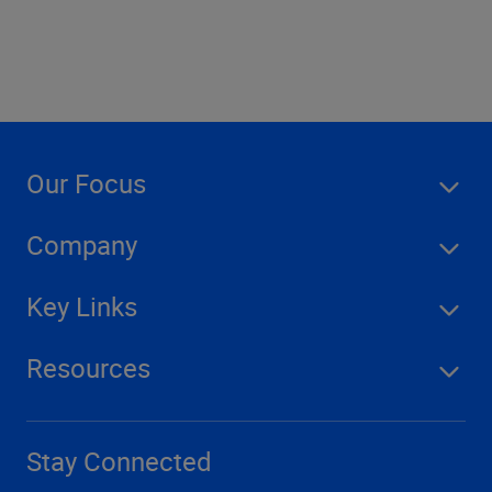
Our Focus
Company
Key Links
Resources
Stay Connected