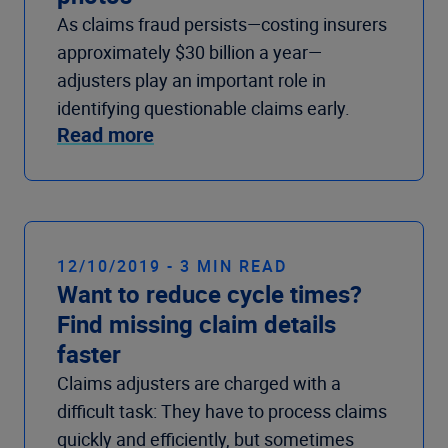
As claims fraud persists—costing insurers
approximately $30 billion a year—
adjusters play an important role in
identifying questionable claims early.
Read more
12/10/2019 - 3 MIN READ
Want to reduce cycle times?
Find missing claim details
faster
Claims adjusters are charged with a
difficult task: They have to process claims
quickly and efficiently, but sometimes