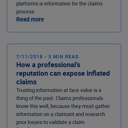
platforms is information for the claims
process.
Read more
7/11/2018 - 3 MIN READ
How a professional’s
reputation can expose inflated
claims
Trusting information at face value is a
thing of the past. Claims professionals
know this well, because they must gather
information on a claimant and research
prior losses to validate a claim.