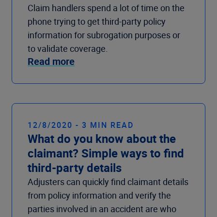
Claim handlers spend a lot of time on the
phone trying to get third-party policy
information for subrogation purposes or
to validate coverage.
Read more
12/8/2020 - 3 MIN READ
What do you know about the
claimant? Simple ways to find
third-party details
Adjusters can quickly find claimant details
from policy information and verify the
parties involved in an accident are who