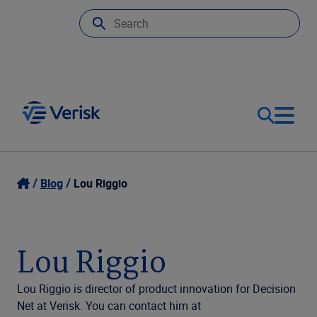
Our Focus
Login
Blog
Lou Riggio
Contact Us
Our Solutions
Lou Riggio
United States (EN)
Resources
Lou Riggio is director of product innovation for Decision
Net at Verisk. You can contact him at