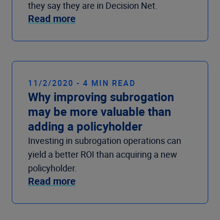
they say they are in Decision Net.
Read more
11/2/2020 - 4 MIN READ
Why improving subrogation
may be more valuable than
adding a policyholder
Investing in subrogation operations can
yield a better ROI than acquiring a new
policyholder.
Read more