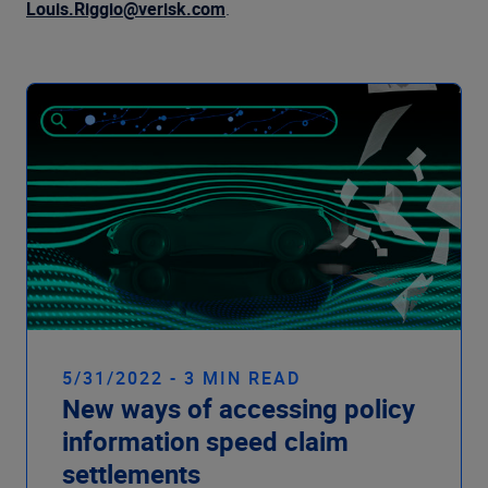
Company
Louis.Riggio@verisk.com
.
5/31/2022 - 3 MIN READ
New ways of accessing policy
information speed claim
settlements