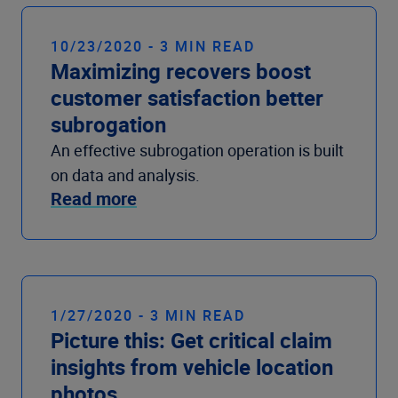
10/23/2020 - 3 MIN READ
Maximizing recovers boost
customer satisfaction better
subrogation
An effective subrogation operation is built
on data and analysis.
Read more
1/27/2020 - 3 MIN READ
Picture this: Get critical claim
insights from vehicle location
photos