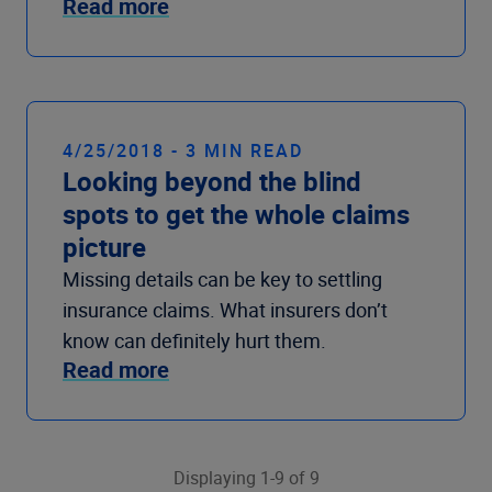
Read more
4/25/2018 - 3 MIN READ
Looking beyond the blind
spots to get the whole claims
picture
Missing details can be key to settling
insurance claims. What insurers don’t
know can definitely hurt them.
Read more
Displaying 1-9 of 9