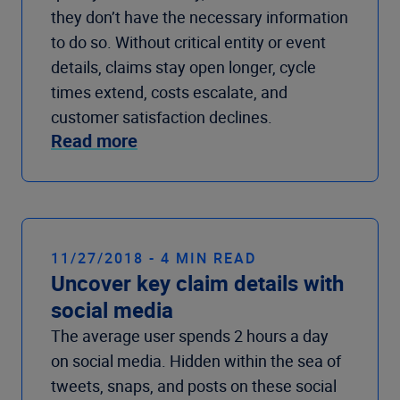
they don’t have the necessary information
to do so. Without critical entity or event
details, claims stay open longer, cycle
times extend, costs escalate, and
customer satisfaction declines.
Read more
11/27/2018 - 4 MIN READ
Uncover key claim details with
social media
The average user spends 2 hours a day
on social media. Hidden within the sea of
tweets, snaps, and posts on these social