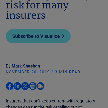
risk for many
insurers
Subscribe to Visualize
By
Mark Sheehan
NOVEMBER 20, 2019 / 3 MIN READ
Insurers that don’t keep current with regulatory
changes can run the risk of falling out of