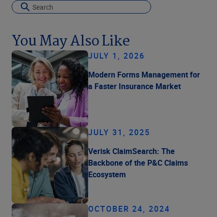
You May Also Like
JULY 1, 2026
Modern Forms Management for
a Faster Insurance Market
JULY 31, 2025
Verisk ClaimSearch: The
Backbone of the P&C Claims
Ecosystem
OCTOBER 24, 2024