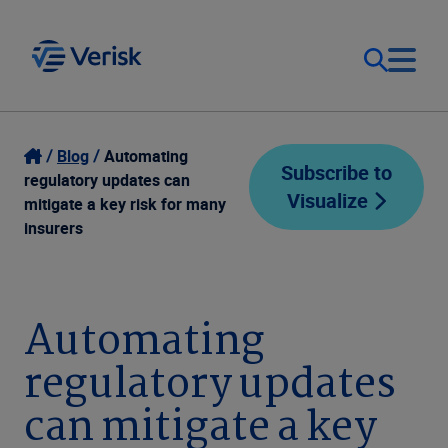
Our Focus
Login
Blog
Automating
Subscribe to
regulatory updates can
Visualize
Contact Us
mitigate a key risk for many
Our Solutions
insurers
United States (EN)
Resources
Automating
Company
regulatory updates
can mitigate a key