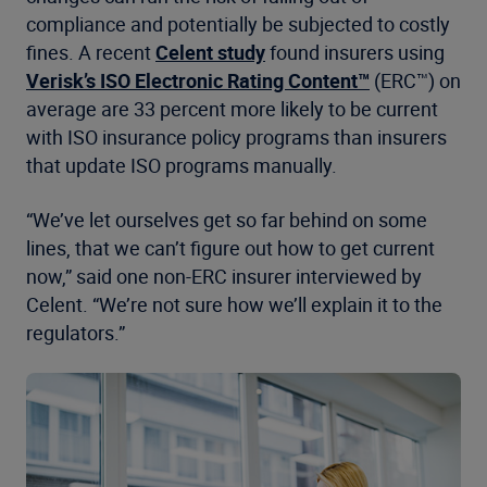
compliance and potentially be subjected to costly
fines. A recent
Celent study
found insurers using
Verisk’s ISO Electronic Rating Content™
(ERC™) on
average are 33 percent more likely to be current
with ISO insurance policy programs than insurers
that update ISO programs manually.
“We’ve let ourselves get so far behind on some
lines, that we can’t figure out how to get current
now,” said one non-ERC insurer interviewed by
Celent. “We’re not sure how we’ll explain it to the
regulators.”