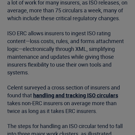
a lot of work for many insurers, as ISO releases, on
average, more than 75 circulars a week, many of
which include these critical regulatory changes.
ISO ERC allows insurers to ingest ISO rating
content—loss costs, rules, and forms attachment
logic—electronically through XML, simplifying
maintenance and updates while giving those
insurers flexibility to use their own tools and
systems.
Celent surveyed a cross section of insurers and
found that
handling and tracking ISO circulars
takes non-ERC insurers on average more than
twice as long as it takes ERC insurers.
The steps for handling an ISO circular tend to fall
into three major work clusters, as illustrated