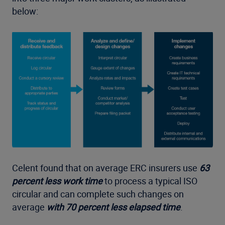
below:
Celent found that on average ERC insurers use
63
percent less work time
to process a typical ISO
circular and can complete such changes on
average
with 70 percent less elapsed time
.