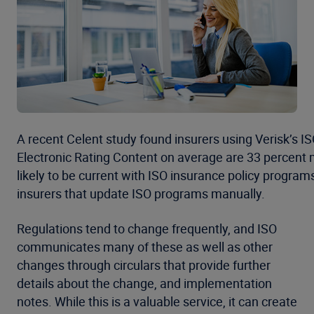
A recent Celent study found insurers using Verisk’s I
Electronic Rating Content on average are 33 percent
likely to be current with ISO insurance policy program
insurers that update ISO programs manually.
Regulations tend to change frequently, and ISO
communicates many of these as well as other
changes through circulars that provide further
details about the change, and implementation
notes. While this is a valuable service, it can create