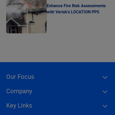
Enhance Fire Risk Assessments
with Verisk’s LOCATION PPS
Our Focus
Company
Key Links