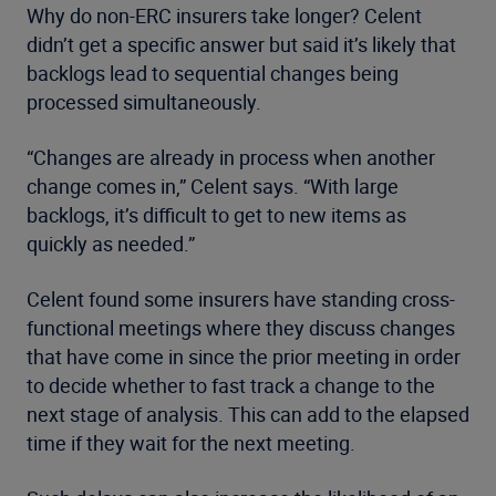
Why do non-ERC insurers take longer? Celent
didn’t get a specific answer but said it’s likely that
backlogs lead to sequential changes being
processed simultaneously.
“Changes are already in process when another
change comes in,” Celent says. “With large
backlogs, it’s difficult to get to new items as
quickly as needed.”
Celent found some insurers have standing cross-
functional meetings where they discuss changes
that have come in since the prior meeting in order
to decide whether to fast track a change to the
next stage of analysis. This can add to the elapsed
time if they wait for the next meeting.