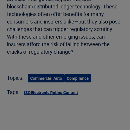
blockchain/distributed ledger technology. These
technologies often offer benefits for many
consumers and insurers alike—but they also pose
challenges that can trigger regulatory scrutiny.
With these and other emerging issues, can
insurers afford the risk of falling between the
cracks of regulatory change?
Topics:
Commercial Auto
Compliance
Tags:
ISO
Electronic Rating Content