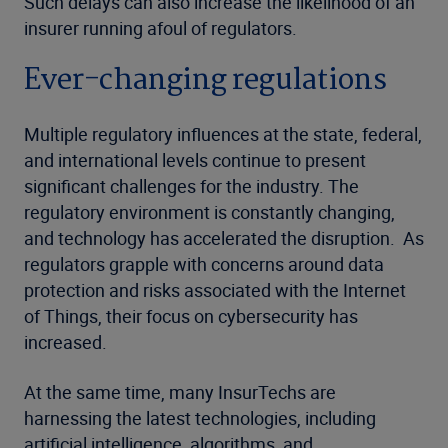
Such delays can also increase the likelihood of an
insurer running afoul of regulators.
Ever-changing regulations
Multiple regulatory influences at the state, federal,
and international levels continue to present
significant challenges for the industry. The
regulatory environment is constantly changing,
and technology has accelerated the disruption. As
regulators grapple with concerns around data
protection and risks associated with the Internet
of Things, their focus on cybersecurity has
increased.
At the same time, many InsurTechs are
harnessing the latest technologies, including
artificial intelligence, algorithms, and