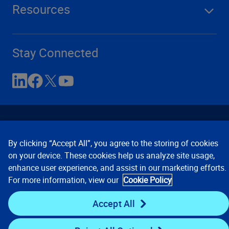
Resources
Stay Connected
By clicking “Accept All”, you agree to the storing of cookies
on your device. These cookies help us analyze site usage,
enhance user experience, and assist in our marketing efforts.
Contact Us
Privacy Notices
Conditions of Use
For more information, view our
Cookie Policy
Cookie Preferences
© 2008, 2026 Verisk Analytics,
Inc. All rights reserved.
Accept All