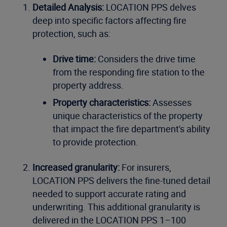
Detailed Analysis:
LOCATION PPS delves
deep into specific factors affecting fire
protection, such as:
Drive time:
Considers the drive time
from the responding fire station to the
property address.
Property characteristics:
Assesses
unique characteristics of the property
that impact the fire department's ability
to provide protection.
Increased granularity:
For insurers,
LOCATION PPS delivers the fine-tuned detail
needed to support accurate rating and
underwriting. This additional granularity is
delivered in the LOCATION PPS 1–100