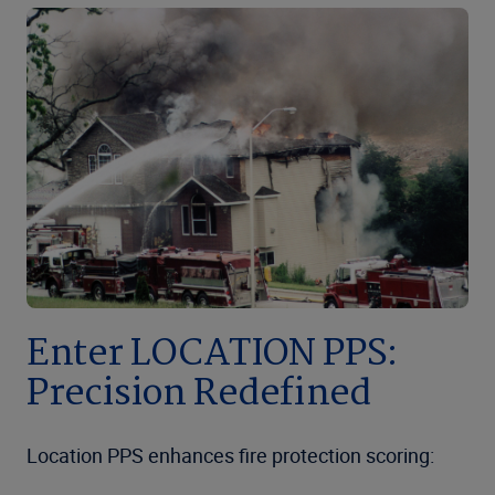
Enter LOCATION PPS:
Precision Redefined
Location PPS enhances fire protection scoring: