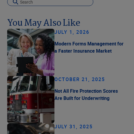
You May Also Like
JULY 1, 2026
Modern Forms Management for
a Faster Insurance Market
OCTOBER 21, 2025
Not All Fire Protection Scores
Are Built for Underwriting
JULY 31, 2025