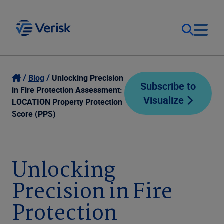
Our Focus
Login
Blog
Unlocking Precision
Subscribe to
in Fire Protection Assessment:
Visualize
Contact Us
LOCATION Property Protection
Our Solutions
Score (PPS)
United States (EN)
Resources
Unlocking
Company
Precision in Fire
Protection