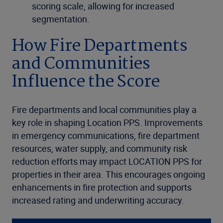
scoring scale, allowing for increased
segmentation.
How Fire Departments
and Communities
Influence the Score
Fire departments and local communities play a
key role in shaping Location PPS. Improvements
in emergency communications, fire department
resources, water supply, and community risk
reduction efforts may impact LOCATION PPS for
properties in their area. This encourages ongoing
enhancements in fire protection and supports
increased rating and underwriting accuracy.