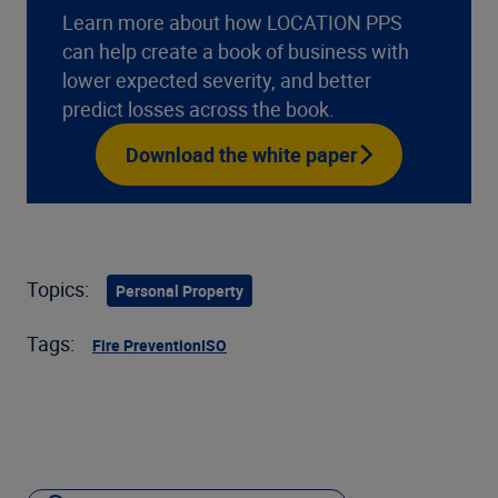
Learn more about how LOCATION PPS
can help create a book of business with
lower expected severity, and better
predict losses across the book.
Download the white paper
Topics:
Personal Property
Tags:
Fire Prevention
ISO