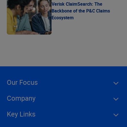
Verisk ClaimSearch: The
Backbone of the P&C Claims
Ecosystem
Our Focus
Company
Key Links