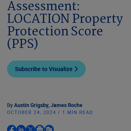
Assessment:
LOCATION Property
Protection Score
(PPS)
Subscribe to Visualize
By
Austin Grigsby,
James Roche
OCTOBER 24, 2024 / 1 MIN READ