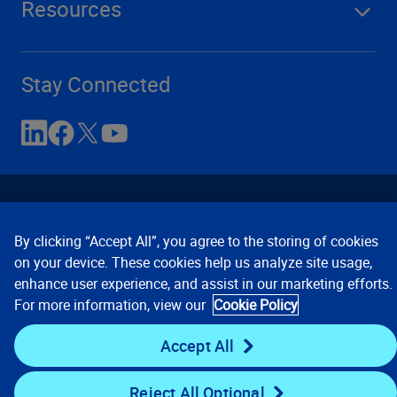
Resources
Stay Connected
By clicking “Accept All”, you agree to the storing of cookies
on your device. These cookies help us analyze site usage,
enhance user experience, and assist in our marketing efforts.
Contact Us
Privacy Notices
Conditions of Use
For more information, view our
Cookie Policy
Cookie Preferences
© 2008, 2026 Verisk Analytics,
Inc. All rights reserved.
Accept All
Reject All Optional