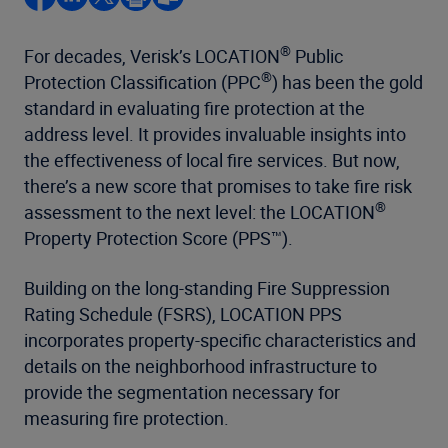
®
For decades, Verisk’s LOCATION
Public
®
Protection Classification (PPC
) has been the gold
standard in evaluating fire protection at the
address level. It provides invaluable insights into
the effectiveness of local fire services. But now,
there’s a new score that promises to take fire risk
®
assessment to the next level: the LOCATION
Property Protection Score (PPS™).
Building on the long-standing Fire Suppression
Rating Schedule (FSRS), LOCATION PPS
incorporates property-specific characteristics and
details on the neighborhood infrastructure to
provide the segmentation necessary for
measuring fire protection.