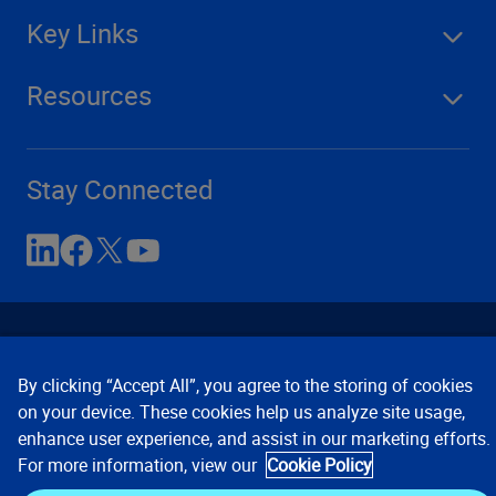
Key Links
Resources
Stay Connected
By clicking “Accept All”, you agree to the storing of cookies
on your device. These cookies help us analyze site usage,
enhance user experience, and assist in our marketing efforts.
Contact Us
Privacy Notices
Conditions of Use
For more information, view our
Cookie Policy
Cookie Preferences
© 2008, 2026 Verisk Analytics,