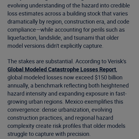
evolving understanding of the hazard into credible
loss estimates across a building stock that varies
dramatically by region, construction era, and code
compliance—while accounting for perils such as
liquefaction, landslide, and tsunami that older
model versions didn't explicitly capture.
The stakes are substantial. According to Verisk's
Global Modeled Catastrophe Losses Report
,
global modeled losses now exceed $150 billion
annually, a benchmark reflecting both heightened
hazard intensity and expanding exposure in fast-
growing urban regions. Mexico exemplifies this
convergence: dense urbanization, evolving
construction practices, and regional hazard
complexity create risk profiles that older models
struggle to capture with precision.