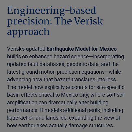
Engineering-based
precision: The Verisk
approach
Verisk's updated
Earthquake Model for Mexico
builds on enhanced hazard science—incorporating
updated fault databases, geodetic data, and the
latest ground motion prediction equations—while
advancing how that hazard translates into loss.
The model now explicitly accounts for site-specific
basin effects critical to Mexico City, where soft soil
amplification can dramatically alter building
performance. It models additional perils, including
liquefaction and landslide, expanding the view of
how earthquakes actually damage structures.