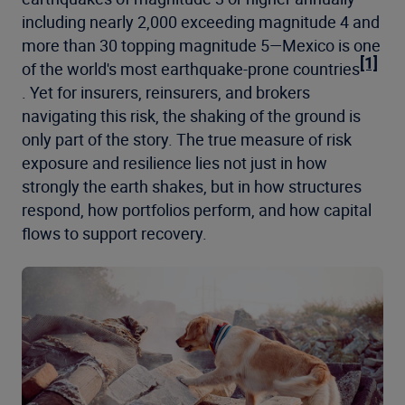
including nearly 2,000 exceeding magnitude 4 and
more than 30 topping magnitude 5—Mexico is one
[1]
of the world's most earthquake-prone countries
. Yet for insurers, reinsurers, and brokers
navigating this risk, the shaking of the ground is
only part of the story. The true measure of risk
exposure and resilience lies not just in how
strongly the earth shakes, but in how structures
respond, how portfolios perform, and how capital
flows to support recovery.