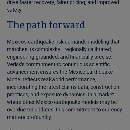
drive faster recovery, fairer pricing, and improved
safety.
The path forward
Mexico's earthquake risk demands modeling that
matches its complexity—regionally calibrated,
engineering-grounded, and financially precise.
Verisk's commitment to continuous scientific
advancement ensures the Mexico Earthquake
Model reflects real-world performance,
incorporating the latest claims data, construction
practices, and exposure dynamics. In a market
where other Mexico earthquake models may be
overdue for updates, this commitment to currency
matters profoundly.