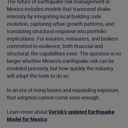
The future of earthquake risk management in
Mexico includes models that transcend shake
intensity by integrating local building code
evolution, capturing urban growth patterns, and
translating structural response into portfolio
implications. For insurers, reinsurers, and brokers
committed to resilience, both financial and
structural, the capabilities exist. The question is no
longer whether Mexico's earthquake risk can be
modeled precisely, but how quickly the industry
will adopt the tools to do so.
In an era of rising losses and expanding exposure,
that adoption cannot come soon enough.
Learn more about
Verisk’s updated Earthquake
Model for Mexico
.