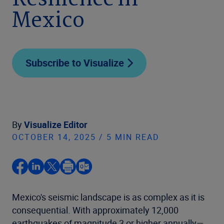
Resilience in
Mexico
Subscribe to Visualize
By
Visualize Editor
OCTOBER 14, 2025 / 5 MIN READ
Mexico's seismic landscape is as complex as it is
consequential. With approximately 12,000
earthquakes of magnitude 3 or higher annually—