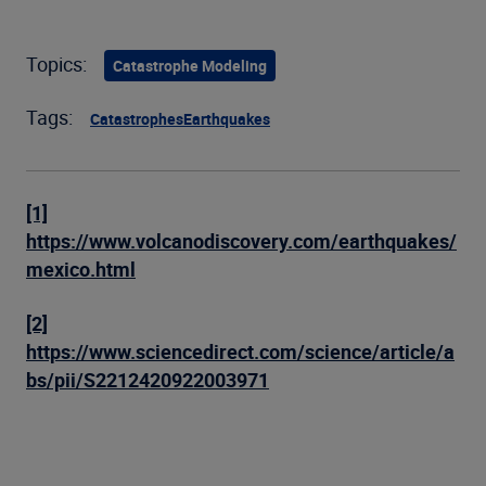
Topics:
Catastrophe Modeling
Tags:
Catastrophes
Earthquakes
[1]
https://www.volcanodiscovery.com/earthquakes/
mexico.html
[2]
https://www.sciencedirect.com/science/article/a
bs/pii/S2212420922003971