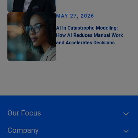
MAY 27, 2026
AI in Catastrophe Modeling:
How AI Reduces Manual Work
and Accelerates Decisions
Our Focus
Company