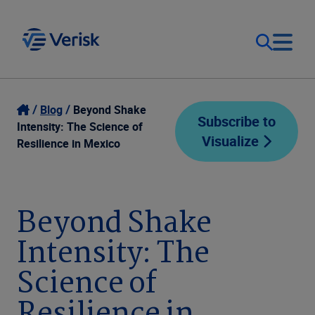
Our Focus
Login
Blog
Beyond Shake
Subscribe to
Intensity: The Science of
Visualize
Contact Us
Resilience in Mexico
Our Solutions
United States (EN)
Resources
Beyond Shake
Intensity: The
Company
Science of