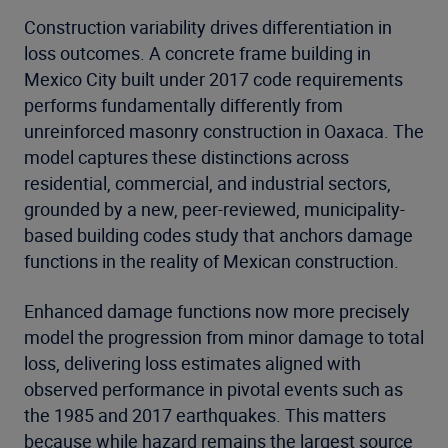
Construction variability drives differentiation in
loss outcomes. A concrete frame building in
Mexico City built under 2017 code requirements
performs fundamentally differently from
unreinforced masonry construction in Oaxaca. The
model captures these distinctions across
residential, commercial, and industrial sectors,
grounded by a new, peer-reviewed, municipality-
based building codes study that anchors damage
functions in the reality of Mexican construction.
Enhanced damage functions now more precisely
model the progression from minor damage to total
loss, delivering loss estimates aligned with
observed performance in pivotal events such as
the 1985 and 2017 earthquakes. This matters
because while hazard remains the largest source