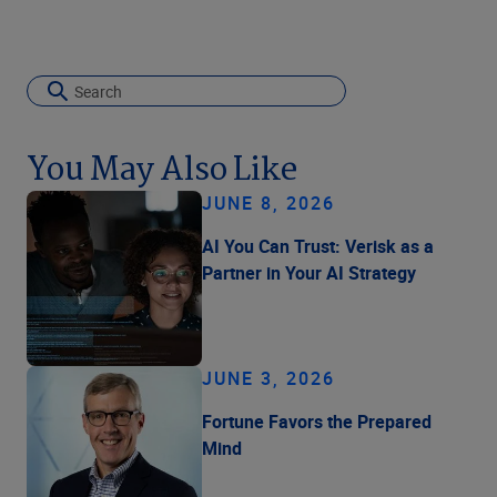
You May Also Like
JUNE 8, 2026
AI You Can Trust: Verisk as a
Partner in Your AI Strategy
JUNE 3, 2026
Fortune Favors the Prepared
Mind