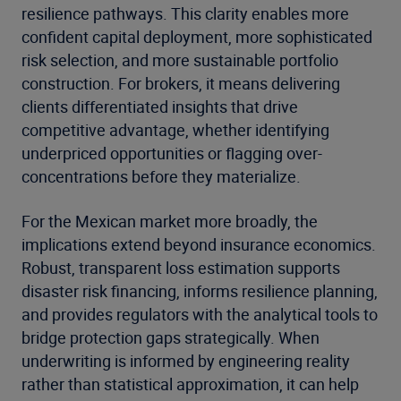
resilience pathways. This clarity enables more
confident capital deployment, more sophisticated
risk selection, and more sustainable portfolio
construction. For brokers, it means delivering
clients differentiated insights that drive
competitive advantage, whether identifying
underpriced opportunities or flagging over-
concentrations before they materialize.
For the Mexican market more broadly, the
implications extend beyond insurance economics.
Robust, transparent loss estimation supports
disaster risk financing, informs resilience planning,
and provides regulators with the analytical tools to
bridge protection gaps strategically. When
underwriting is informed by engineering reality
rather than statistical approximation, it can help