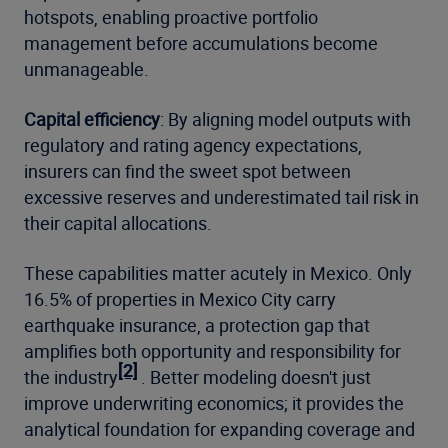
hotspots, enabling proactive portfolio
management before accumulations become
unmanageable.
Capital efficiency
: By aligning model outputs with
regulatory and rating agency expectations,
insurers can find the sweet spot between
excessive reserves and underestimated tail risk in
their capital allocations.
These capabilities matter acutely in Mexico. Only
16.5% of properties in Mexico City carry
earthquake insurance, a protection gap that
amplifies both opportunity and responsibility for
[2]
the industry
. Better modeling doesn't just
improve underwriting economics; it provides the
analytical foundation for expanding coverage and