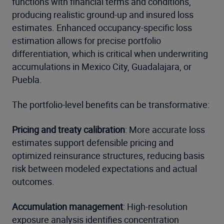
functions with financial terms and conditions,
producing realistic ground-up and insured loss
estimates. Enhanced occupancy-specific loss
estimation allows for precise portfolio
differentiation, which is critical when underwriting
accumulations in Mexico City, Guadalajara, or
Puebla.
The portfolio-level benefits can be transformative:
Pricing and treaty calibration
: More accurate loss
estimates support defensible pricing and
optimized reinsurance structures, reducing basis
risk between modeled expectations and actual
outcomes.
Accumulation management
: High-resolution
exposure analysis identifies concentration