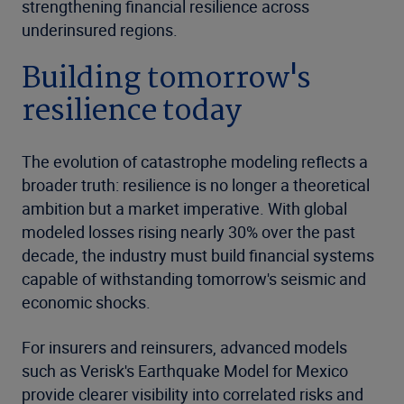
strengthening financial resilience across
underinsured regions.
Building tomorrow's
resilience today
The evolution of catastrophe modeling reflects a
broader truth: resilience is no longer a theoretical
ambition but a market imperative. With global
modeled losses rising nearly 30% over the past
decade, the industry must build financial systems
capable of withstanding tomorrow's seismic and
economic shocks.
For insurers and reinsurers, advanced models
such as Verisk's Earthquake Model for Mexico
provide clearer visibility into correlated risks and