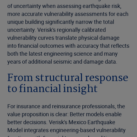
of uncertainty when assessing earthquake risk,
more accurate vulnerability assessments for each
unique building significantly narrow the total
uncertainty. Verisk's regionally calibrated
vulnerability curves translate physical damage
into financial outcomes with accuracy that reflects
both the latest engineering science and many
years of additional seismic and damage data.
From structural response
to financial insight
For insurance and reinsurance professionals, the
value proposition is clear: Better models enable
better decisions. Verisk's Mexico Earthquake
Model integrates engineering-based vulnerability