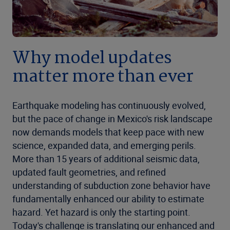
Why model updates
matter more than ever
Earthquake modeling has continuously evolved,
but the pace of change in Mexico's risk landscape
now demands models that keep pace with new
science, expanded data, and emerging perils.
More than 15 years of additional seismic data,
updated fault geometries, and refined
understanding of subduction zone behavior have
fundamentally enhanced our ability to estimate
hazard. Yet hazard is only the starting point.
Today's challenge is translating our enhanced and