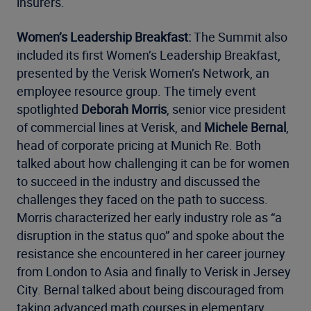
insurers.
Women’s Leadership Breakfast:
The Summit also
included its first Women’s Leadership Breakfast,
presented by the Verisk Women’s Network, an
employee resource group. The timely event
spotlighted
Deborah Morris
, senior vice president
of commercial lines at Verisk, and
Michele Bernal
,
head of corporate pricing at Munich Re. Both
talked about how challenging it can be for women
to succeed in the industry and discussed the
challenges they faced on the path to success.
Morris characterized her early industry role as “a
disruption in the status quo” and spoke about the
resistance she encountered in her career journey
from London to Asia and finally to Verisk in Jersey
City. Bernal talked about being discouraged from
taking advanced math courses in elementary