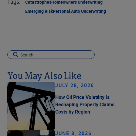
Tags:
Catastrophes
Homeowners Underwriting
Emerging Risk
Personal Auto Underwriting
You May Also Like
JULY 28, 2026
How Oil Price Volatility Is
Reshaping Property Claims
Costs by Region
JUNE 8, 2026