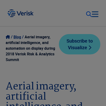
Our Focus
Login
Blog
Aerial imagery,
Subscribe to
artificial intelligence, and
Visualize
Contact Us
automation on display during
Our Solutions
2018 Verisk Risk & Analytics
Summit
United States (EN)
Resources
Company
Aerial imagery,
artificial