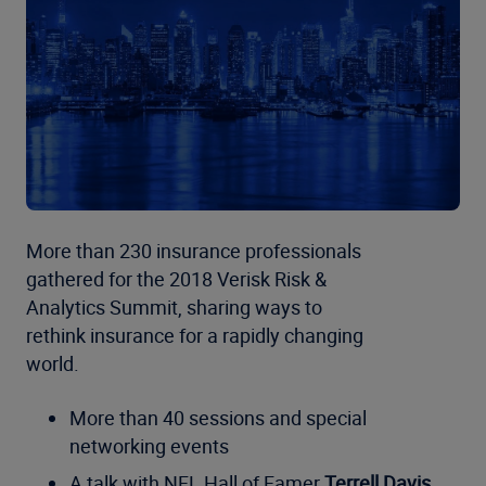
More than 230 insurance professionals
gathered for the 2018 Verisk Risk &
Analytics Summit, sharing ways to
rethink insurance for a rapidly changing
world.
More than 40 sessions and special
networking events
A talk with NFL Hall of Famer
Terrell Davis