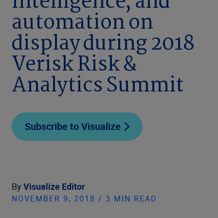
intelligence, and
automation on
display during 2018
Verisk Risk &
Analytics Summit
Subscribe to Visualize
By
Visualize Editor
NOVEMBER 9, 2018 / 3 MIN READ