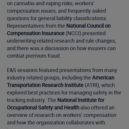
on cannabis and vaping risks, workers’
compensation issues, and frequently asked
questions for general liability classifications.
Representatives from the
National Council on
Compensation Insurance
(NCCI) presented
underwriting-related research and rule changes,
and there was a discussion on how insurers can
combat premium fraud.
E&S sessions featured presentations from many
industry related groups, including the
American
Transportation Research Institute
(ATRI), which
explored best practices for managing safety in the
trucking industry. The
National Institute for
Occupational Safety and Health
also offered an
overview of research on workers’ compensation
and how the organization collaborates with