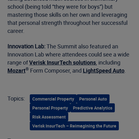
school (being told “they were for boys”) but
mastering those skills on her own and leveraging
that personal strength throughout her successful
career.
Innovation Lab:
The Summit also featured an
Innovation Lab where attendees could see a wide
range of
Verisk InsurTech solutions
, including
®
Mozart
Form Composer, and
LightSpeed Auto
.
Topics:
Commercial Property
Personal Auto
Personal Property
Predictive Analytics
Risk Assessment
Verisk InsurTech – Reimagining the Future