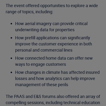
The event offered opportunities to explore a wide
range of topics, including:
How aerial imagery can provide critical
underwriting data for properties
How prefill applications can significantly
improve the customer experience in both
personal and commercial lines
How connected home data can offer new
ways to engage customers
How changes in climate has affected insured
losses and how analytics can help improve
management of these perils
The PAAS and E&S forums also offered an array of
compelling sessions, including technical education