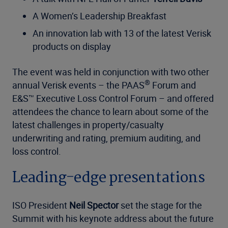
A Women’s Leadership Breakfast
An innovation lab with 13 of the latest Verisk
products on display
The event was held in conjunction with two other
®
annual Verisk events – the PAAS
Forum and
E&S™ Executive Loss Control Forum – and offered
attendees the chance to learn about some of the
latest challenges in property/casualty
underwriting and rating, premium auditing, and
loss control.
Leading-edge presentations
ISO President
Neil Spector
set the stage for the
Summit with his keynote address about the future