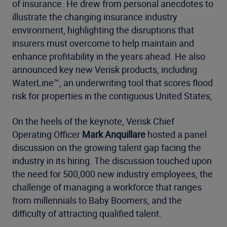
of insurance. He drew from personal anecdotes to
illustrate the changing insurance industry
environment, highlighting the disruptions that
insurers must overcome to help maintain and
enhance profitability in the years ahead. He also
announced key new Verisk products, including
WaterLine™, an underwriting tool that scores flood
risk for properties in the contiguous United States,
On the heels of the keynote, Verisk Chief
Operating Officer
Mark Anquillare
hosted a panel
discussion on the growing talent gap facing the
industry in its hiring. The discussion touched upon
the need for 500,000 new industry employees, the
challenge of managing a workforce that ranges
from millennials to Baby Boomers, and the
difficulty of attracting qualified talent.