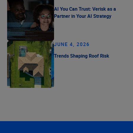
AI You Can Trust: Verisk as a
Partner in Your AI Strategy
JUNE 4, 2026
Trends Shaping Roof Risk