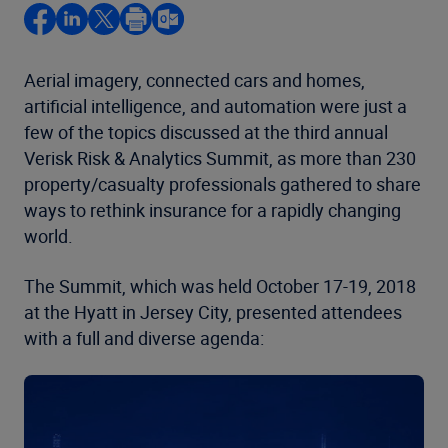
Aerial imagery, connected cars and homes,
artificial intelligence, and automation were just a
few of the topics discussed at the third annual
Verisk Risk & Analytics Summit, as more than 230
property/casualty professionals gathered to share
ways to rethink insurance for a rapidly changing
world.
The Summit, which was held October 17-19, 2018
at the Hyatt in Jersey City, presented attendees
with a full and diverse agenda: