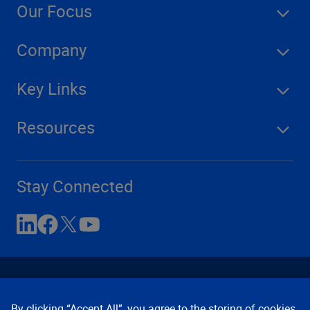
Our Focus
Company
Key Links
Resources
Stay Connected
By clicking “Accept All”, you agree to the storing of cookies