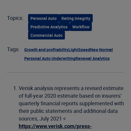
Topics:
Personal Auto
Rating Integrity
Predictive Analytics
Workflow
Commercial Auto
Tags:
Growth and profitability
LightSpeed
New Normal
Personal Auto Underwriting
Renewal Analytics
Verisk analysis represents a revised estimate
of full-year 2020 estimate based on insurers’
quarterly financial reports supplemented with
their public statements and additional data
sources, July 2021 <
https://www.verisk.com/press-