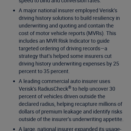
speed to bind and conversion rates.
A major national insurer employed Verisk’s
driving history solutions to build resiliency in
underwriting and quoting and contain the
cost of motor vehicle reports (MVRs). This
includes an MVR Risk Indicator to guide
targeted ordering of driving records—a
strategy that’s helped some insurers cut
driving history underwriting expenses by 25
percent to 35 percent.
A leading commercial auto insurer uses
®
Verisk’s RadiusCheck
to help uncover 30
percent of vehicles driven outside the
declared radius, helping recapture millions of
dollars of premium leakage and identify risks
outside of the insurer’s underwriting appetite.
A large, national insurer expanded its usage-