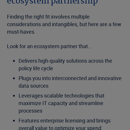
ecosystem partnership
Finding the right fit involves multiple
considerations and intangibles, but here are a few
must-haves.
Look for an ecosystem partner that…
Delivers high-quality solutions across the
policy life cycle
Plugs you into interconnected and innovative
data sources
Leverages scalable technologies that
maximize IT capacity and streamline
processes
Features enterprise licensing and brings
overall value to optimize your spend