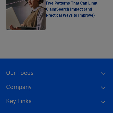
Five Patterns That Can Limit
ClaimSearch Impact (and
Practical Ways to Improve)
Our Focus
Company
Key Links