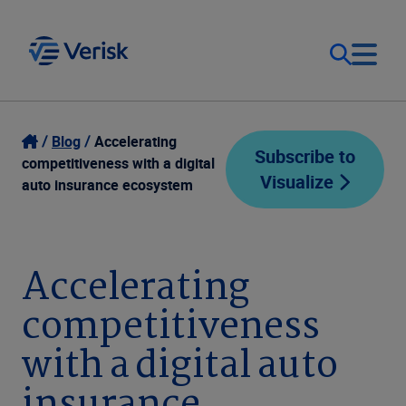
Our Focus
Login
Blog
Accelerating
Subscribe to
competitiveness with a digital
Visualize
Contact Us
auto insurance ecosystem
Our Solutions
United States (EN)
Resources
Accelerating
competitiveness
Company
with a digital auto