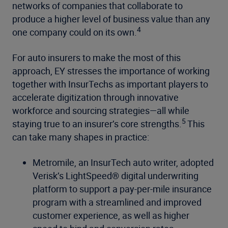
networks of companies that collaborate to
produce a higher level of business value than any
4
one company could on its own.
For auto insurers to make the most of this
approach, EY stresses the importance of working
together with InsurTechs as important players to
accelerate digitization through innovative
workforce and sourcing strategies—all while
5
staying true to an insurer’s core strengths.
This
can take many shapes in practice:
Metromile, an InsurTech auto writer, adopted
Verisk’s LightSpeed® digital underwriting
platform to support a pay-per-mile insurance
program with a streamlined and improved
customer experience, as well as higher