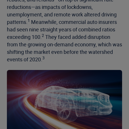
reductions—as impacts of lockdowns,
unemployment, and remote work altered driving
1
patterns.
Meanwhile, commercial auto insurers
had seen nine straight years of combined ratios
2
exceeding 100.
They faced added disruption
from the growing on-demand economy, which was
shifting the market even before the watershed
3
events of 2020.