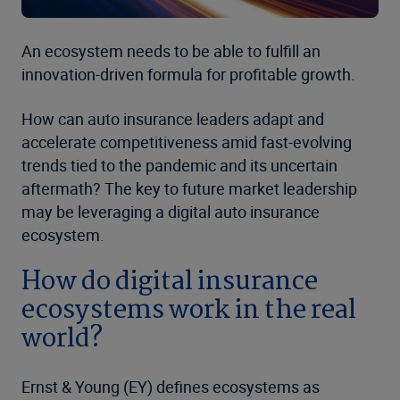
An ecosystem needs to be able to fulfill an
innovation-driven formula for profitable growth.
How can auto insurance leaders adapt and
accelerate competitiveness amid fast-evolving
trends tied to the pandemic and its uncertain
aftermath? The key to future market leadership
may be leveraging a digital auto insurance
ecosystem.
How do digital insurance
ecosystems work in the real
world?
Ernst & Young (EY) defines ecosystems as