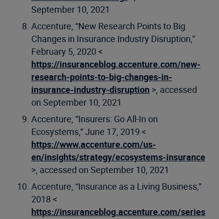
September 10, 2021
Accenture, “New Research Points to Big
Changes in Insurance Industry Disruption,”
February 5, 2020 <
https://insuranceblog.accenture.com/new-
research-points-to-big-changes-in-
insurance-industry-disruption
>, accessed
on September 10, 2021
Accenture, “Insurers: Go All-In on
Ecosystems,” June 17, 2019 <
https://www.accenture.com/us-
en/insights/strategy/ecosystems-insurance
>, accessed on September 10, 2021
Accenture, “Insurance as a Living Business,”
2018 <
https://insuranceblog.accenture.com/series