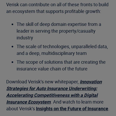
Verisk can contribute on all of these fronts to build
an ecosystem that supports profitable growth:
The skill of deep domain expertise from a
leader in serving the property/casualty
industry
The scale of technologies, unparalleled data,
and a deep, multidisciplinary team
The scope of solutions that are creating the
insurance value chain of the future
Download Verisk’s new whitepaper,
Innovation
Strategies for Auto Insurance Underwriting:
Accelerating Competitiveness with a Digital
Insurance Ecosystem
. And watch to learn more
about Verisk’s
Insights on the Future of Insurance
.