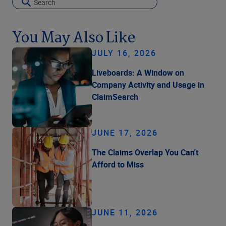
You May Also Like
JULY 16, 2026
Liveboards: A Window on
Company Activity and Usage in
ClaimSearch
JUNE 17, 2026
The Claims Overlap You Can't
Afford to Miss
JUNE 11, 2026