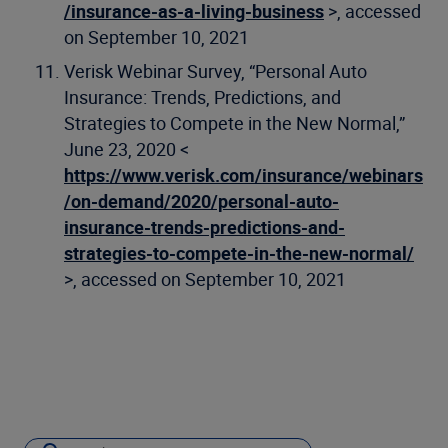
/insurance-as-a-living-business
>, accessed
on September 10, 2021
Verisk Webinar Survey, “Personal Auto
Insurance: Trends, Predictions, and
Strategies to Compete in the New Normal,”
June 23, 2020 <
https://www.verisk.com/insurance/webinars
/on-demand/2020/personal-auto-
insurance-trends-predictions-and-
strategies-to-compete-in-the-new-normal/
>, accessed on September 10, 2021