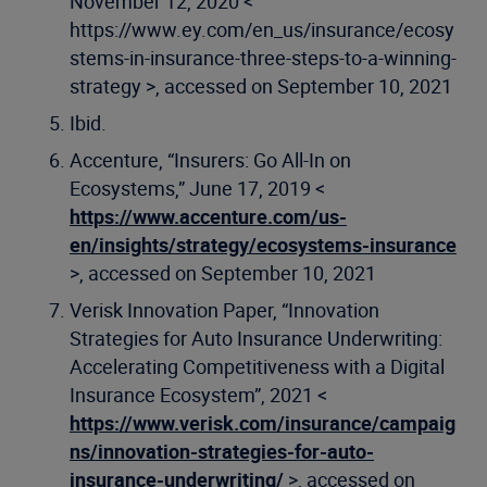
November 12, 2020 <
https://www.ey.com/en_us/insurance/ecosy
stems-in-insurance-three-steps-to-a-winning-
strategy >, accessed on September 10, 2021
Ibid.
Accenture, “Insurers: Go All-In on
Ecosystems,” June 17, 2019 <
https://www.accenture.com/us-
en/insights/strategy/ecosystems-insurance
>, accessed on September 10, 2021
Verisk Innovation Paper, “Innovation
Strategies for Auto Insurance Underwriting:
Accelerating Competitiveness with a Digital
Insurance Ecosystem”, 2021 <
https://www.verisk.com/insurance/campaig
ns/innovation-strategies-for-auto-
insurance-underwriting/
>, accessed on