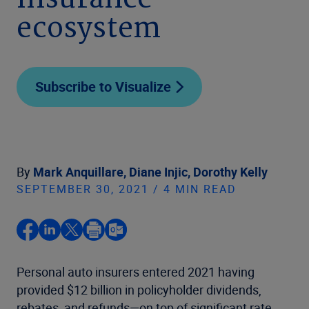
insurance
ecosystem
Subscribe to Visualize
By
Mark Anquillare,
Diane Injic,
Dorothy Kelly
SEPTEMBER 30, 2021 / 4 MIN READ
Personal auto insurers entered 2021 having
provided $12 billion in policyholder dividends,
rebates, and refunds—on top of significant rate