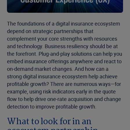
The foundations of a digital insurance ecosystem
depend on strategic partnerships that
complement your core strengths with resources
and technology. Business resiliency should be at
the forefront. Plug-and-play solutions can help you
embed insurance offerings anywhere and react to
on-demand market changes. And how can a
strong digital insurance ecosystem help achieve
profitable growth? There are numerous ways—for
example, using risk indicators early in the quote
flow to help drive one-rate acquisition and change
detection to improve profitable growth.
What to look for in an