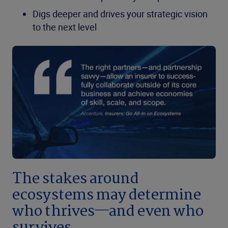
Digs deeper and drives your strategic vision
to the next level
The stakes around
ecosystems may determine
who thrives—and even who
survives