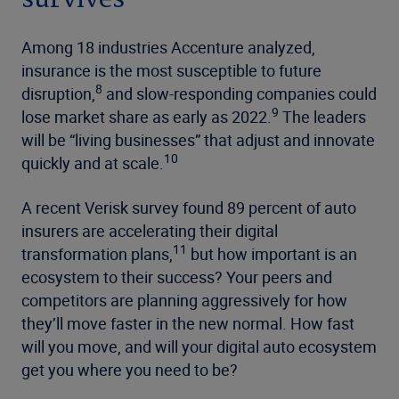
Among 18 industries Accenture analyzed,
insurance is the most susceptible to future
8
disruption,
and slow-responding companies could
9
lose market share as early as 2022.
The leaders
will be “living businesses” that adjust and innovate
10
quickly and at scale.
A recent Verisk survey found 89 percent of auto
insurers are accelerating their digital
11
transformation plans,
but how important is an
ecosystem to their success? Your peers and
competitors are planning aggressively for how
they’ll move faster in the new normal. How fast
will you move, and will your digital auto ecosystem
get you where you need to be?