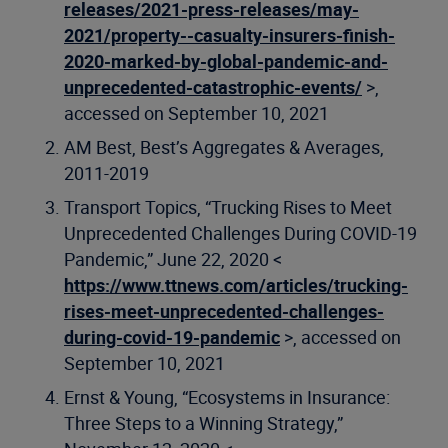
releases/2021-press-releases/may-
2021/property--casualty-insurers-finish-
2020-marked-by-global-pandemic-and-
unprecedented-catastrophic-events/
>,
accessed on September 10, 2021
AM Best, Best’s Aggregates & Averages,
2011-2019
Transport Topics, “Trucking Rises to Meet
Unprecedented Challenges During COVID-19
Pandemic,” June 22, 2020 <
https://www.ttnews.com/articles/trucking-
rises-meet-unprecedented-challenges-
during-covid-19-pandemic
>, accessed on
September 10, 2021
Ernst & Young, “Ecosystems in Insurance:
Three Steps to a Winning Strategy,”