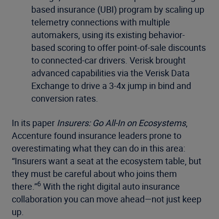
based insurance (UBI) program by scaling up
telemetry connections with multiple
automakers, using its existing behavior-
based scoring to offer point-of-sale discounts
to connected-car drivers. Verisk brought
advanced capabilities via the Verisk Data
Exchange to drive a 3-4x jump in bind and
conversion rates.
In its paper
Insurers: Go All-In on Ecosystems
,
Accenture found insurance leaders prone to
overestimating what they can do in this area:
“Insurers want a seat at the ecosystem table, but
they must be careful about who joins them
6
there.”
With the right digital auto insurance
collaboration you can move ahead—not just keep
up.