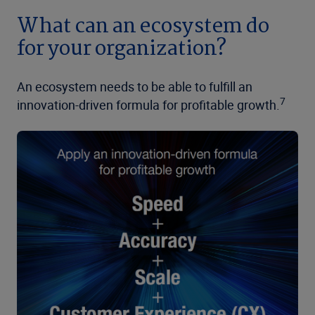
What can an ecosystem do
for your organization?
An ecosystem needs to be able to fulfill an
7
innovation-driven formula for profitable growth.