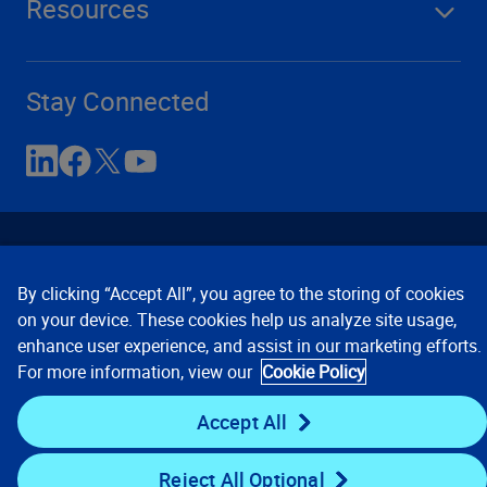
Resources
Stay Connected
By clicking “Accept All”, you agree to the storing of cookies
on your device. These cookies help us analyze site usage,
enhance user experience, and assist in our marketing efforts.
Contact Us
Privacy Notices
Conditions of Use
For more information, view our
Cookie Policy
Cookie Preferences
© 2008, 2026 Verisk Analytics,
Inc. All rights reserved.
Accept All
Reject All Optional