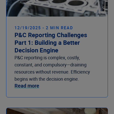
12/19/2025 - 2 MIN READ
P&C Reporting Challenges
Part 1: Building a Better
Decision Engine
P&C reporting is complex, costly,
constant, and compulsory—draining
resources without revenue. Efficiency
begins with the decision engine.
Read more