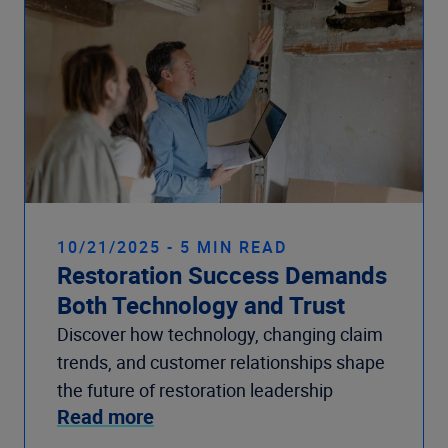
10/21/2025 - 5 MIN READ
Restoration Success Demands
Both Technology and Trust
Discover how technology, changing claim
trends, and customer relationships shape
the future of restoration leadership
Read more