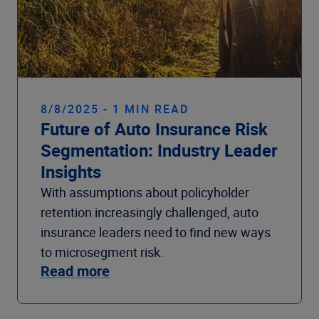
8/8/2025 - 1 MIN READ
Future of Auto Insurance Risk
Segmentation: Industry Leader
Insights
With assumptions about policyholder
retention increasingly challenged, auto
insurance leaders need to find new ways
to microsegment risk.
Read more