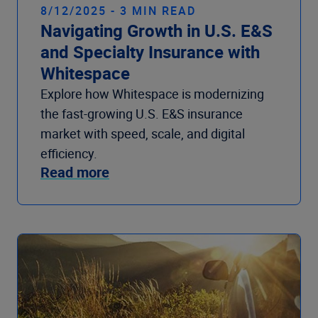
8/12/2025 - 3 MIN READ
Navigating Growth in U.S. E&S
and Specialty Insurance with
Whitespace
Explore how Whitespace is modernizing
the fast-growing U.S. E&S insurance
market with speed, scale, and digital
efficiency.
Read more