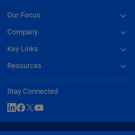
Our Focus
Company
Key Links
Resources
Stay Connected