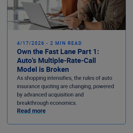
4/17/2026 - 2 MIN READ
Own the Fast Lane Part 1:
Auto’s Multiple-Rate-Call
Model is Broken
As shopping intensifies, the rules of auto
insurance quoting are changing, powered
by advanced acquisition and
breakthrough economics.
Read more