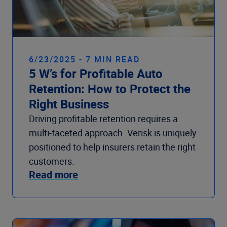
6/23/2025 - 7 MIN READ
5 W’s for Profitable Auto
Retention: How to Protect the
Right Business
Driving profitable retention requires a
multi-faceted approach. Verisk is uniquely
positioned to help insurers retain the right
customers.
Read more