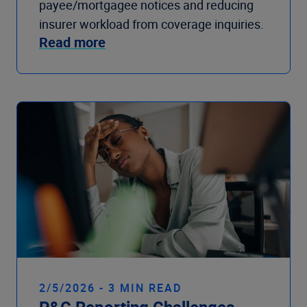
payee/mortgagee notices and reducing
insurer workload from coverage inquiries.
Read more
2/5/2026 - 3 MIN READ
P&C Reporting Challenges