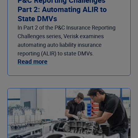
Part 2: Automating ALIR to
State DMVs
In Part 2 of the P&C Insurance Reporting
Challenges series, Verisk examines
automating auto liability insurance
reporting (ALIR) to state DMVs.
Read more