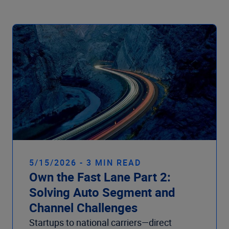
Company
5/15/2026 - 3 MIN READ
Own the Fast Lane Part 2:
Solving Auto Segment and
Channel Challenges
Startups to national carriers—direct