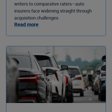
writers to comparative raters—auto
insurers face widening straight through
acquisition challenges
Read more