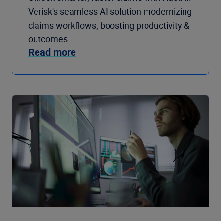
Verisk's seamless AI solution modernizing
claims workflows, boosting productivity &
outcomes.
Read more