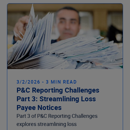
3/2/2026 - 3 MIN READ
P&C Reporting Challenges
Part 3: Streamlining Loss
Payee Notices
Part 3 of P&C Reporting Challenges
explores streamlining loss