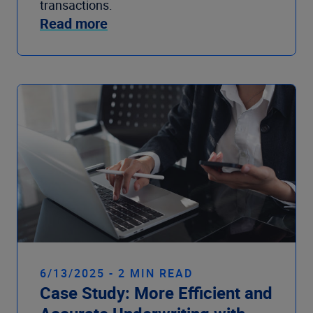
transactions.
Read more
6/13/2025 - 2 MIN READ
Case Study: More Efficient and