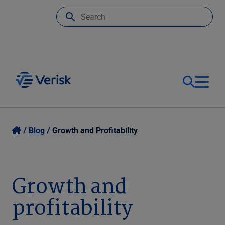
Our Focus
Login
Blog
Growth and Profitability
Contact Us
Our Solutions
Growth and
United States (EN)
Resources
profitability