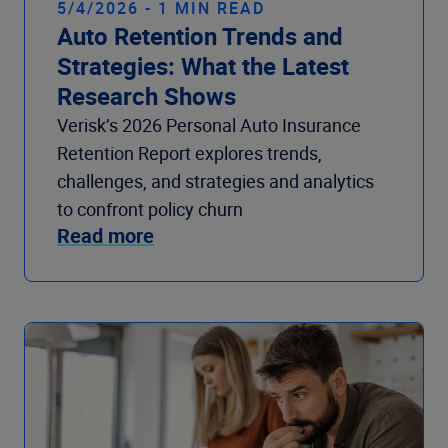
5/4/2026 - 1 MIN READ
Auto Retention Trends and
Strategies: What the Latest
Research Shows
Verisk’s 2026 Personal Auto Insurance
Retention Report explores trends,
challenges, and strategies and analytics
to confront policy churn
Read more