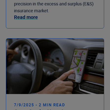
precision in the excess and surplus (E&S)
insurance market.
Read more
7/9/2025 - 2 MIN READ