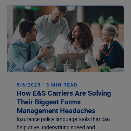
8/6/2025 - 3 MIN READ
How E&S Carriers Are Solving
Their Biggest Forms
Management Headaches
Insurance policy language tools that can
help drive underwriting speed and