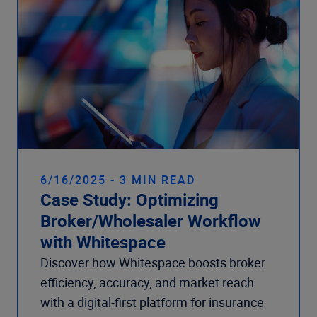
6/16/2025 - 3 MIN READ
Case Study: Optimizing
Broker/Wholesaler Workflow
with Whitespace
Discover how Whitespace boosts broker
efficiency, accuracy, and market reach
with a digital-first platform for insurance