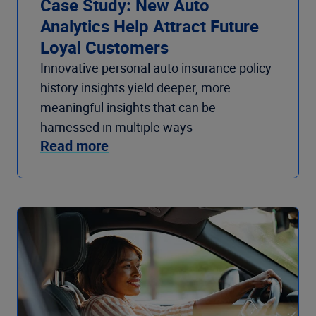
Case Study: New Auto
Analytics Help Attract Future
Loyal Customers
Innovative personal auto insurance policy
history insights yield deeper, more
meaningful insights that can be
harnessed in multiple ways
Read more