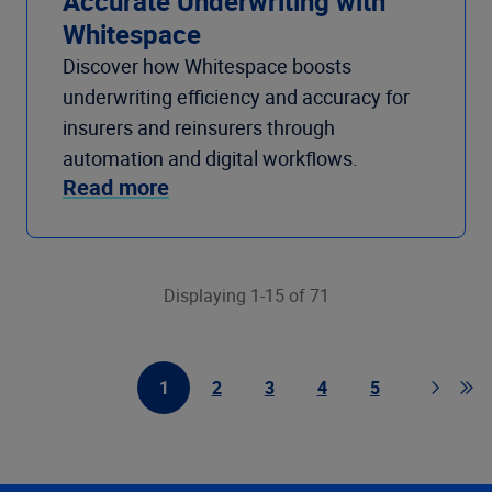
Accurate Underwriting with
Whitespace
Discover how Whitespace boosts
underwriting efficiency and accuracy for
insurers and reinsurers through
automation and digital workflows.
Read more
Displaying 1-15 of 71
1
2
3
4
5
First Page
Page
Page
Page
Page
Page
Go t