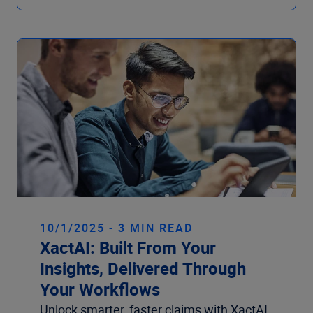
10/1/2025 - 3 MIN READ
XactAI: Built From Your
Insights, Delivered Through
Your Workflows
Unlock smarter, faster claims with XactAI.