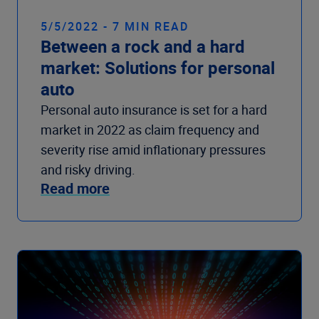
5/5/2022 - 7 MIN READ
Between a rock and a hard
market: Solutions for personal
auto
Personal auto insurance is set for a hard
market in 2022 as claim frequency and
severity rise amid inflationary pressures
and risky driving.
Read more