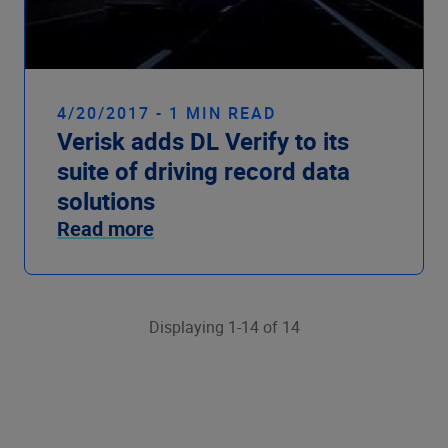
4/20/2017 - 1 MIN READ
Verisk adds DL Verify to its
suite of driving record data
solutions
Read more
Displaying 1-14 of 14