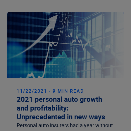
11/22/2021 - 9 MIN READ
2021 personal auto growth
and profitability:
Unprecedented in new ways
Personal auto insurers had a year without