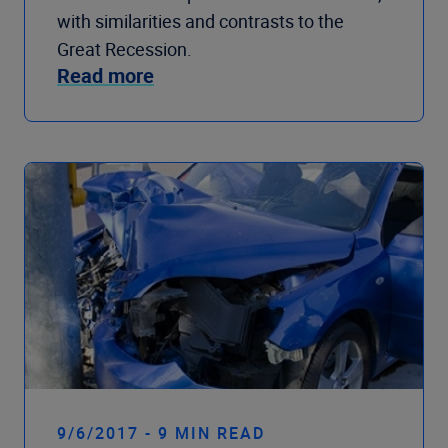
with similarities and contrasts to the
Great Recession.
Read more
9/6/2017 - 9 MIN READ