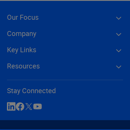
Our Focus
Company
Key Links
Resources
Stay Connected