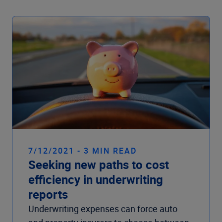
7/12/2021 - 3 MIN READ
Seeking new paths to cost
efficiency in underwriting
reports
Underwriting expenses can force auto