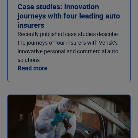
Case studies: Innovation
journeys with four leading auto
insurers
Recently published case studies describe
the journeys of four insurers with Verisk’s
innovative personal and commercial auto
solutions.
Read more