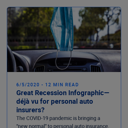
6/5/2020 - 12 MIN READ
Great Recession Infographic—
déjà vu for personal auto
insurers?
The COVID-19 pandemic is bringing a
“new normal” to personal auto insurance,