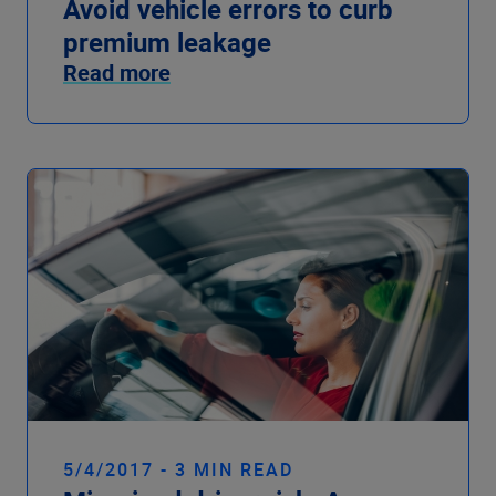
Avoid vehicle errors to curb
premium leakage
Read more
5/4/2017 - 3 MIN READ