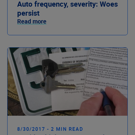
Auto frequency, severity: Woes
persist
Read more
8/30/2017 - 2 MIN READ