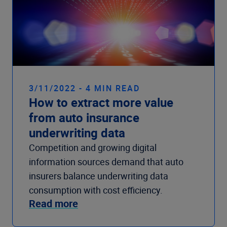
3/11/2022 - 4 MIN READ
How to extract more value
from auto insurance
underwriting data
Competition and growing digital
information sources demand that auto
insurers balance underwriting data
consumption with cost efficiency.
Read more