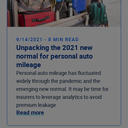
9/14/2021 - 8 MIN READ
Unpacking the 2021 new
normal for personal auto
mileage
Personal auto mileage has fluctuated
widely through the pandemic and the
emerging new normal. It may be time for
insurers to leverage analytics to avoid
premium leakage.
Read more