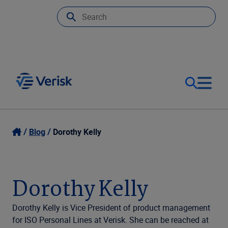
Our Focus
Login
Blog
Dorothy Kelly
Contact Us
Our Solutions
Dorothy Kelly
United States (EN)
Resources
Dorothy Kelly is Vice President of product management
for ISO Personal Lines at Verisk. She can be reached at