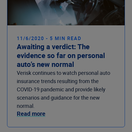
11/6/2020 - 5 MIN READ
Awaiting a verdict: The
evidence so far on personal
auto’s new normal
Verisk continues to watch personal auto
insurance trends resulting from the
COVID-19 pandemic and provide likely
scenarios and guidance for the new
normal.
Read more