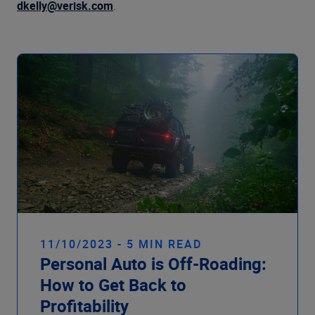
Company
dkelly@verisk.com
.
11/10/2023 - 5 MIN READ
Personal Auto is Off-Roading:
How to Get Back to
Profitability