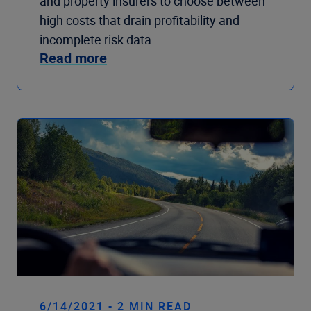
and property insurers to choose between
high costs that drain profitability and
incomplete risk data.
Read more
6/14/2021 - 2 MIN READ