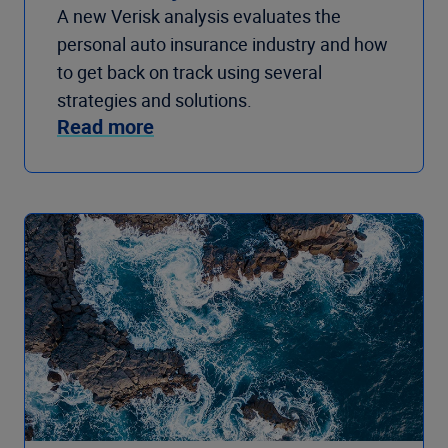
A new Verisk analysis evaluates the
personal auto insurance industry and how
to get back on track using several
strategies and solutions.
Read more