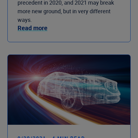
precedent in 2020, and 2021 may break
more new ground, but in very different
ways.
Read more