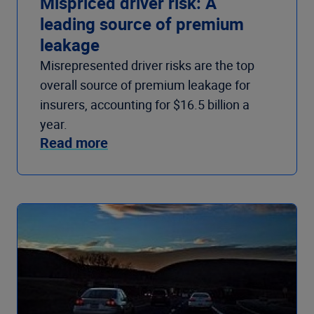
Mispriced driver risk: A
leading source of premium
leakage
Misrepresented driver risks are the top
overall source of premium leakage for
insurers, accounting for $16.5 billion a
year.
Read more