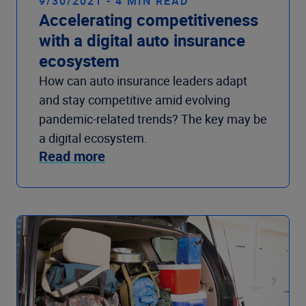
9/30/2021 - 4 MIN READ
Accelerating competitiveness
with a digital auto insurance
ecosystem
How can auto insurance leaders adapt
and stay competitive amid evolving
pandemic-related trends? The key may be
a digital ecosystem.
Read more