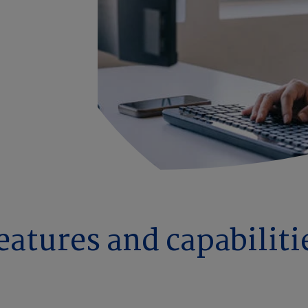
eatures and capabiliti