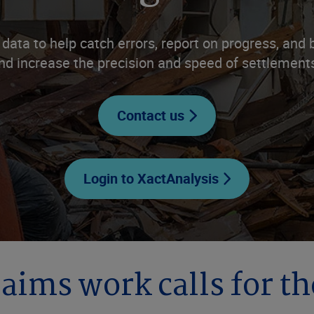
 data to help catch errors, report on progress, an
nd increase the precision and speed of settlement
Contact us
Login to XactAnalysis
laims work calls for th