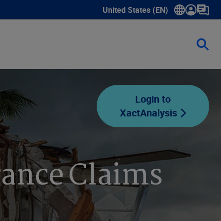
United States (EN)
Show submenu for language sele
Login to
XactAnalysis
rance Claims