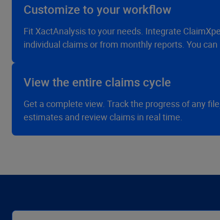
Customize to your workflow
Fit XactAnalysis to your needs. Integrate ClaimXper
individual claims or from monthly reports. You can al
View the entire claims cycle
Get a complete view. Track the progress of any fil
estimates and review claims in real time.