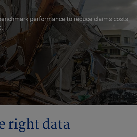
d benchmark performance to reduce claims costs
s.
e right data