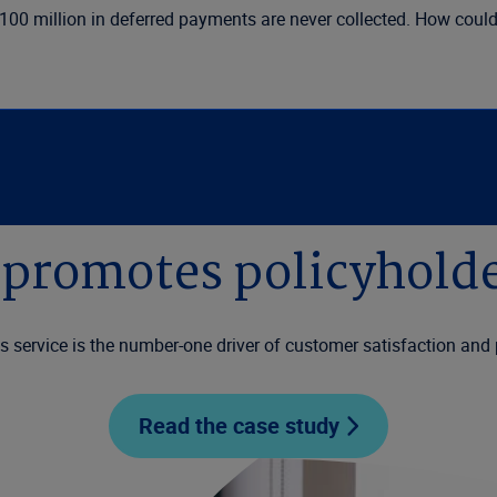
$100 million in deferred payments are never collected. How cou
promotes policyholde
ms service is the number-one driver of customer satisfaction and 
Read the case study