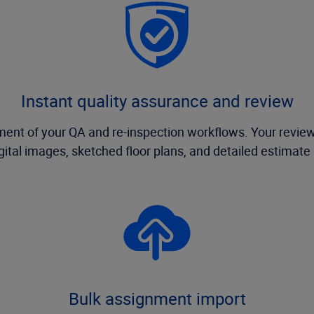
Instant quality assurance and review
 of your QA and re-inspection workflows. Your review 
igital images, sketched floor plans, and detailed estimate
Bulk assignment import