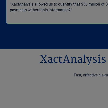
“XactAnalysis allowed us to quantify that $35 million of 
payments without this information?”
XactAnalysis 
Fast, effective clai