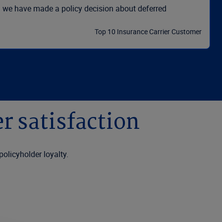
ld we have made a policy decision about deferred
Top 10 Insurance Carrier Customer
r satisfaction
policyholder loyalty.