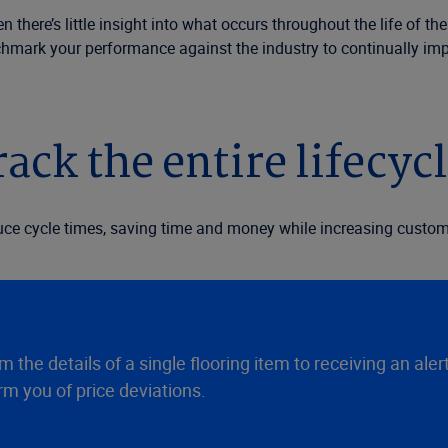
there’s little insight into what occurs throughout the life of the
chmark your performance against the industry to continually imp
ack the entire lifecycl
duce cycle times, saving time and money while increasing custome
 the details of a single flooring item to receiving an aler
m you of price deviations.