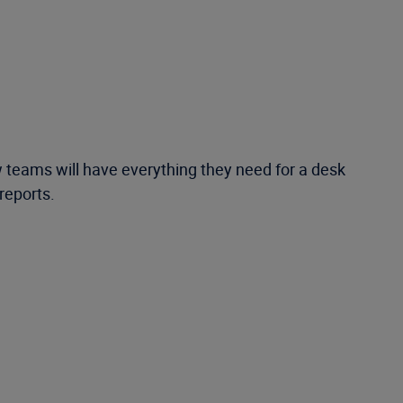
teams will have everything they need for a desk
 reports.