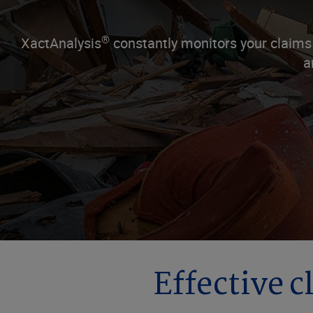
®
XactAnalysis
constantly monitors your claims
a
Effective c