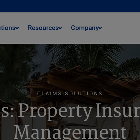
utions
Resources
Company
CLAIMS SOLUTIONS
s: Property Insu
Management