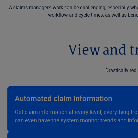
A claims manager’s work can be challenging, especially when 
workflow and cycle times, as well as ben
View and tr
Drastically re
Automated claim information
Get claim information at every level, everything from
can even have the system monitor trends and infor