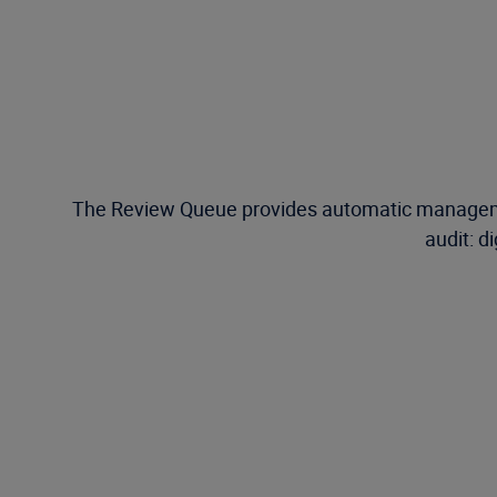
The Review Queue provides automatic management
audit: d