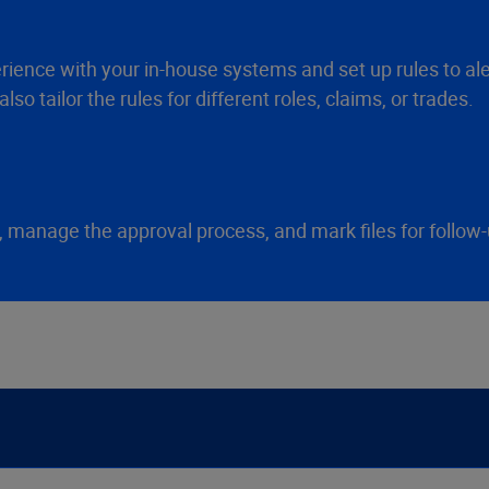
ience with your in-house systems and set up rules to aler
so tailor the rules for different roles, claims, or trades.
e, manage the approval process, and mark files for follow