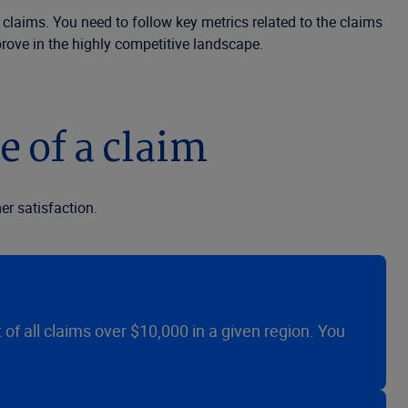
 claims. You need to follow key metrics related to the claims
rove in the highly competitive landscape.
e of a claim
r satisfaction.
t of all claims over $10,000 in a given region. You