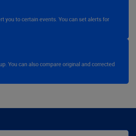
t you to certain events. You can set alerts for
-up. You can also compare original and corrected