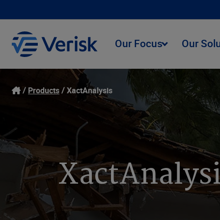
Our Focus
Our Sol
Products
XactAnalysis
XactAnalysi