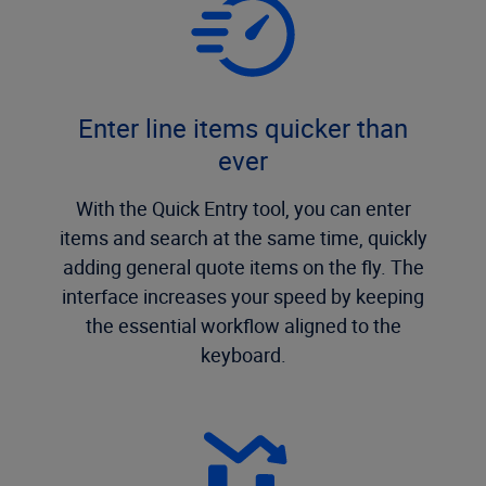
Enter line items quicker than
ever
With the Quick Entry tool, you can enter
items and search at the same time, quickly
adding general quote items on the fly. The
interface increases your speed by keeping
the essential workflow aligned to the
keyboard.