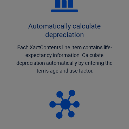
Automatically calculate
depreciation
Each XactContents line item contains life-
expectancy information. Calculate
depreciation automatically by entering the
item's age and use factor.