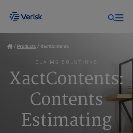
Our Focus
Login
Products
XactContents
Contact Us
Our Solutions
CLAIMS SOLUTIONS
XactContents:
United States (EN)
Resources
Contents
Company
Estimating