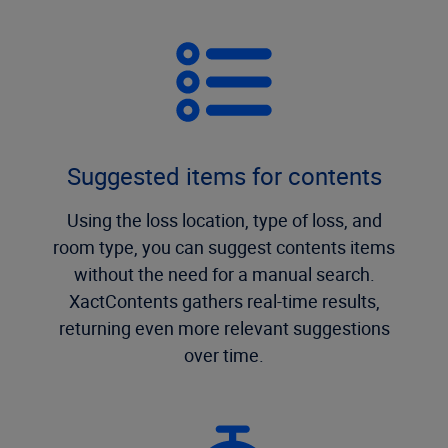
Suggested items for contents
Using the loss location, type of loss, and
room type, you can suggest contents items
without the need for a manual search.
XactContents gathers real-time results,
returning even more relevant suggestions
over time.