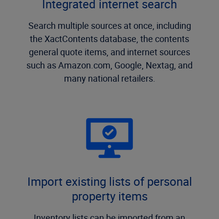
Integrated internet search
Search multiple sources at once, including
the XactContents database, the contents
general quote items, and internet sources
such as Amazon.com, Google, Nextag, and
many national retailers.
Import existing lists of personal
property items
Inventory lists can be imported from an