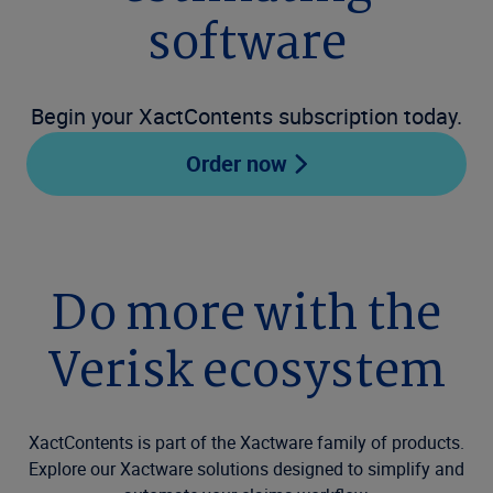
software
Begin your XactContents subscription today.
Order now
Do more with the
Verisk ecosystem
XactContents is part of the Xactware family of products.
Explore our Xactware solutions designed to simplify and