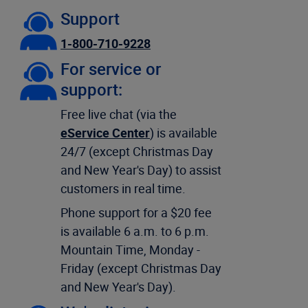
Support
1-800-710-9228
For service or
support:
Free live chat (via the
eService Center
) is available
24/7 (except Christmas Day
and New Year's Day) to assist
customers in real time.
Phone support for a $20 fee
is available 6 a.m. to 6 p.m.
Mountain Time, Monday -
Friday (except Christmas Day
and New Year's Day).