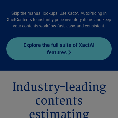
Skip the manual lookups. Use XactAI AutoPricing in
XactContents to instantly price inventory items and keep
your contents workflow fast, easy, and consistent.
Explore the full suite of XactAI
features
Industry-leading
contents
estimating