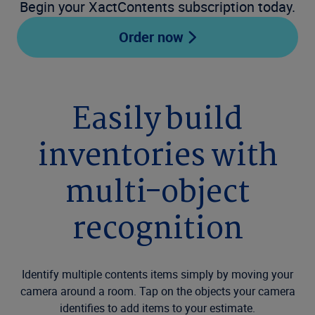
Begin your XactContents subscription today.
Order now
Easily build
inventories with
multi-object
recognition
Identify multiple contents items simply by moving your
camera around a room. Tap on the objects your camera
identifies to add items to your estimate.