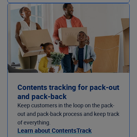
Contents tracking for pack-out
and pack-back
Keep customers in the loop on the pack-
out and pack-back process and keep track
of everything.
Learn about ContentsTrack