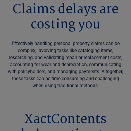
Claims delays are
costing you
Effectively handling personal property claims can be
complex, involving tasks like cataloging items,
researching, and validating repair or replacement costs,
accounting for wear and depreciation, communicating
with policyholders, and managing payments. Altogether,
these tasks can be time-consuming and challenging
when using traditional methods.
XactContents