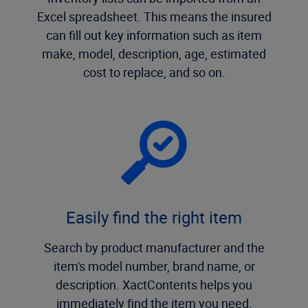
Excel spreadsheet. This means the insured
can fill out key information such as item
make, model, description, age, estimated
cost to replace, and so on.
Easily find the right item
Search by product manufacturer and the
item's model number, brand name, or
description. XactContents helps you
immediately find the item you need.