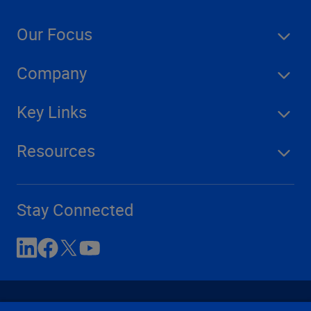
Our Focus
Company
Key Links
Resources
Stay Connected