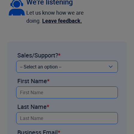
We're listening
Let us know how we are
doing.
Leave feedback.
Sales/Support?
First Name
Last Name
Business Email