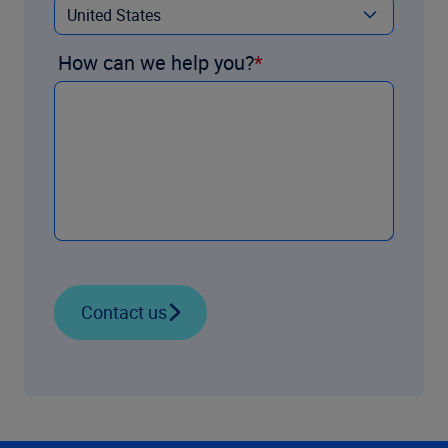
How can we help you?
Contact us