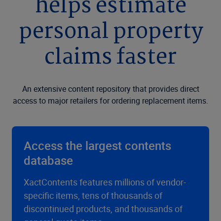
helps estimate
personal property
claims faster
An extensive content repository that provides direct
access to major retailers for ordering replacement items.
Access the largest contents
database
XactContents features millions of vendor-
specific items, tens of thousands of
discontinued products, and thousands of