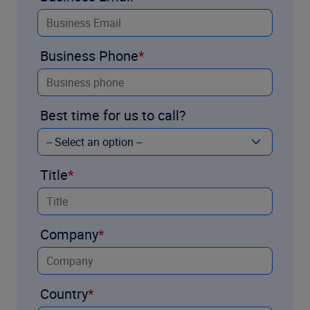
Business Phone
Best time for us to call?
Title
Company
Country