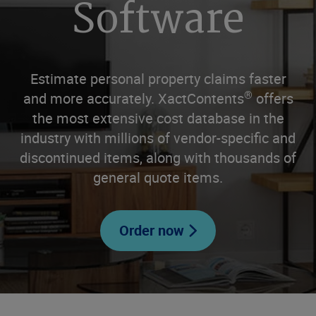
Software
Estimate personal property claims faster
®
and more accurately. XactContents
offers
the most extensive cost database in the
industry with millions of vendor-specific and
discontinued items, along with thousands of
general quote items.
Order now