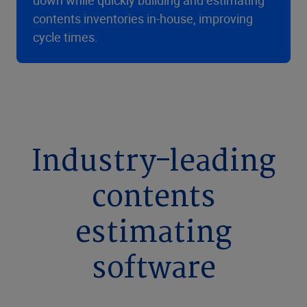
down while quickly building and estimating
contents inventories in-house, improving
cycle times.
Industry-leading
contents
estimating
software