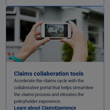
Claims collaboration tools
Accelerate the claims cycle with the
collaborative portal that helps streamline
the claims process and elevates the
policyholder experience.
Learn about ClaimXperience