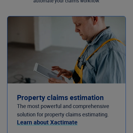
automate your claims workflow.
Property claims estimation
The most powerful and comprehensive
solution for property claims estimating.
Learn about Xactimate