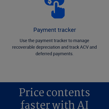
Payment tracker
Use the payment tracker to manage
recoverable depreciation and track ACV and
deferred payments.
Price contents
faster with AI