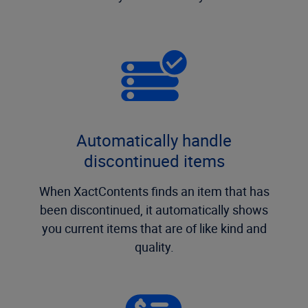
Automatically handle
discontinued items
When XactContents finds an item that has
been discontinued, it automatically shows
you current items that are of like kind and
quality.