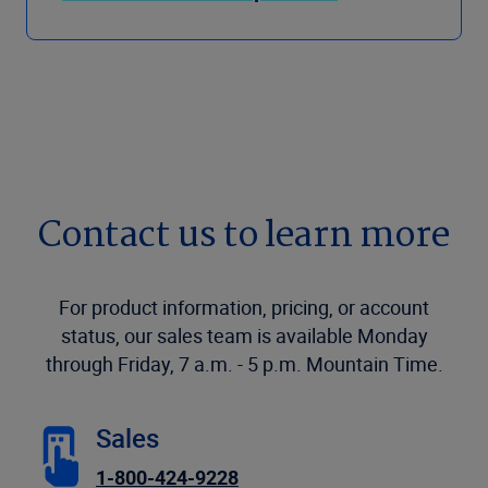
Contact us to learn more
For product information, pricing, or account
status, our sales team is available Monday
through Friday, 7 a.m. - 5 p.m. Mountain Time.
Sales
1-800-424-9228