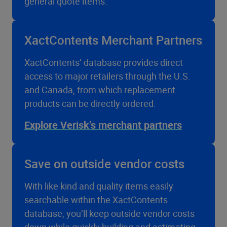
general quote items.
XactContents Merchant Partners
XactContents’ database provides direct
access to major retailers through the U.S.
and Canada, from which replacement
products can be directly ordered.
Explore Verisk’s merchant partners
Save on outside vendor costs
With like kind and quality items easily
searchable within the XactContents
database, you’ll keep outside vendor costs