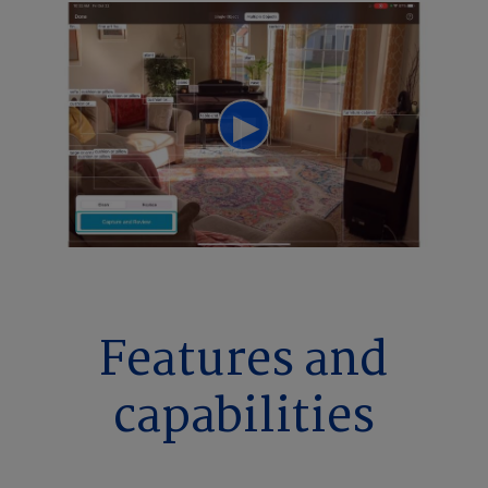
Features and
capabilities