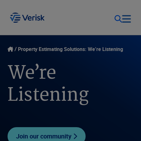
Our Focus
Login
Property Estimating Solutions: We’re Listening
We’re
Contact Us
Our Solutions
Listening
United States (EN)
Resources
Company
Join our community