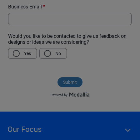
Our Focus