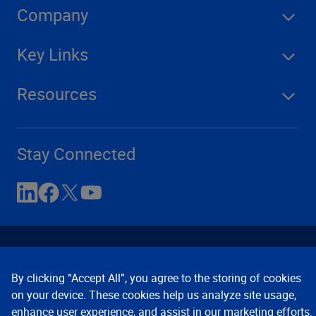
Company
Key Links
Resources
Stay Connected
By clicking “Accept All”, you agree to the storing of cookies
on your device. These cookies help us analyze site usage,
enhance user experience, and assist in our marketing efforts.
Contact Us
Privacy Notices
Conditions of Use