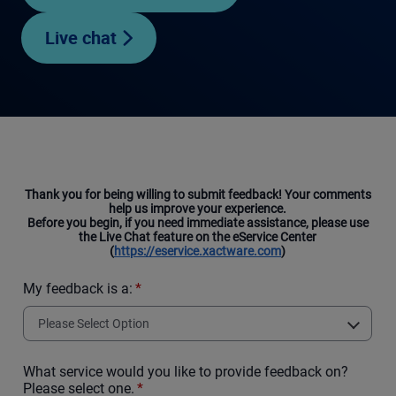
Live chat