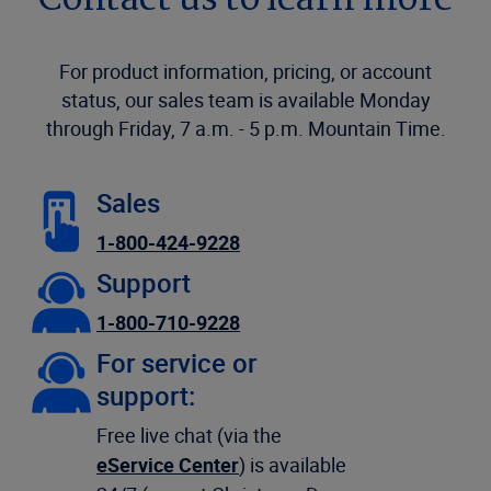
Contact us to learn more
For product information, pricing, or account
status, our sales team is available Monday
through Friday, 7 a.m. - 5 p.m. Mountain Time.
Sales
1-800-424-9228
Support
1-800-710-9228
For service or
support:
Free live chat (via the
eService Center
) is available