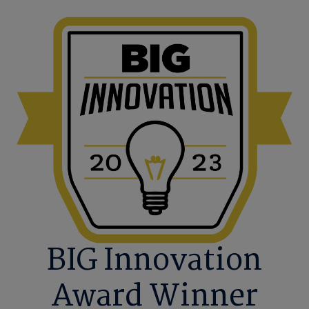
BIG Innovation
Award Winner