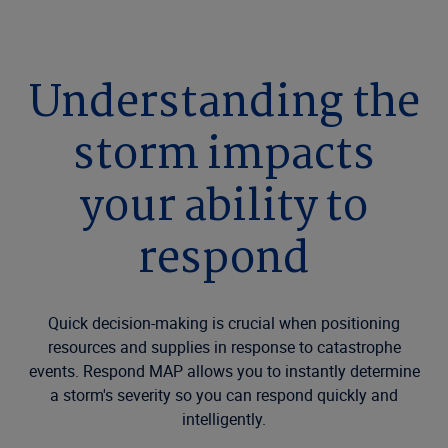
Understanding the
storm impacts
your ability to
respond
Quick decision-making is crucial when positioning
resources and supplies in response to catastrophe
events. Respond MAP allows you to instantly determine
a storm's severity so you can respond quickly and
intelligently.