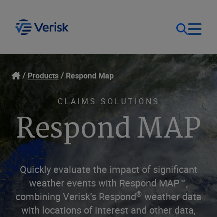
Our Focus
Login
Products
Respond Map
Contact Us
Our Solutions
CLAIMS SOLUTIONS
Respond MAP
United States (EN)
Resources
Company
Quickly evaluate the impact of significant
weather events with Respond MAP™,
®
combining Verisk’s Respond
weather data
with locations of interest and other data,