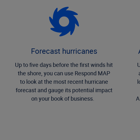
Forecast hurricanes
Up to five days before the first winds hit
U
the shore, you can use Respond MAP
to look at the most recent hurricane
l
forecast and gauge its potential impact
on your book of business.
A