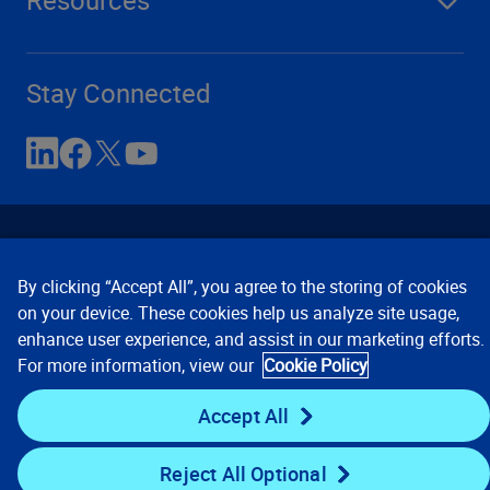
Resources
Stay Connected
By clicking “Accept All”, you agree to the storing of cookies
on your device. These cookies help us analyze site usage,
enhance user experience, and assist in our marketing efforts.
Contact Us
Privacy Notices
Conditions of Use
For more information, view our
Cookie Policy
Cookie Preferences
© 2008, 2026 Verisk Analytics,
Inc. All rights reserved.
Accept All
Reject All Optional