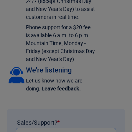
24/7 (except Christmas Day
and New Year's Day) to assist
customers in real time.
Phone support for a $20 fee
is available 6 a.m. to 6 p.m.
Mountain Time, Monday -
Friday (except Christmas Day
and New Year's Day).
We're listening
Let us know how we are
doing.
Leave feedback.
Sales/Support?