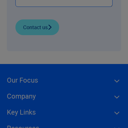
Contact us
Our Focus
Company
Key Links