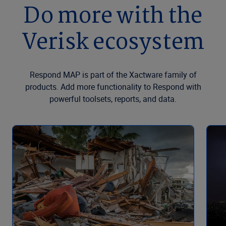
Do more with the
Verisk ecosystem
Respond MAP is part of the Xactware family of
products. Add more functionality to Respond with
powerful toolsets, reports, and data.