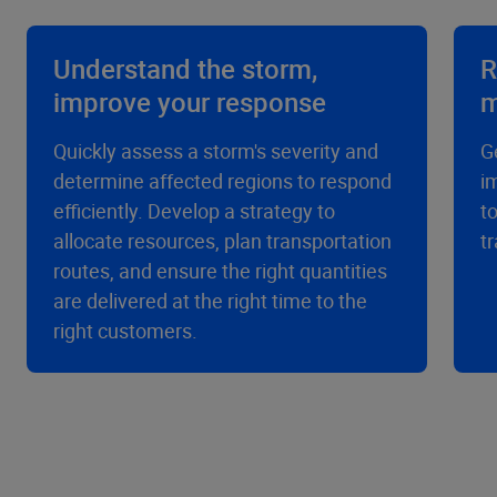
Understand the storm,
R
improve your response
m
Quickly assess a storm's severity and
G
determine affected regions to respond
i
efficiently. Develop a strategy to
t
allocate resources, plan transportation
t
routes, and ensure the right quantities
are delivered at the right time to the
right customers.