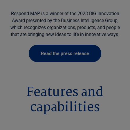
Respond MAP is a winner of the 2023 BIG Innovation
Award presented by the Business Intelligence Group,
which recognizes organizations, products, and people
that are bringing new ideas to life in innovative ways.
Read the press release
Features and
capabilities