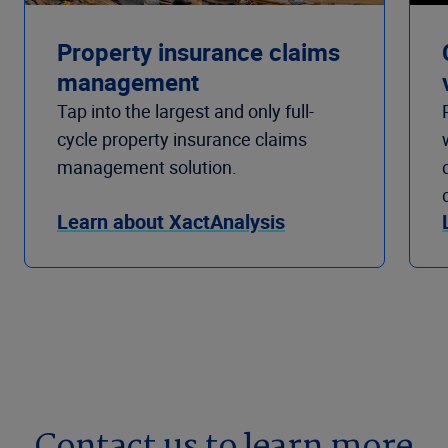
Property insurance claims
management
Tap into the largest and only full-
cycle property insurance claims
management solution.
Learn about XactAnalysis