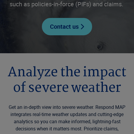
such as policies-in-force (PIFs) and claims.
Contact us
Analyze the impact
of severe weather
Get an in-depth view into severe weather. Respond MAP
integrates real-time weather updates and cutting-edge
analytics so you can make informed, lightning-fast
decisions when it matters most. Prioritize claims,