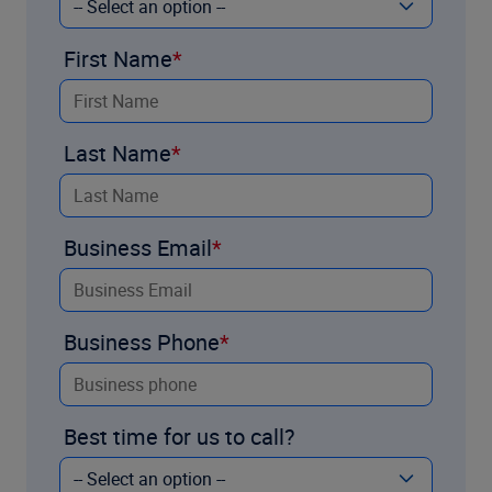
First Name
Last Name
Business Email
Business Phone
Best time for us to call?