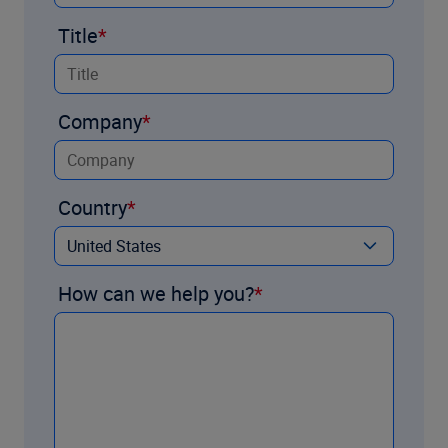
Title
Company
Country
How can we help you?