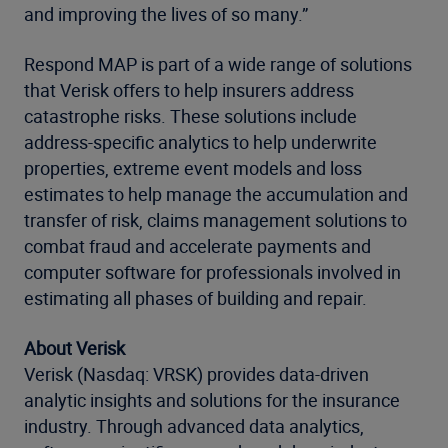
and improving the lives of so many.”
Respond MAP is part of a wide range of solutions
that Verisk offers to help insurers address
catastrophe risks. These solutions include
address-specific analytics to help underwrite
properties, extreme event models and loss
estimates to help manage the accumulation and
transfer of risk, claims management solutions to
combat fraud and accelerate payments and
computer software for professionals involved in
estimating all phases of building and repair.
About Verisk
Verisk (Nasdaq: VRSK) provides data-driven
analytic insights and solutions for the insurance
industry. Through advanced data analytics,