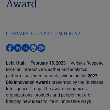
Award
FEBRUARY 15, 2023 / 3 MIN READ
Lehi, Utah – February 15, 2023
– Verisk’s Respond
MAP, an interactive weather and analytics
platform, has been named a winner in the
2023
BIG Innovation Awards
presented by the Business
Intelligence Group. The award recognizes
organizations, products and people that are
bringing new ideas to life in innovative ways.