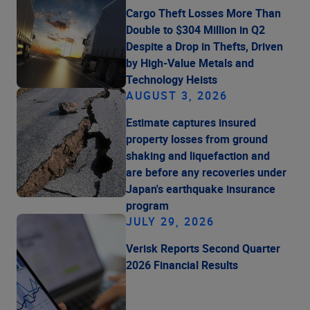
Cargo Theft Losses More Than
Double to $304 Million in Q2
Despite a Drop in Thefts, Driven
by High-Value Metals and
Technology Heists
AUGUST 3, 2026
Estimate captures insured
property losses from ground
shaking and liquefaction and
are before any recoveries under
Japan's earthquake insurance
program
JULY 29, 2026
Verisk Reports Second Quarter
2026 Financial Results