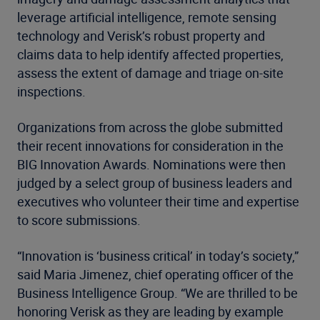
leverage artificial intelligence, remote sensing
technology and Verisk’s robust property and
claims data to help identify affected properties,
assess the extent of damage and triage on-site
inspections.
Organizations from across the globe submitted
their recent innovations for consideration in the
BIG Innovation Awards. Nominations were then
judged by a select group of business leaders and
executives who volunteer their time and expertise
to score submissions.
“Innovation is ‘business critical’ in today’s society,”
said Maria Jimenez, chief operating officer of the
Business Intelligence Group. “We are thrilled to be
honoring Verisk as they are leading by example