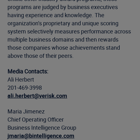
programs are judged by business executives
having experience and knowledge. The
organization’s proprietary and unique scoring
system selectively measures performance across
multiple business domains and then rewards
those companies whose achievements stand
above those of their peers.
Media Contacts:
Ali Herbert
201-469-3998
ali.herbert@verisk.com
Maria Jimenez
Chief Operating Officer
Business Intelligence Group
jmaria@bintelligence.com