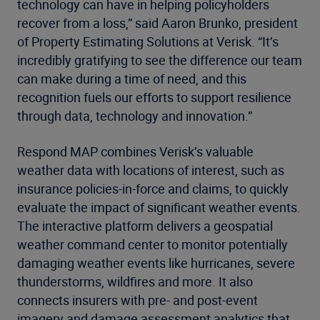
technology can have in helping policyholders
recover from a loss,” said Aaron Brunko, president
of Property Estimating Solutions at Verisk. “It’s
incredibly gratifying to see the difference our team
can make during a time of need, and this
recognition fuels our efforts to support resilience
through data, technology and innovation.”
Respond MAP combines Verisk’s valuable
weather data with locations of interest, such as
insurance policies-in-force and claims, to quickly
evaluate the impact of significant weather events.
The interactive platform delivers a geospatial
weather command center to monitor potentially
damaging weather events like hurricanes, severe
thunderstorms, wildfires and more. It also
connects insurers with pre- and post-event
imagery and damage assessment analytics that