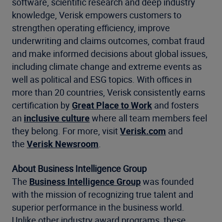
software, scientific research and deep industry
knowledge, Verisk empowers customers to
strengthen operating efficiency, improve
underwriting and claims outcomes, combat fraud
and make informed decisions about global issues,
including climate change and extreme events as
well as political and ESG topics. With offices in
more than 20 countries, Verisk consistently earns
certification by
Great Place to Work
and fosters
an
inclusive culture
where all team members feel
they belong. For more, visit
Verisk.com
and
the
Verisk Newsroom
.
About
Business Intelligence Group
The
Business Intelligence Group
was founded
with the mission of recognizing true talent and
superior performance in the business world.
Unlike other industry award programs, these