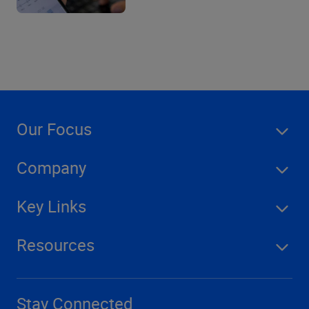
Our Focus
Company
Key Links
Resources
Stay Connected