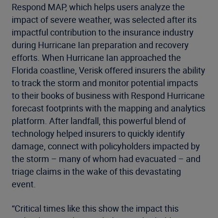
Respond MAP, which helps users analyze the
impact of severe weather, was selected after its
impactful contribution to the insurance industry
during Hurricane Ian preparation and recovery
efforts. When Hurricane Ian approached the
Florida coastline, Verisk offered insurers the ability
to track the storm and monitor potential impacts
to their books of business with Respond Hurricane
forecast footprints with the mapping and analytics
platform. After landfall, this powerful blend of
technology helped insurers to quickly identify
damage, connect with policyholders impacted by
the storm – many of whom had evacuated – and
triage claims in the wake of this devastating
event.
“Critical times like this show the impact this