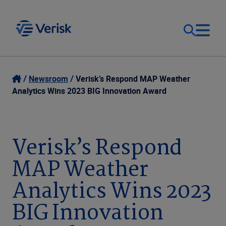
Our Focus
Login
Newsroom
Verisk’s Respond MAP Weather
Analytics Wins 2023 BIG Innovation Award
Contact Us
Our Solutions
United States (EN)
Verisk’s Respond
Resources
MAP Weather
Company
Analytics Wins 2023
BIG Innovation