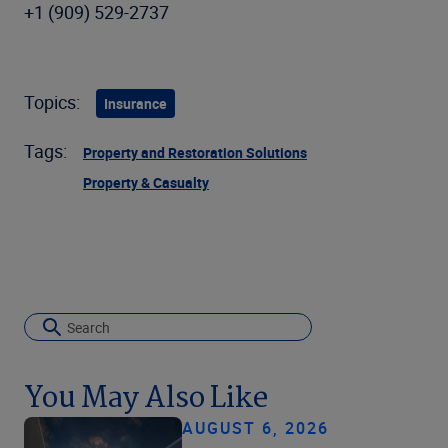
+1 (909) 529-2737
Topics:
Insurance
Tags:
Property and Restoration Solutions
Property & Casualty
You May Also Like
AUGUST 6, 2026