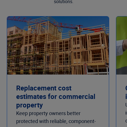
solutions.
Replacement cost
estimates for commercial
property
Keep property owners better
protected with reliable, component-