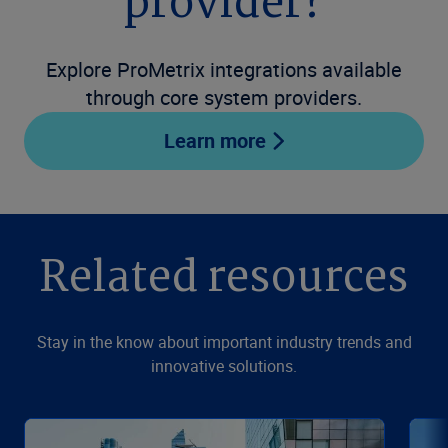
provider?
Explore ProMetrix integrations available
through core system providers.
Learn more
Related resources
Stay in the know about important industry trends and
innovative solutions.