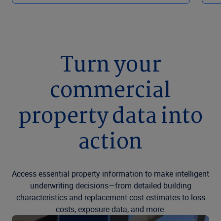
Turn your
commercial
property data into
action
Access essential property information to make intelligent
underwriting decisions—from detailed building
characteristics and replacement cost estimates to loss
costs, exposure data, and more.