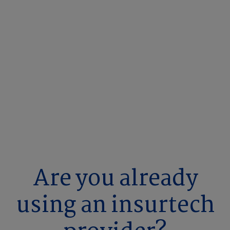
Are you already
using an insurtech