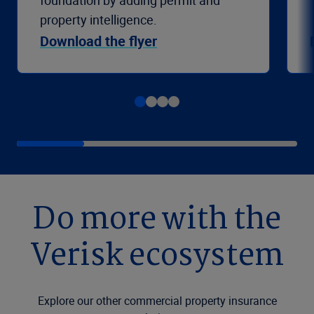
foundation by adding permit and
property intelligence.
Download the flyer
Do more with the
Verisk ecosystem
Explore our other commercial property insurance