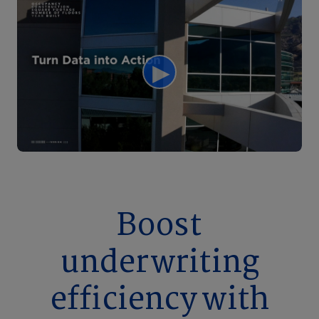
Boost
underwriting
efficiency with