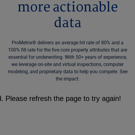
more actionable
data
ProMetrix® delivers an average hit rate of 80% and a
100% fill rate for the five core property attributes that are
essential for underwriting. With 50+ years of experience,
we leverage on-site and virtual inspections, computer
modeling, and proprietary data to help you compete. See
the impact: