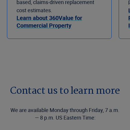
based, claims-driven replacement
cost estimates.
Learn about 360Value for
Commercial Property
Contact us to learn more
We are available Monday through Friday, 7 a.m.
— 8 p.m. US Eastern Time: