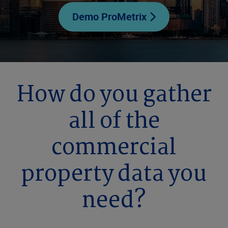
Demo ProMetrix
How do you gather
all of the
commercial
property data you
need?