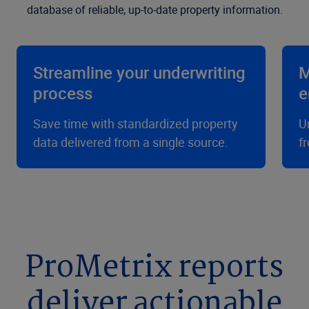
database of reliable, up-to-date property information.
Streamline your underwriting
M
process
e
Save time with standardized property
U
data delivered from a single source.
f
ProMetrix reports
deliver actionable