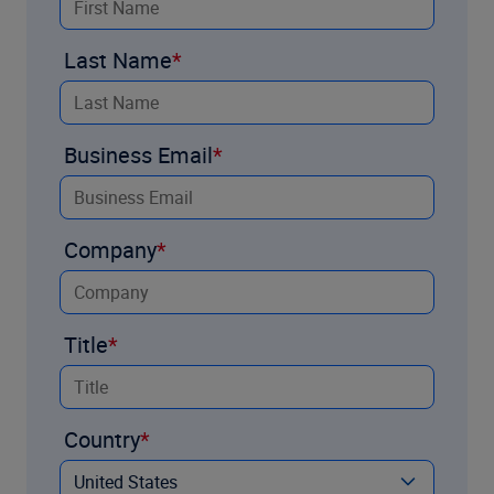
Last Name
Business Email
Company
Title
Country