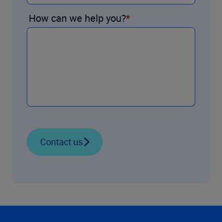
How can we help you?
Contact us