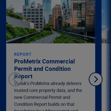
REPORT
ProMetrix Commercial
Permit and Condition
Report
Verisk’s ProMetrix already delivers
trusted core property data, and the
new Commercial Permit and
Condition Report builds on that