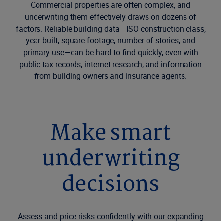
Commercial properties are often complex, and
underwriting them effectively draws on dozens of
factors. Reliable building data—ISO construction class,
year built, square footage, number of stories, and
primary use—can be hard to find quickly, even with
public tax records, internet research, and information
from building owners and insurance agents.
Make smart
underwriting
decisions
Assess and price risks confidently with our expanding