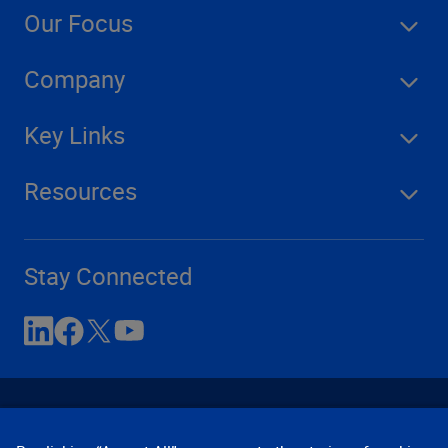
Our Focus
Company
Key Links
Resources
Stay Connected