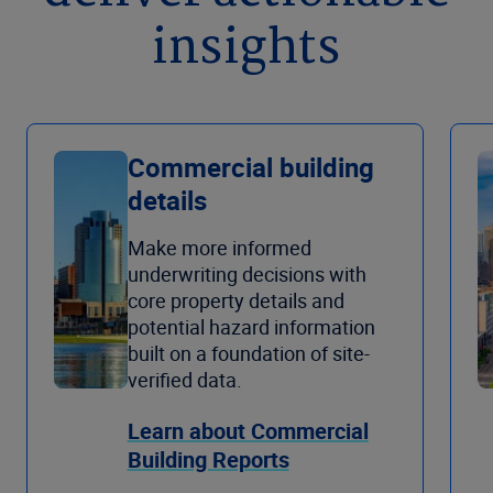
insights
Commercial building
details
Make more informed
underwriting decisions with
core property details and
potential hazard information
built on a foundation of site-
verified data.
Learn about Commercial
Building Reports