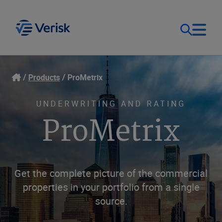
Our Focus
Login
Products
ProMetrix
Contact Us
Our Solutions
UNDERWRITING AND RATING
ProMetrix
United States (EN)
Resources
Company
Get the complete picture of the commercial
properties in your portfolio from a single
source.