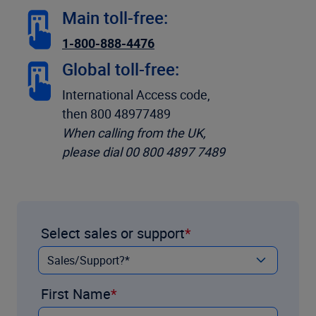
Main toll-free:
1-800-888-4476
Global toll-free:
International Access code,
then 800 48977489
When calling from the UK,
please dial 00 800 4897 7489
Select sales or support
First Name