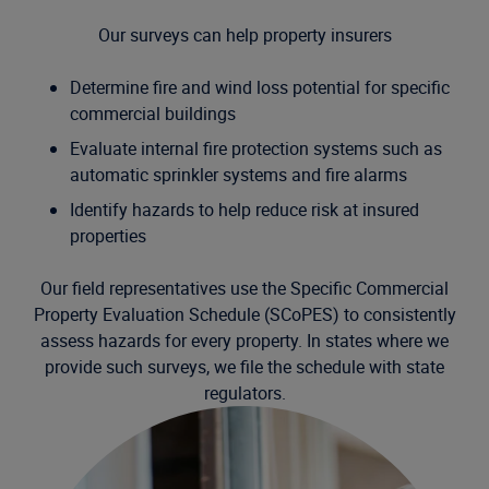
Our surveys can help property insurers
Determine fire and wind loss potential for specific
commercial buildings
Evaluate internal fire protection systems such as
automatic sprinkler systems and fire alarms
Identify hazards to help reduce risk at insured
properties
Our field representatives use the Specific Commercial
Property Evaluation Schedule (SCoPES) to consistently
assess hazards for every property. In states where we
provide such surveys, we file the schedule with state
regulators.