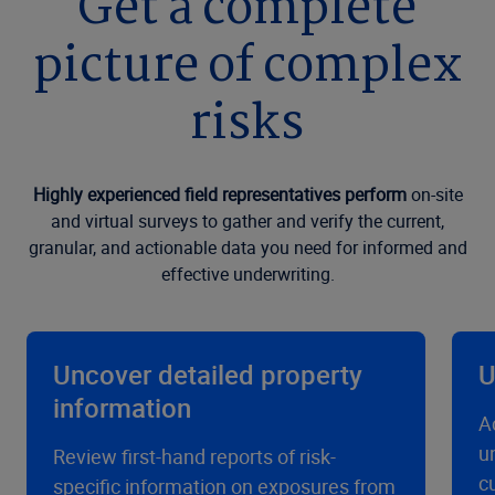
Get a complete
picture of complex
risks
Highly experienced field representatives perform
on-site
and virtual surveys to gather and verify the current,
granular, and actionable data you need for informed and
effective underwriting.
Uncover detailed property
U
information
A
u
Review first-hand reports of risk-
c
specific information on exposures from