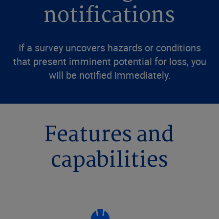
notifications
If a survey uncovers hazards or conditions
that present imminent potential for loss, you
will be notified immediately.
Features and
capabilities