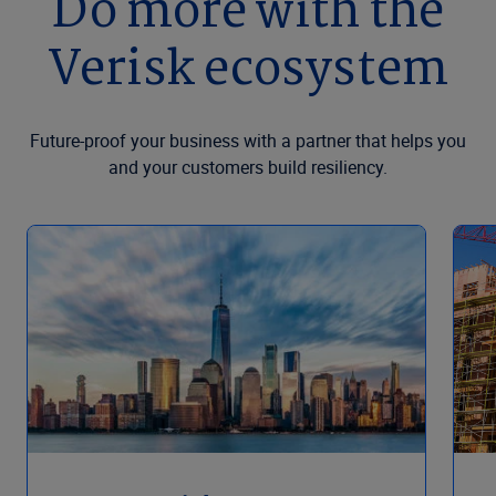
Do more with the
Verisk ecosystem
Future-proof your business with a partner that helps you
and your customers build resiliency.