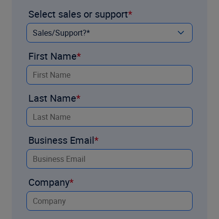
Select sales or support
First Name
Last Name
Business Email
Company