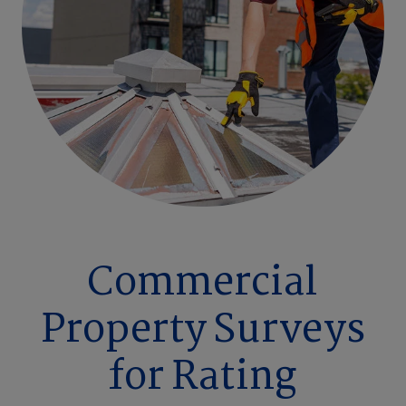
Commercial
Property Surveys
for Rating