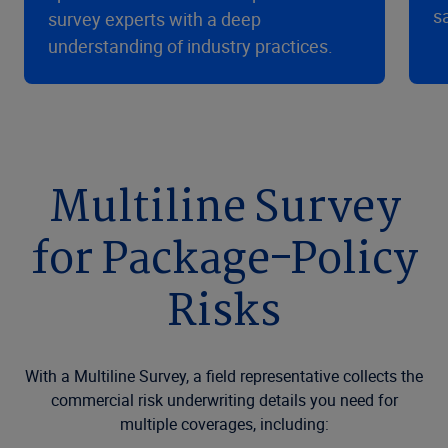
s
survey experts with a deep
understanding of industry practices.
Multiline Survey
for Package-Policy
Risks
With a Multiline Survey, a field representative collects the
commercial risk underwriting details you need for
multiple coverages, including: