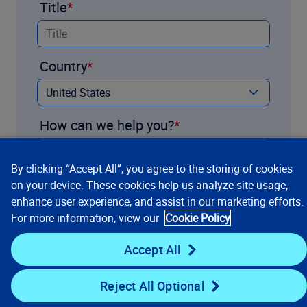
Title
Country
How can we help you?
By clicking “Accept All”, you agree to the storing of cookies
on your device. These cookies help us analyze site usage,
enhance user experience, and assist in our marketing efforts.
For more information, view our
Cookie Policy
Accept All
Reject All Optional
Contact us