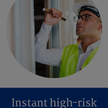
Instant high-risk