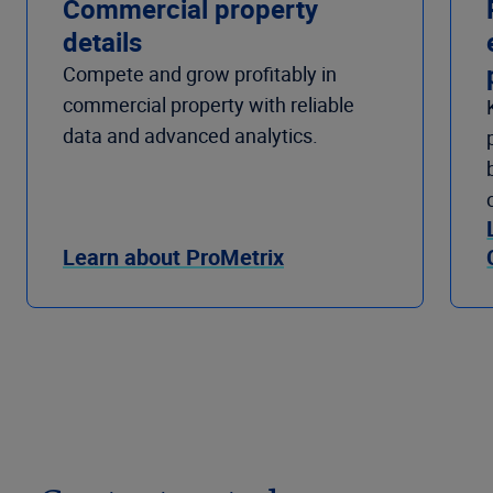
Commercial property
details
Compete and grow profitably in
commercial property with reliable
data and advanced analytics.
Learn about ProMetrix