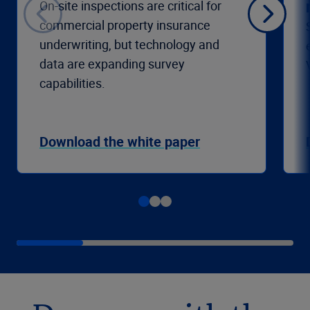
On-site inspections are critical for
commercial property insurance
underwriting, but technology and
data are expanding survey
capabilities.
Download the white paper