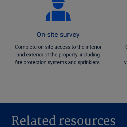
On-site survey
Complete on-site access to the interior
and exterior of the property, including
fire protection systems and sprinklers.
v
Related resources