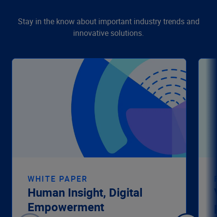
Stay in the know about important industry trends and
innovative solutions.
WHITE PAPER
Human Insight, Digital
Empowerment