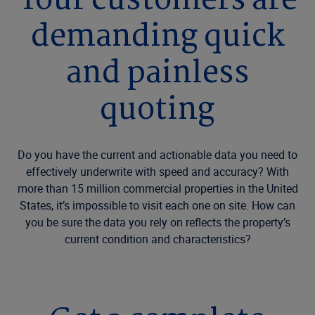
Your customers are
demanding quick
and painless
quoting
Do you have the current and actionable data you need to
effectively underwrite with speed and accuracy? With
more than 15 million commercial properties in the United
States, it’s impossible to visit each one on site. How can
you be sure the data you rely on reflects the property’s
current condition and characteristics?