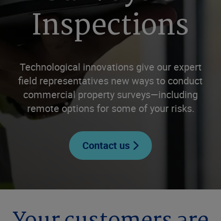
Inspections
Technological innovations give our expert
field representatives new ways to conduct
commercial property surveys—including
remote options for some of your risks.
Contact us