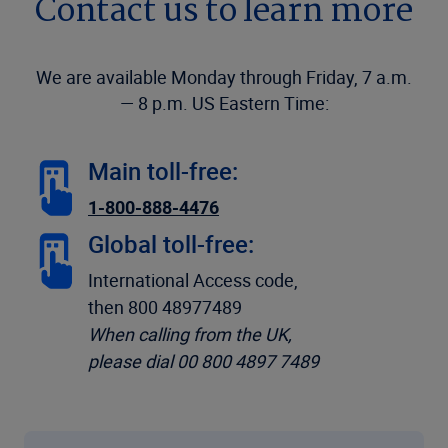
Contact us to learn more
We are available Monday through Friday, 7 a.m.
— 8 p.m. US Eastern Time:
Main toll-free:
1-800-888-4476
Global toll-free:
International Access code,
then 800 48977489
When calling from the UK,
please dial 00 800 4897 7489