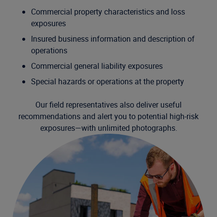
Commercial property characteristics and loss
exposures
Insured business information and description of
operations
Commercial general liability exposures
Special hazards or operations at the property
Our field representatives also deliver useful
recommendations and alert you to potential high-risk
exposures—with unlimited photographs.