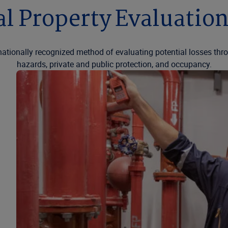
l Property Evaluatio
nationally recognized method of evaluating potential losses thro
hazards, private and public protection, and occupancy.