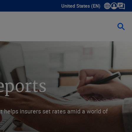
United States (EN)
Show submenu for language sele
eports
 helps insurers set rates amid a world of