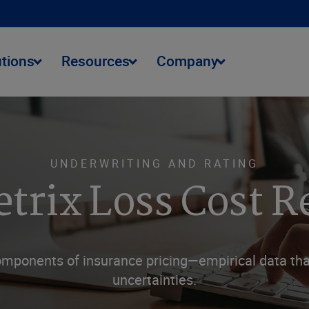
utions
Resources
Company
UNDERWRITING AND RATING
trix Loss Cost R
omponents of insurance pricing—empirical data that
uncertainties.