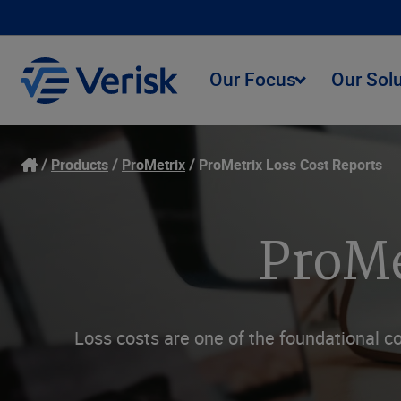
Our Focus
Our Sol
Products
ProMetrix
ProMetrix Loss Cost Reports
ProMe
Loss costs are one of the foundational c