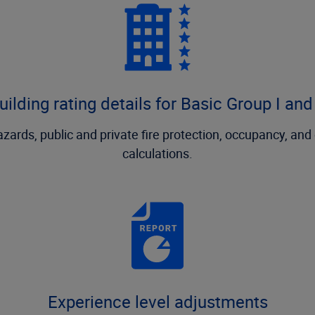
uilding rating details for Basic Group I and 
 hazards, public and private fire protection, occupancy, an
calculations.
Experience level adjustments