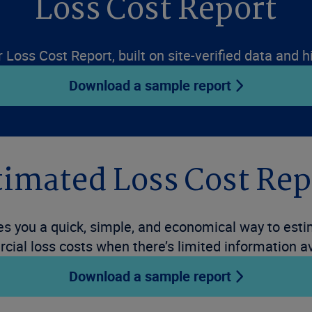
Loss Cost Report
r Loss Cost Report, built on site-verified data and
Download a sample report
timated Loss Cost Rep
 you a quick, simple, and economical way to estim
ial loss costs when there’s limited information av
Download a sample report