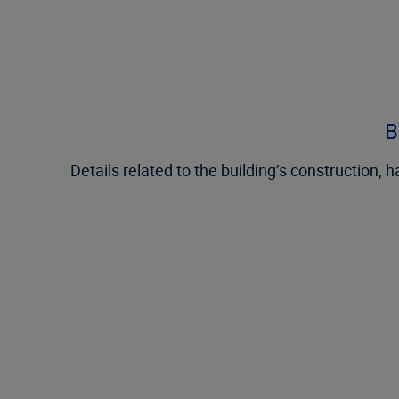
B
Details related to the building’s construction,