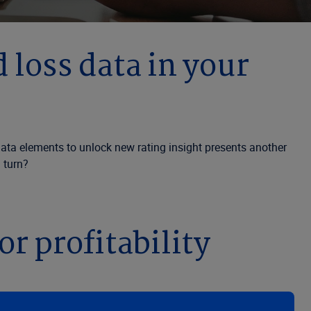
 loss data in your
e data elements to unlock new rating insight presents another
u turn?
r profitability