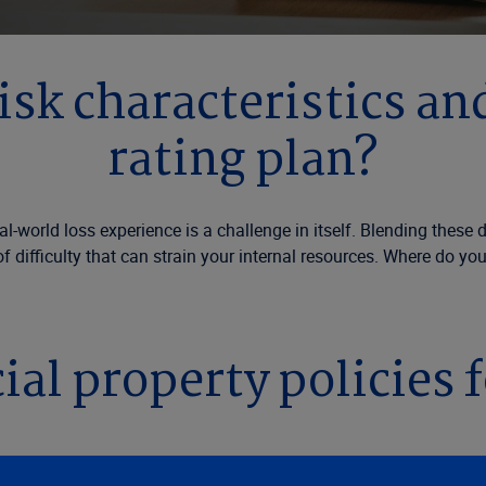
isk characteristics and
rating plan?
eal-world loss experience is a challenge in itself. Blending thes
of difficulty that can strain your internal resources. Where do yo
al property policies fo