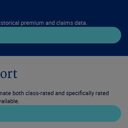
 historical premium and claims data.
ort
ate both class-rated and specifically rated
ailable.