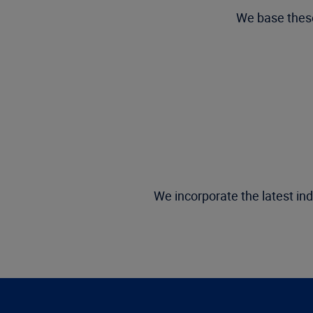
We base these
We incorporate the latest ind