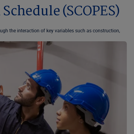
n Schedule (SCOPES)
ugh the interaction of key variables such as construction,