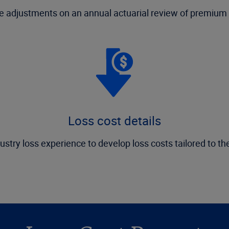
 adjustments on an annual actuarial review of premium 
Loss cost details
ustry loss experience to develop loss costs tailored to th