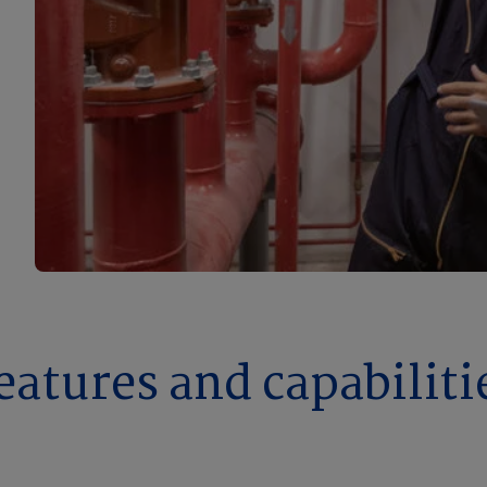
eatures and capabiliti