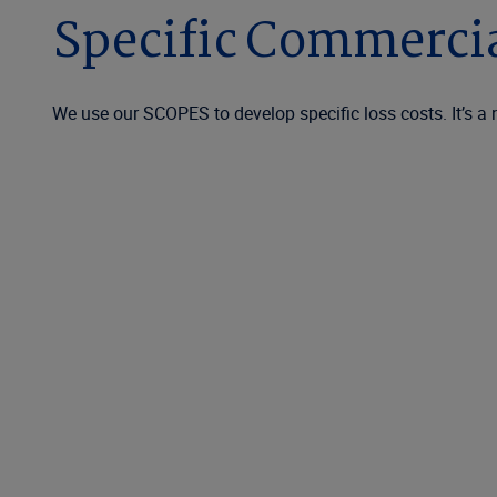
Specific Commercia
We use our SCOPES to develop specific loss costs. It’s a 