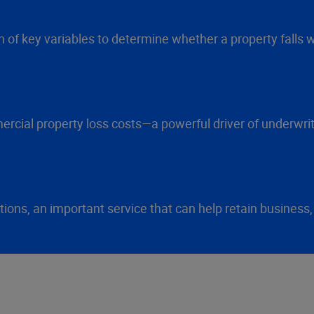
 of key variables to determine whether a property falls wi
cial property loss costs—a powerful driver of underwriti
ns, an important service that can help retain business,