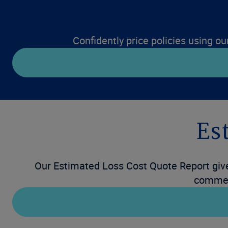
Confidently price policies using ou
Es
Our Estimated Loss Cost Quote Report gives
commerc