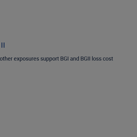
II
d other exposures support BGI and BGII loss cost