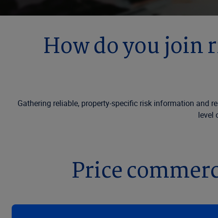
How do you join r
Gathering reliable, property-specific risk information and r
level 
Price commerci