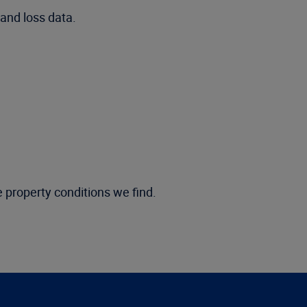
and loss data.
e property conditions we find.