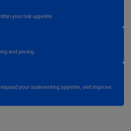
thin your risk appetite.
ng and pricing.
 expand your underwriting appetite, and improve