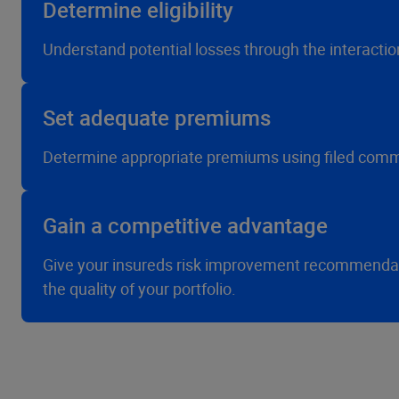
Determine eligibility
Understand potential losses through the interaction
Set adequate premiums
Determine appropriate premiums using filed commer
Gain a competitive advantage
Give your insureds risk improvement recommendatio
the quality of your portfolio.