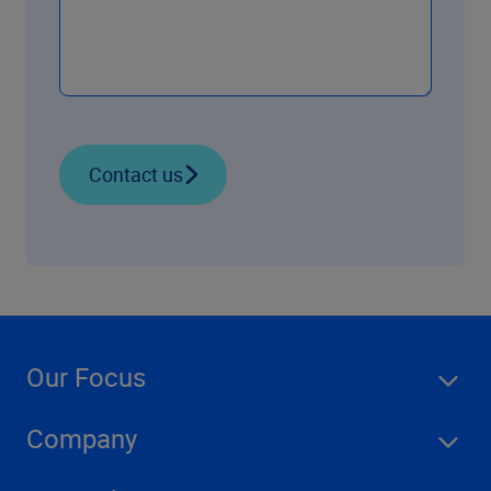
Contact us
Our Focus
Company