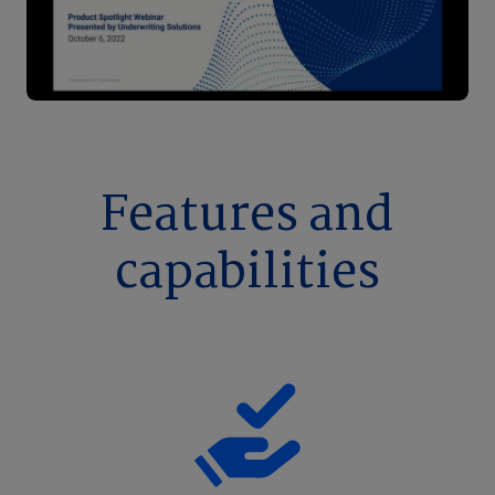
Features and
capabilities