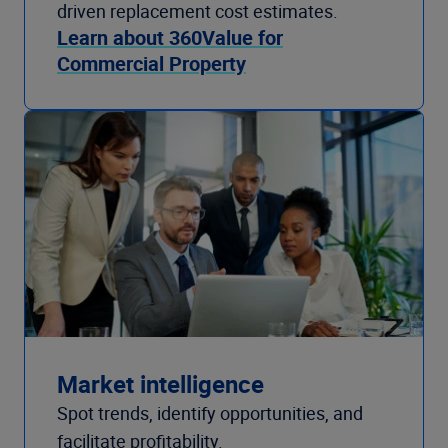
driven replacement cost estimates.
Learn about 360Value for
Commercial Property
Market intelligence
Spot trends, identify opportunities, and
facilitate profitability.