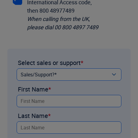
International Access code,
then 800 48977489
When calling from the UK,
please dial 00 800 4897 7489
Select sales or support
First Name
Last Name