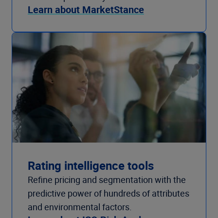
Learn about MarketStance
Rating intelligence tools
Refine pricing and segmentation with the
predictive power of hundreds of attributes
and environmental factors.