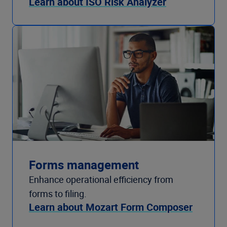
Learn about ISO Risk Analyzer
Forms management
Enhance operational efficiency from
forms to filing.
Learn about Mozart Form Composer