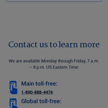
Contact us to learn more
We are available Monday through Friday, 7 a.m.
— 8 p.m. US Eastern Time:
Main toll-free:
1-800-888-4476
Global toll-free: