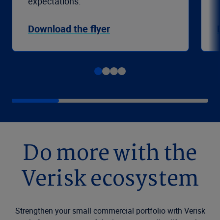
expectations.
Download the flyer
Do more with the
Verisk ecosystem
Strengthen your small commercial portfolio with Verisk