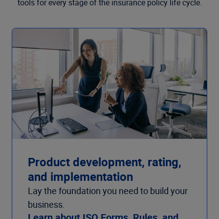
tools for every stage of the insurance policy life cycle.
Product development, rating,
and implementation
Lay the foundation you need to build your
business.
Learn about ISO Forms, Rules, and