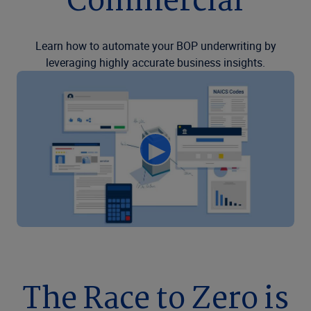
Commercial
Learn how to automate your BOP underwriting by
leveraging highly accurate business insights.
The Race to Zero is