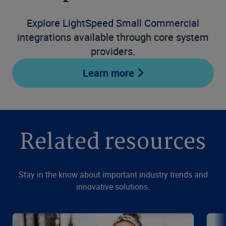
Explore LightSpeed Small Commercial
integrations available through core system
providers.
Learn more
Related resources
Stay in the know about important industry trends and
innovative solutions.