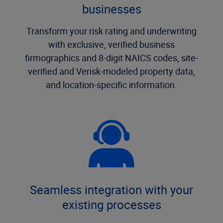
businesses
Transform your risk rating and underwriting
with exclusive, verified business
firmographics and 8-digit NAICS codes, site-
verified and Verisk-modeled property data,
and location-specific information.
Seamless integration with your
existing processes