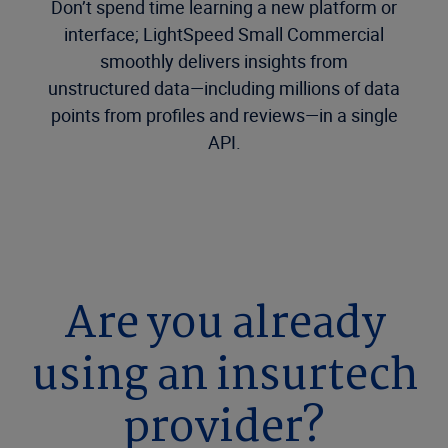
Don’t spend time learning a new platform or
interface; LightSpeed Small Commercial
smoothly delivers insights from
unstructured data—including millions of data
points from profiles and reviews—in a single
API.
Are you already
using an insurtech
provider?