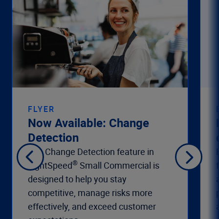
FLYER
Now Available: Change
Detection
The Change Detection feature in
®
LightSpeed
Small Commercial is
designed to help you stay
competitive, manage risks more
effectively, and exceed customer