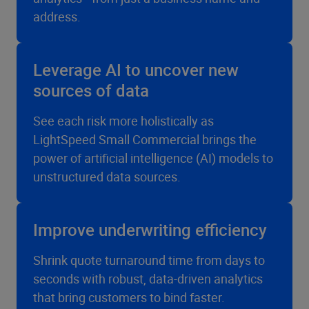
address.
Leverage AI to uncover new
sources of data
See each risk more holistically as
LightSpeed Small Commercial brings the
power of artificial intelligence (AI) models to
unstructured data sources.
Improve underwriting efficiency
Shrink quote turnaround time from days to
seconds with robust, data-driven analytics
that bring customers to bind faster.