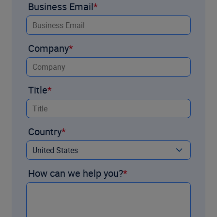
Business Email
Company
Title
Country
How can we help you?