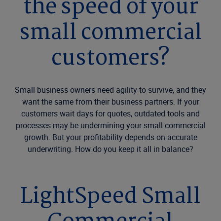
the speed of your
small commercial
customers?
Small business owners need agility to survive, and they
want the same from their business partners. If your
customers wait days for quotes, outdated tools and
processes may be undermining your small commercial
growth. But your profitability depends on accurate
underwriting. How do you keep it all in balance?
LightSpeed Small