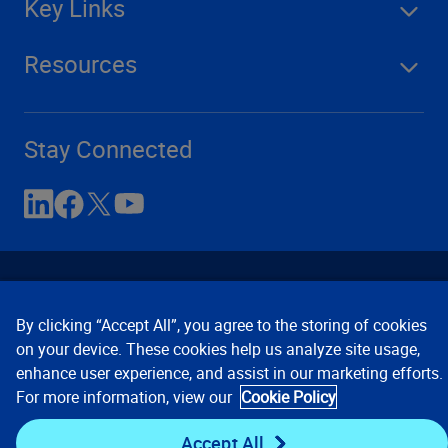
Key Links
Resources
Stay Connected
By clicking “Accept All”, you agree to the storing of cookies
on your device. These cookies help us analyze site usage,
enhance user experience, and assist in our marketing efforts.
Contact Us
Privacy Notices
Conditions of Use
For more information, view our
Cookie Policy
Cookie Preferences
© 2008, 2026 Verisk Analytics,
Inc. All rights reserved.
Accept All