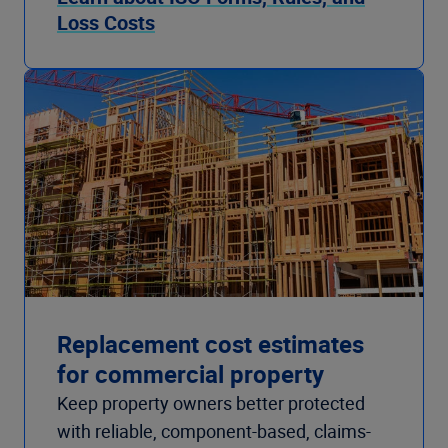
Loss Costs
Replacement cost estimates
for commercial property
Keep property owners better protected
with reliable, component-based, claims-