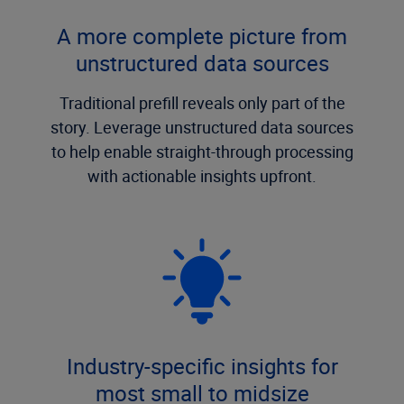
A more complete picture from
unstructured data sources
Traditional prefill reveals only part of the
story. Leverage unstructured data sources
to help enable straight-through processing
with actionable insights upfront.
Industry-specific insights for
most small to midsize