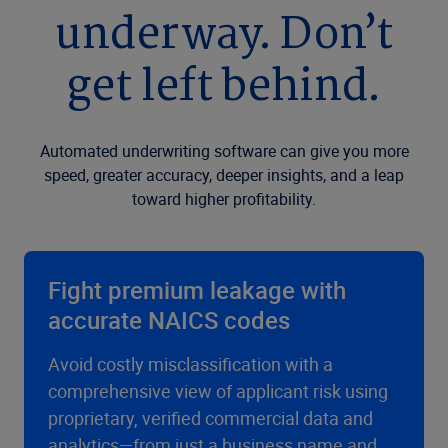
underway. Don’t
get left behind.
Automated underwriting software can give you more
speed, greater accuracy, deeper insights, and a leap
toward higher profitability.
Fight premium leakage with
accurate NAICS codes
Avoid costly misclassification with a
comprehensive view of applicant risk using
proprietary, verified commercial data and
analytics—from just a business name and