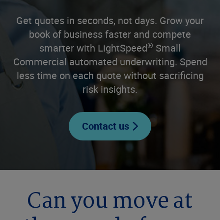
Get quotes in seconds, not days. Grow your
book of business faster and compete
®
smarter with LightSpeed
Small
Commercial automated underwriting. Spend
less time on each quote without sacrificing
risk insights.
Contact us
Can you move at