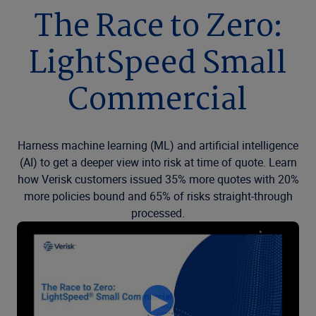
The Race to Zero:
LightSpeed Small
Commercial
Harness machine learning (ML) and artificial intelligence
(AI) to get a deeper view into risk at time of quote. Learn
how Verisk customers issued 35% more quotes with 20%
more policies bound and 65% of risks straight-through
processed.