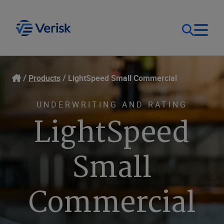
Our Focus
Login
Products
LightSpeed Small Commercial
Contact Us
Our Solutions
UNDERWRITING AND RATING
LightSpeed
United States (EN)
Resources
Small
Company
Commercial