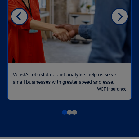
Verisk’s robust data and analytics help us serve
small businesses with greater speed and ease.
WCF Insurance