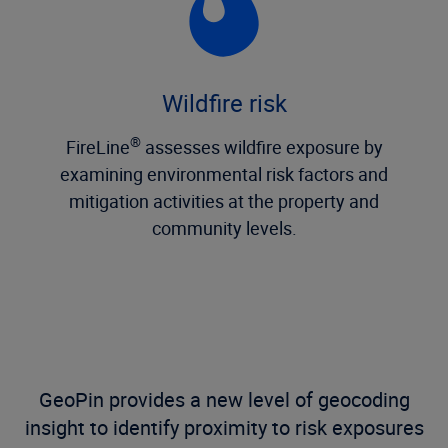
Wildfire risk
®
FireLine
assesses wildfire exposure by
examining environmental risk factors and
mitigation activities at the property and
community levels.
GeoPin provides a new level of geocoding
insight to identify proximity to risk exposures