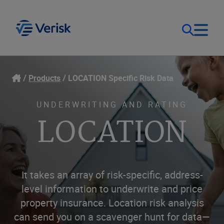
Our Focus
Login
Products
LOCATION Specific Risk Data
Contact Us
Our Solutions
UNDERWRITING AND RATING
LOCATION
United States (EN)
Resources
Company
It takes an array of risk-specific, address-
level information to underwrite and price
property insurance. Location risk analysis
can send you on a scavenger hunt for data—