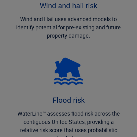
Wind and hail risk
Wind and Hail uses advanced models to
identify potential for pre-existing and future
property damage.
Flood risk
WaterLine™ assesses flood risk across the
contiguous United States, providing a
relative risk score that uses probabilistic