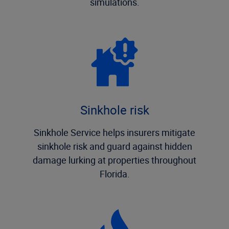
simulations.
Sinkhole risk
Sinkhole Service helps insurers mitigate
sinkhole risk and guard against hidden
damage lurking at properties throughout
Florida.