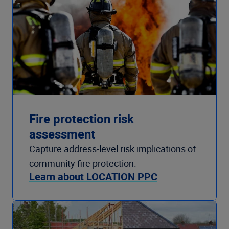
Fire protection risk
assessment
Capture address-level risk implications of
community fire protection.
Learn about LOCATION PPC