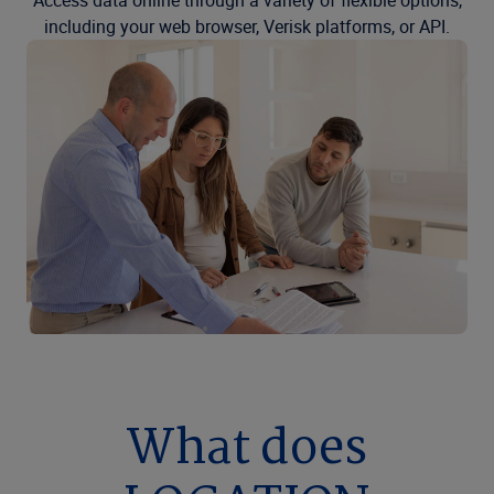
Access data online through a variety of flexible options,
including your web browser, Verisk platforms, or API.
What does