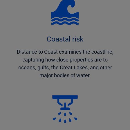
Coastal risk
Distance to Coast examines the coastline,
capturing how close properties are to
oceans, gulfs, the Great Lakes, and other
major bodies of water.