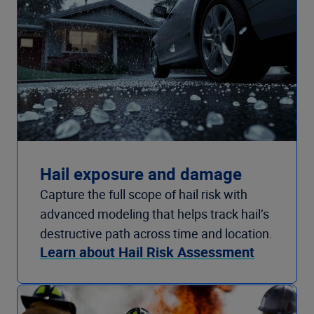
Hail exposure and damage
Capture the full scope of hail risk with
advanced modeling that helps track hail’s
destructive path across time and location.
Learn about Hail Risk Assessment