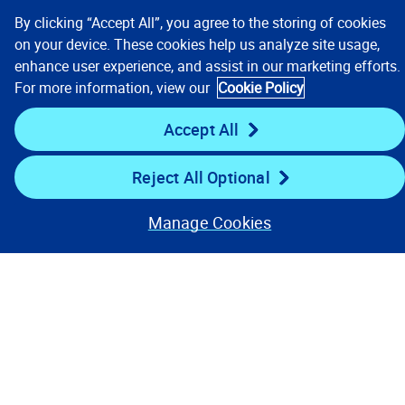
By clicking “Accept All”, you agree to the storing of cookies
on your device. These cookies help us analyze site usage,
enhance user experience, and assist in our marketing efforts.
Contact us
For more information, view our
Cookie Policy
Accept All
Reject All Optional
Manage Cookies
Our Focus
Company
Key Links
Resources