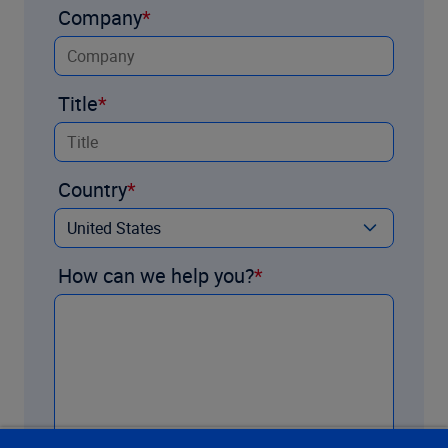
Company
Title
Country
How can we help you?