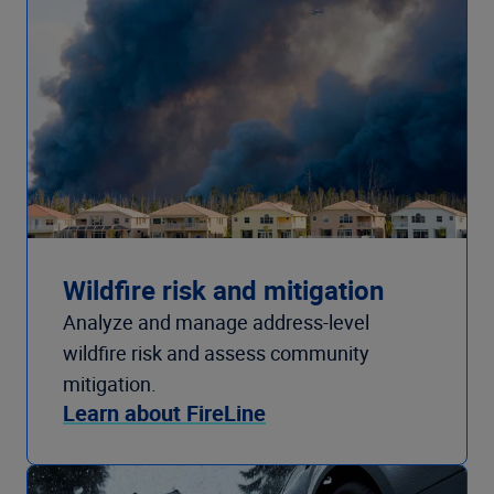
Wildfire risk and mitigation
Analyze and manage address-level
wildfire risk and assess community
mitigation.
Learn about FireLine