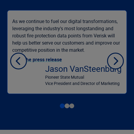
As we continue to fuel our digital transformations,
leveraging the industry's most longstanding and
robust fire protection data points from Verisk will
help us better serve our customers and improve our
competitive position in the market.
Read the press release
Jason VanSteenburg
Pioneer State Mutual
Vice President and Director of Marketing