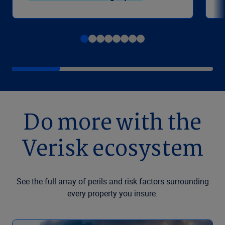
Do more with the
Verisk ecosystem
See the full array of perils and risk factors surrounding
every property you insure.