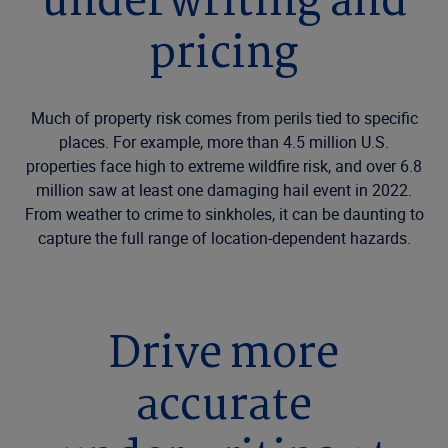
underwriting and
pricing
Much of property risk comes from perils tied to specific
places. For example, more than 4.5 million U.S.
properties face high to extreme wildfire risk, and over 6.8
million saw at least one damaging hail event in 2022.
From weather to crime to sinkholes, it can be daunting to
capture the full range of location-dependent hazards.
Drive more
accurate