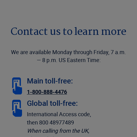
Contact us to learn more
We are available Monday through Friday, 7 a.m.
— 8 p.m. US Eastern Time:
Main toll-free:
1-800-888-4476
Global toll-free:
International Access code,
then 800 48977489
When calling from the UK,