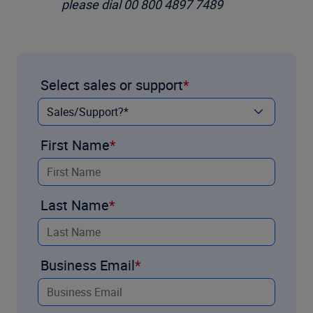
please dial 00 800 4897 7489
Select sales or support
First Name
Last Name
Business Email