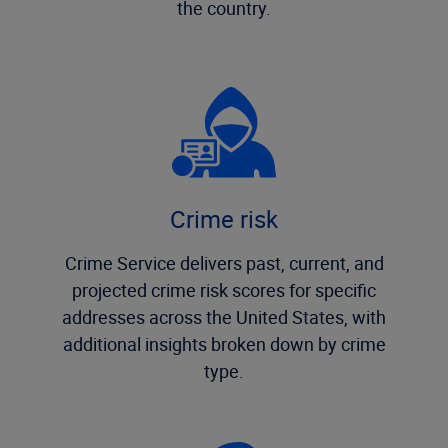
the country.
Crime risk
Crime Service delivers past, current, and
projected crime risk scores for specific
addresses across the United States, with
additional insights broken down by crime
type.