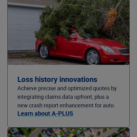
Loss history innovations
Achieve precise and optimized quotes by
integrating claims data upfront, plus a
new crash report enhancement for auto.
Learn about A-PLUS