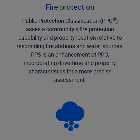
Fire protection
®
Public Protection Classification (PPC
)
asses a community’s fire protection
capability and property location relative to
responding fire stations and water sources.
PPS is an enhancement of PPC,
incorporating drive-time and property
characteristics for a more precise
assessment.