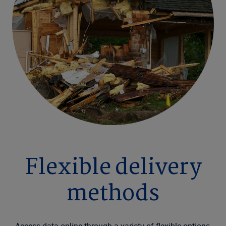
Flexible delivery
methods