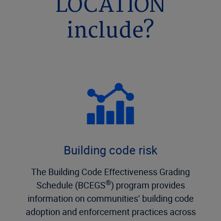
LOCATION
include?
Building code risk
The Building Code Effectiveness Grading
®
Schedule (BCEGS
) program provides
information on communities’ building code
adoption and enforcement practices across