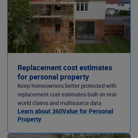
Replacement cost estimates
for personal property
Keep homeowners better protected with
replacement cost estimates built on real-
world claims and multisource data.
Learn about 360Value for Personal
Property