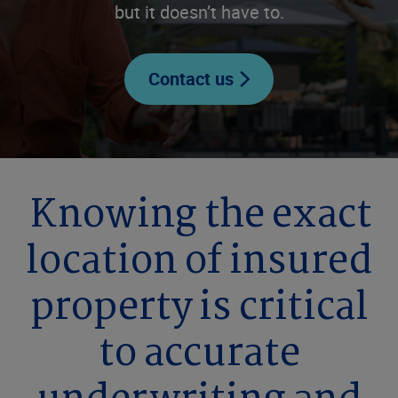
but it doesn’t have to.
Contact us
Knowing the exact
location of insured
property is critical
to accurate