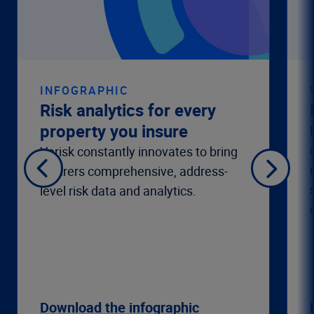
INFOGRAPHIC
Risk analytics for every
property you insure
Verisk constantly innovates to bring
insurers comprehensive, address-
level risk data and analytics.
Download the infographic