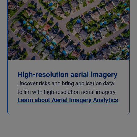
High-resolution aerial imagery
Uncover risks and bring application data
to life with high-resolution aerial imagery.
Learn about Aerial Imagery Analytics