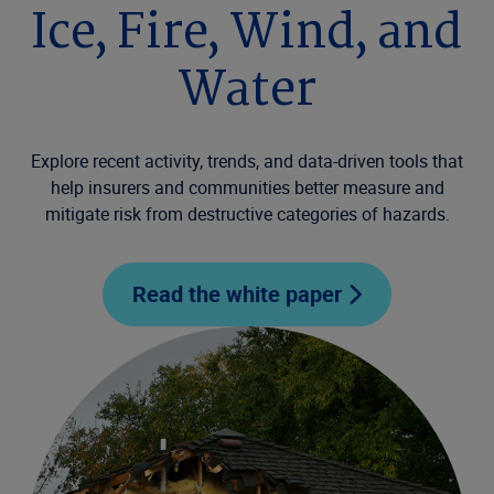
Ice, Fire, Wind, and
Water
Explore recent activity, trends, and data-driven tools that
help insurers and communities better measure and
mitigate risk from destructive categories of hazards.
Read the white paper