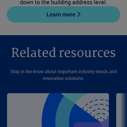
down to the building address level.
Learn more
Related resources
Stay in the know about important industry trends and
innovative solutions.