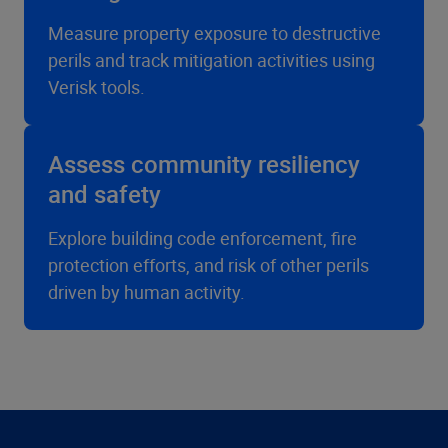
Measure property exposure to destructive
perils and track mitigation activities using
Verisk tools.
Assess community resiliency
and safety
Explore building code enforcement, fire
protection efforts, and risk of other perils
driven by human activity.