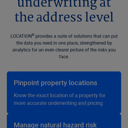
underwriting at
the address level
®
LOCATION
provides a suite of solutions that can put
the data you need in one place, strengthened by
analytics for an even clearer picture of the risks you
face.
Pinpoint property locations
Know the exact location of a property for
more accurate underwriting and pricing.
Manage natural hazard risk