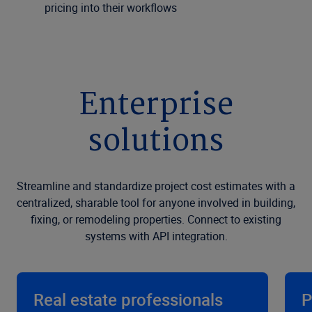
pricing into their workflows
Enterprise
solutions
Streamline and standardize project cost estimates with a
centralized, sharable tool for anyone involved in building,
fixing, or remodeling properties. Connect to existing
systems with API integration.
Real estate professionals
P