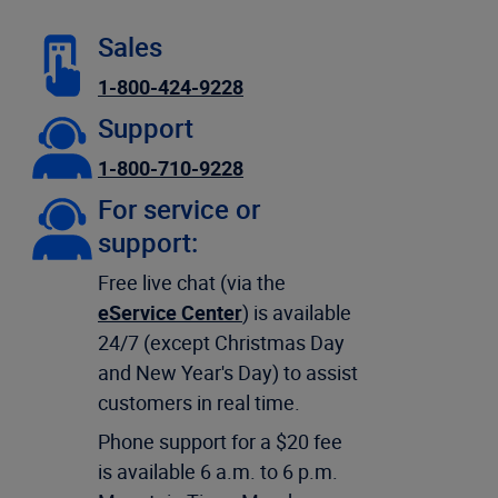
Sales
1-800-424-9228
Support
1-800-710-9228
For service or
support:
Free live chat (via the
eService Center
) is available
24/7 (except Christmas Day
and New Year's Day) to assist
customers in real time.
Phone support for a $20 fee
is available 6 a.m. to 6 p.m.