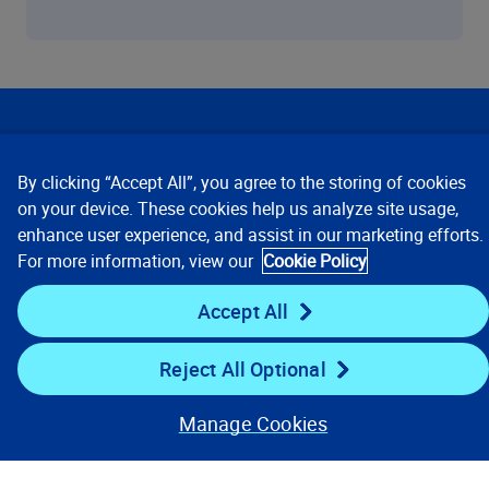
Our Focus
By clicking “Accept All”, you agree to the storing of cookies
Company
on your device. These cookies help us analyze site usage,
enhance user experience, and assist in our marketing efforts.
For more information, view our
Cookie Policy
Key Links
Accept All
Resources
Reject All Optional
Stay Connected
Manage Cookies