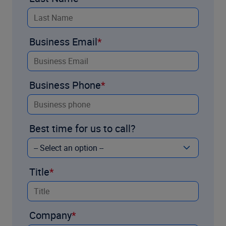
Business Email
Business Phone
Best time for us to call?
Title
Company