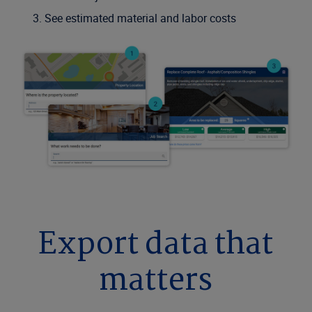
See estimated material and labor costs
Export data that
matters