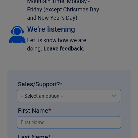
Mountain Time, Monday -
Friday (except Christmas Day
and New Year's Day).
We're listening
Let us know how we are
doing.
Leave feedback.
Sales/Support?
First Name
Last Name