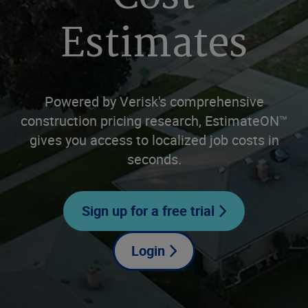
Estimates
Powered by Verisk's comprehensive
construction pricing research, EstimateON™
gives you access to localized job costs in
seconds.
Sign up for a free trial
Login