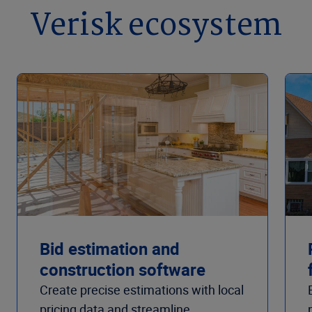
Verisk ecosystem
Bid estimation and
construction software
Create precise estimations with local
pricing data and streamline