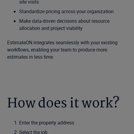
site visits
Standardize pricing across your organization
Make data-driven decisions about resource
allocation and project viability
EstimateON integrates seamlessly with your existing
workflows, enabling your team to produce more
estimates in less time.
How does it work?
Enter the property address
Select the job