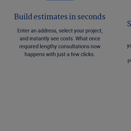
Build estimates in seconds
S
Enter an address, select your project,
and instantly see costs. What once
y
required lengthy consultations now
happens with just a few clicks.
P