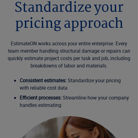
Standardize your
pricing approach
EstimateON works across your entire enterprise. Every
team member handling structural damage or repairs can
quickly estimate project costs per task and job, including
breakdowns of labor and materials.
Consistent estimates:
Standardize your pricing
with reliable cost data
Efficient processes:
Streamline how your company
handles estimating