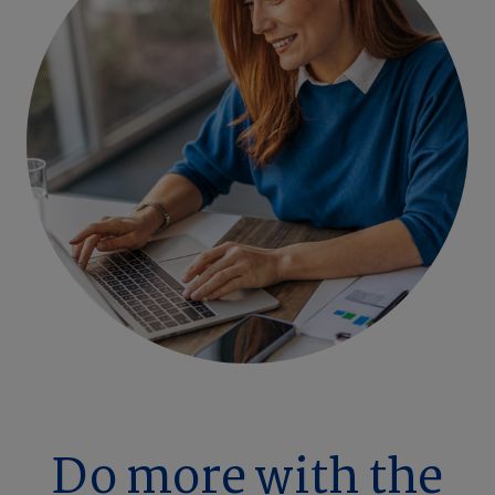
Do more with the