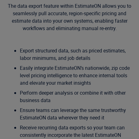
The data export feature within EstimateON allows you to
seamlessly pull accurate, region-specific pricing and
estimate data into your own systems, enabling faster
workflows and eliminating manual re-entry.
Export structured data, such as priced estimates,
labor minimums, and job details
Easily integrate EstimateON’s nationwide, zip code
level pricing intelligence to enhance internal tools
and elevate your market insights
Perform deeper analysis or combine it with other
business data
Ensure teams can leverage the same trustworthy
EstimateON data wherever they need it
Receive recurring data exports so your team can
consistently incorporate the latest EstimateON