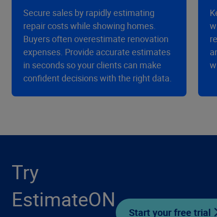
Secure sales by rapidly estimating
K
repair costs while showing homes.
w
Buyers often overestimate renovation
r
expenses. Provide accurate estimates
a
in seconds so your clients can make
w
confident decisions with the right data.
Try
EstimateON
Start your free trial