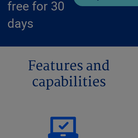
free for 30
days
Features and
capabilities