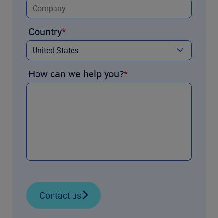
Country
How can we help you?
Contact us