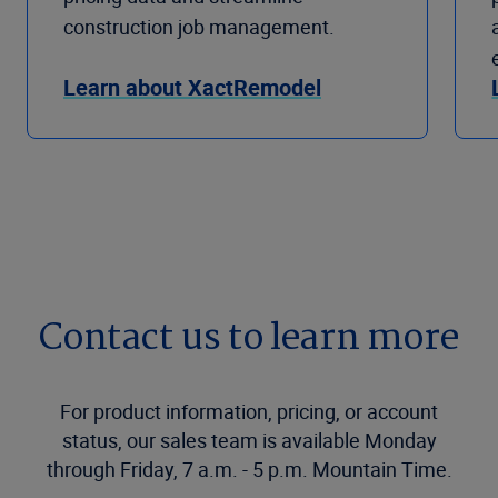
construction job management.
Learn about XactRemodel
Contact us to learn more
For product information, pricing, or account
status, our sales team is available Monday
through Friday, 7 a.m. - 5 p.m. Mountain Time.