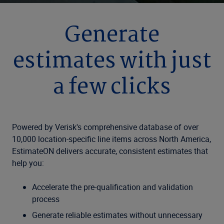
Generate
estimates with just
a few clicks
Powered by Verisk's comprehensive database of over
10,000 location-specific line items across North America,
EstimateON delivers accurate, consistent estimates that
help you:
Accelerate the pre-qualification and validation
process
Generate reliable estimates without unnecessary