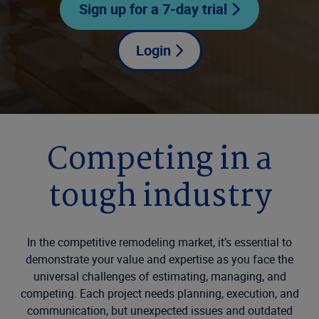
Sign up for a 7-day trial
Login
Competing in a
tough industry
In the competitive remodeling market, it’s essential to
demonstrate your value and expertise as you face the
universal challenges of estimating, managing, and
competing. Each project needs planning, execution, and
communication, but unexpected issues and outdated