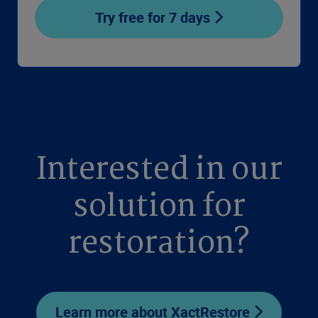
Try free for 7 days
Interested in our
solution for
restoration?
Learn more about XactRestore