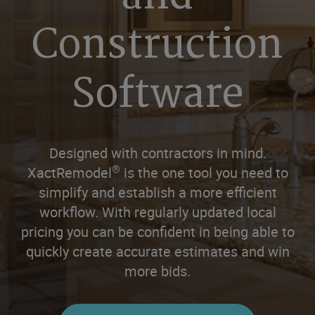
Construction
Software
Designed with contractors in mind.
®
XactRemodel
is the one tool you need to
simplify and establish a more efficient
workflow. With regularly updated local
pricing you can be confident in being able to
quickly create accurate estimates and win
more bids.