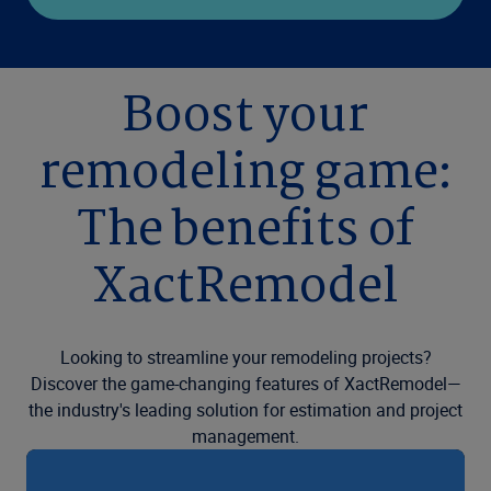
Boost your
remodeling game:
The benefits of
XactRemodel
Looking to streamline your remodeling projects?
Discover the game-changing features of XactRemodel—
the industry's leading solution for estimation and project
management.