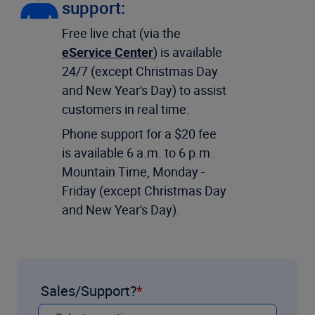
support:
Free live chat (via the
eService Center
) is available
24/7 (except Christmas Day
and New Year's Day) to assist
customers in real time.
Phone support for a $20 fee
is available 6 a.m. to 6 p.m.
Mountain Time, Monday -
Friday (except Christmas Day
and New Year's Day).
Sales/Support?