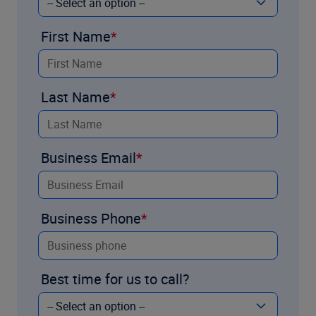
First Name
Last Name
Business Email
Business Phone
Best time for us to call?