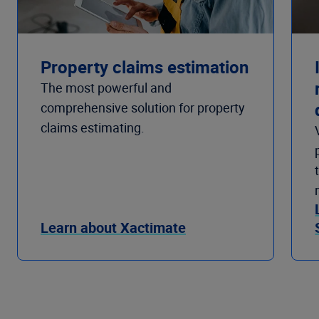
Property claims estimation
The most powerful and
comprehensive solution for property
claims estimating.
Learn about Xactimate