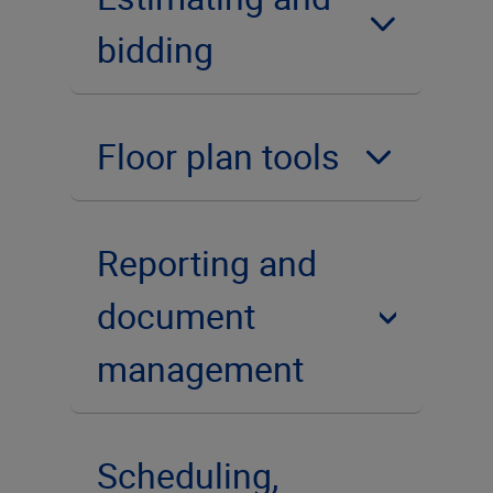
bidding
Floor plan tools
Reporting and
document
management
Scheduling,