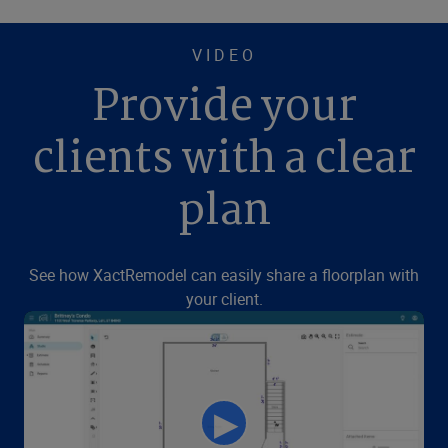
VIDEO
Provide your
clients with a clear
plan
See how XactRemodel can easily share a floorplan with
your client.