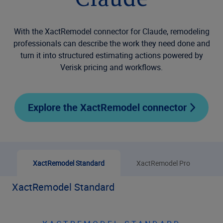
Claude
With the XactRemodel connector for Claude, remodeling
professionals can describe the work they need done and
turn it into structured estimating actions powered by
Verisk pricing and workflows.
Explore the XactRemodel connector
XactRemodel Standard
XactRemodel Pro
XactRemodel Standard