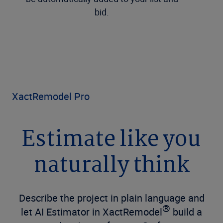
bid.
XactRemodel Pro
Estimate like you
naturally think
Describe the project in plain language and
®
let AI Estimator in
XactRemodel
build a