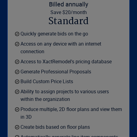
Billed annually
Save $20/month
Standard
Quickly generate bids on the go
Access on any device with an internet
connection
Access to XactRemodel's pricing database
Generate Professional Proposals
Build Custom Price Lists
Ability to assign projects to various users
within the organization
Produce multiple, 2D floor plans and view them
in 3D
Create bids based on floor plans
Automatically generate line-item components