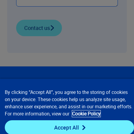
Contact us
Our Focus
By clicking “Accept All”, you agree to the storing of cookies
Company
on your device. These cookies help us analyze site usage,
enhance user experience, and assist in our marketing efforts.
For more information, view our
Cookie Policy
Key Links
Accept All
Resources