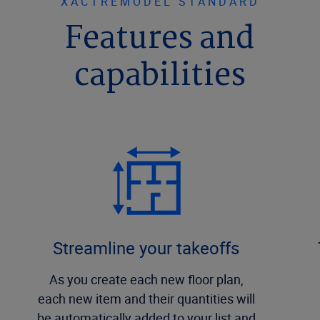
XACTREMODEL STANDARD
Features and
capabilities
Streamline your takeoffs
As you create each new floor plan,
each new item and their quantities will
be automatically added to your list and