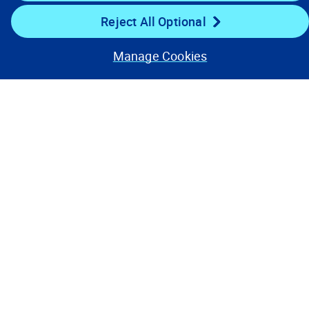
Reject All Optional
Stay Connected
Manage Cookies
Contact Us
Privacy Notices
Conditions of Use
Cookie Preferences
© 2008, 2026 Verisk Analytics,
Inc. All rights reserved.