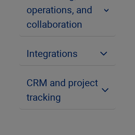
operations, and
collaboration
Integrations
CRM and project
tracking