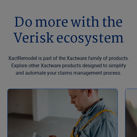
Do more with the
Verisk ecosystem
XactRemodel is part of the Xactware family of products.
Explore other Xactware products designed to simplify
and automate your claims management process.