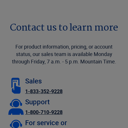
Contact us to learn more
For product information, pricing, or account
status, our sales team is available Monday
through Friday, 7 a.m. - 5 p.m. Mountain Time.
Sales
1-833-352-9228
Support
1-800-710-9228
For service or