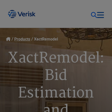
Our Focus
Login
Products
XactRemodel
XactRemodel:
Contact Us
Our Solutions
United States (EN)
Bid
Resources
Estimation
Company
and