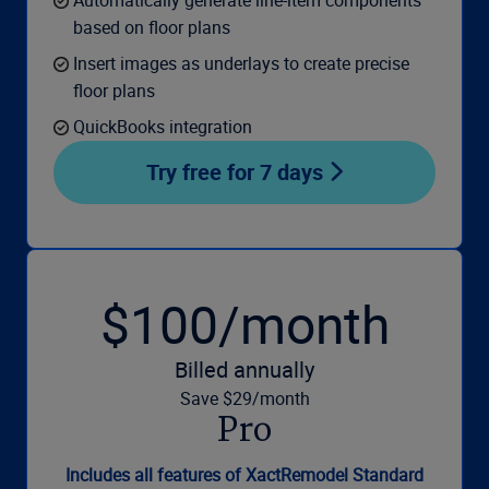
based on floor plans
Insert images as underlays to create precise
floor plans
QuickBooks integration
Try free for 7 days
$100/month
Billed annually
Save $29/month
Pro
Includes all features of XactRemodel Standard