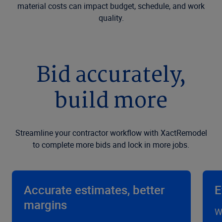
material costs can impact budget, schedule, and work
quality.
Bid accurately,
build more
Streamline your contractor workflow with XactRemodel
to complete more bids and lock in more jobs.
Accurate estimates, better
E
margins
W