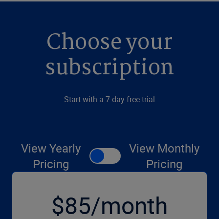
Choose your
subscription
Start with a 7-day free trial
View Yearly
View Monthly
Pricing
Pricing
$85/month