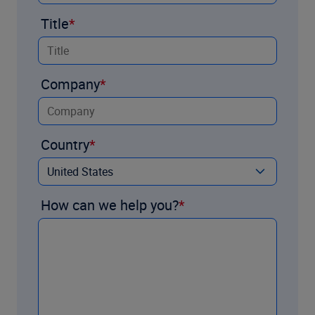
Title
Company
Country
How can we help you?