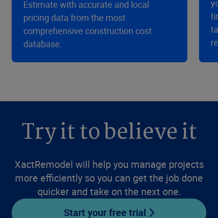
y
Estimate with accurate and local
t
pricing data from the most
t
comprehensive construction cost
r
database.
Try it to believe it
XactRemodel will help you manage projects
more efficiently so you can get the job done
quicker and take on the next one.
Start your free trial