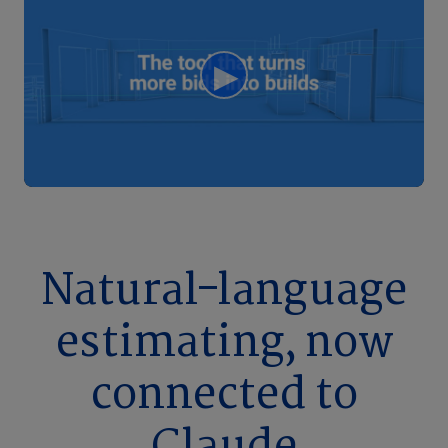
Natural-language
estimating, now
connected to