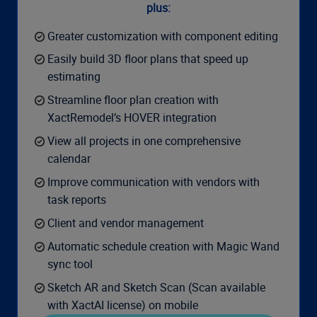
plus:
Greater customization with component editing
Easily build 3D floor plans that speed up
estimating
Streamline floor plan creation with
XactRemodel’s HOVER integration
View all projects in one comprehensive
calendar
Improve communication with vendors with
task reports
Client and vendor management
Automatic schedule creation with Magic Wand
sync tool​
Sketch AR and Sketch Scan (Scan available
with XactAI license) on mobile