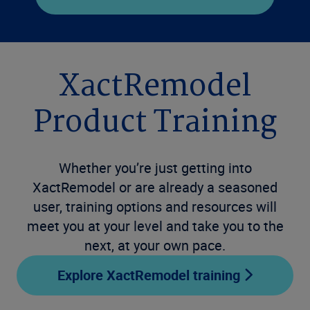
XactRemodel
Product Training
Whether you’re just getting into
XactRemodel or are already a seasoned
user, training options and resources will
meet you at your level and take you to the
next, at your own pace.
Explore XactRemodel training