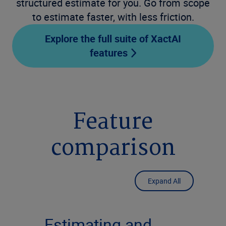
structured estimate for you. Go from scope
to estimate faster, with less friction.
Explore the full suite of XactAI
features
Feature
comparison
Expand All
Estimating and