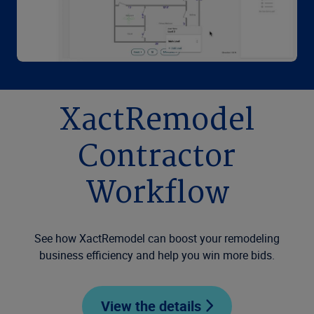
XactRemodel
Contractor
Workflow
See how XactRemodel can boost your remodeling
business efficiency and help you win more bids.
View the details