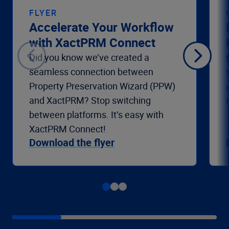
FLYER
Accelerate Your Workflow
with XactPRM Connect
Did you know we’ve created a
seamless connection between
Property Preservation Wizard (PPW)
and XactPRM? Stop switching
between platforms. It’s easy with
XactPRM Connect!
Download the flyer