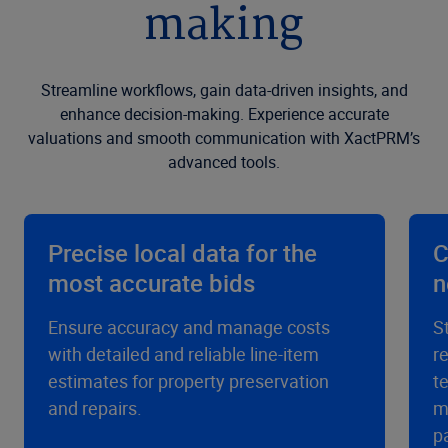
making
Streamline workflows, gain data-driven insights, and
enhance decision-making. Experience accurate
valuations and smooth communication with XactPRM’s
advanced tools.
Precise local data for the
C
most accurate bids
n
Ensure accuracy and manage costs
S
with detailed and reliable line-item
r
estimates for property preservation
t
and repairs.
m
p