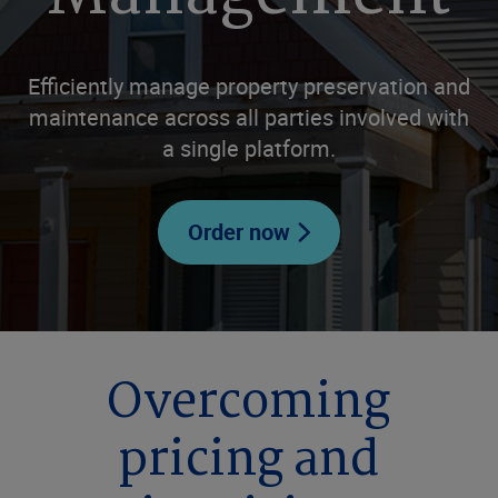
Efficiently manage property preservation and
maintenance across all parties involved with
a single platform.
Order now
Overcoming
pricing and