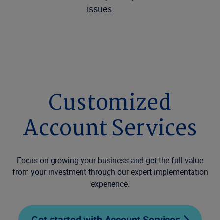
issues.
Customized
Account Services
Focus on growing your business and get the full value
from your investment through our expert implementation
experience.
Get started with Account Services