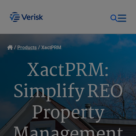
Our Focus
Login
Products
XactPRM
XactPRM:
Contact Us
Our Solutions
Simplify REO
United States (EN)
Resources
Property
Company
Management