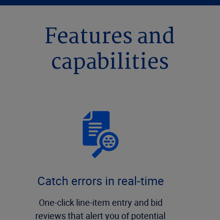
Features and
capabilities
Catch errors in real-time
One-click line-item entry and bid
reviews that alert you of potential