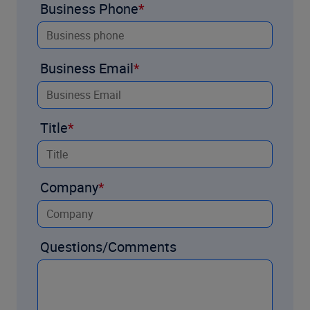
Business Phone
Business Email
Title
Company
Questions/Comments