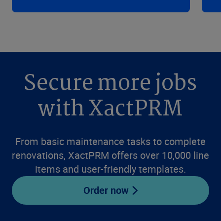
Secure more jobs
with XactPRM
From basic maintenance tasks to complete
renovations, XactPRM offers over 10,000 line
items and user-friendly templates.
Order now