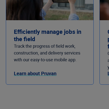
Efficiently manage jobs in
the field
Track the progress of field work,
construction, and delivery services
with our easy-to-use mobile app.
Learn about Pruvan