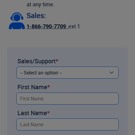
at any time.
Sales:
1-866-790-7709
ext 1
Sales/Support
First Name
Last Name