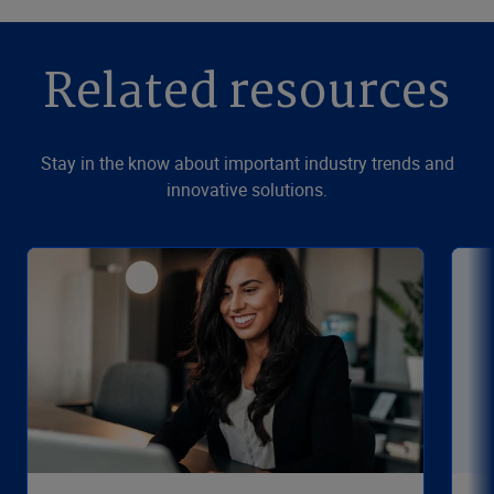
Related resources
Stay in the know about important industry trends and
innovative solutions.