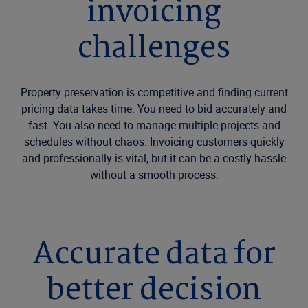
invoicing
challenges
Property preservation is competitive and finding current
pricing data takes time. You need to bid accurately and
fast. You also need to manage multiple projects and
schedules without chaos. Invoicing customers quickly
and professionally is vital, but it can be a costly hassle
without a smooth process.
Accurate data for
better decision