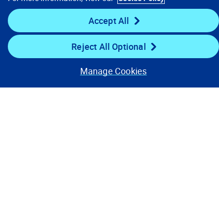
Key Links
Accept All
Resources
Reject All Optional
Stay Connected
Manage Cookies
Contact Us
Privacy Notices
Conditions of Use
Cookie Preferences
© 2008, 2026 Verisk Analytics,
Inc. All rights reserved.