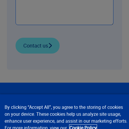
Contact us
Our Focus
By clicking “Accept All”, you agree to the storing of cookies
Company
on your device. These cookies help us analyze site usage,
enhance user experience, and assist in our marketing efforts.
For more information, view our
Cookie Policy