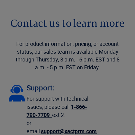
Contact us to learn more
For product information, pricing, or account
status, our sales team is available Monday
through Thursday, 8 a.m. - 6 p.m. EST and 8
a.m. - 5 p.m. EST on Friday.
Support:
For support with technical
issues, please call
1-866-
790-7709
ext 2.
or
email
support@xactprm.com