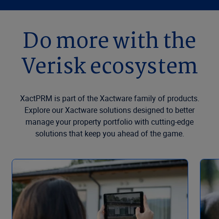
Do more with the
Verisk ecosystem
XactPRM is part of the Xactware family of products.
Explore our Xactware solutions designed to better
manage your property portfolio with cutting-edge
solutions that keep you ahead of the game.