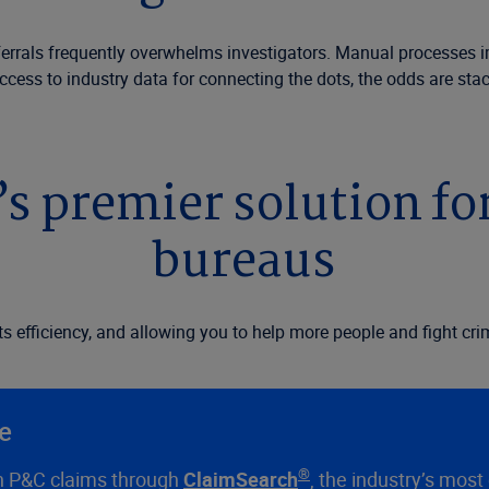
eferrals frequently overwhelms investigators. Manual processes im
ess to industry data for connecting the dots, the odds are stac
’s premier solution fo
bureaus
efficiency, and allowing you to help more people and fight crim
se
®
ion P&C claims through
ClaimSearch
, the industry’s mos