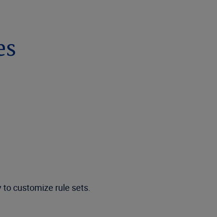
es
y to customize rule sets.