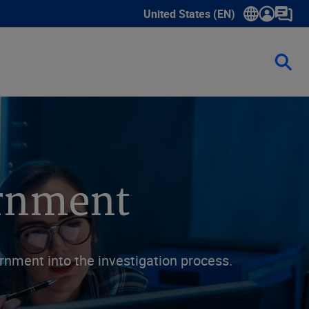
United States (EN)
Show submenu for language sele
ernment
rnment into the investigation process.