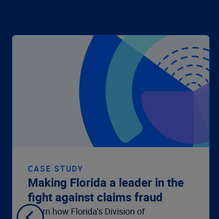
CASE STUDY
Making Florida a leader in the
fight against claims fraud
Learn how Florida’s Division of