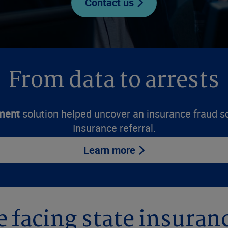
Contact us
From data to arrests
ment
solution helped uncover an insurance fraud 
Insurance referral.
Learn more
e facing state insura