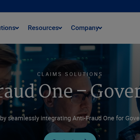
utions
Resources
Company
CLAIMS SOLUTIONS
raud One – Gov
by seamlessly integrating Anti-Fraud One for Gove