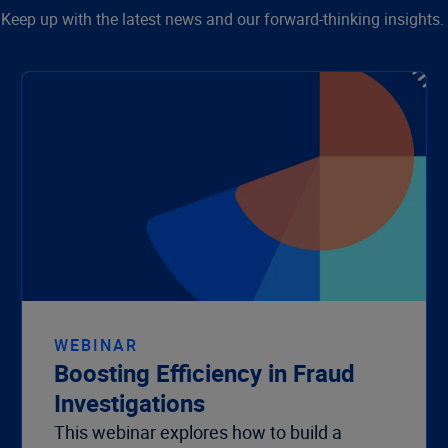
Keep up with the latest news and our forward-thinking insights.
WEBINAR
Boosting Efficiency in Fraud
Investigations
This webinar explores how to build a