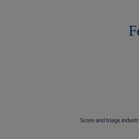
F
Score and triage industr