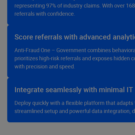
representing 97% of industry claims. With over 168
referrals with confidence.
Score referrals with advanced analyt
Anti-Fraud One – Government combines behaviora
prioritizes high-risk referrals and exposes hidden
with precision and speed.
Integrate seamlessly with minimal IT 
Deploy quickly with a flexible platform that adap
streamlined setup and powerful data integration, deli