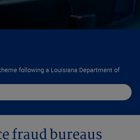
scheme following a Louisiana Department of
nce fraud bureaus