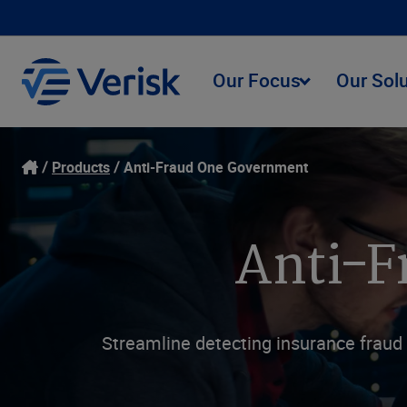
Our Focus
Our Sol
Products
Anti-Fraud One Government
Anti-F
Streamline detecting insurance fraud 