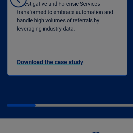
Investigative and Forensic Services
transformed to embrace automation and
handle high volumes of referrals by
leveraging industry data.
Download the case study