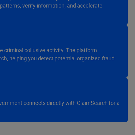
patterns, verify information, and accelerate
ce criminal collusive activity. The platform
ch, helping you detect potential organized fraud
overnment connects directly with ClaimSearch for a