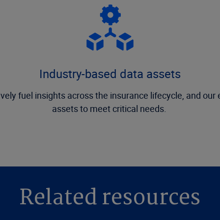
Industry-based data assets
vely fuel insights across the insurance lifecycle, and ou
assets to meet critical needs.
Related resources