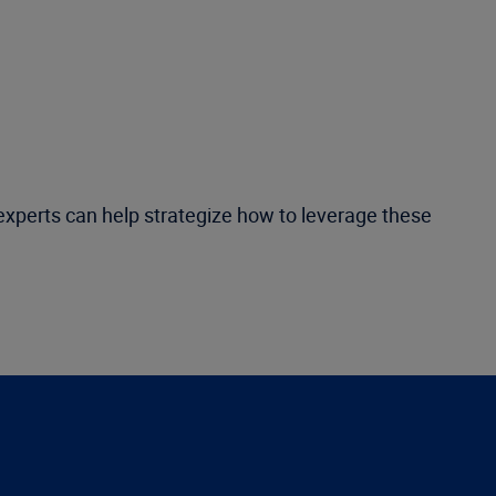
r experts can help strategize how to leverage these