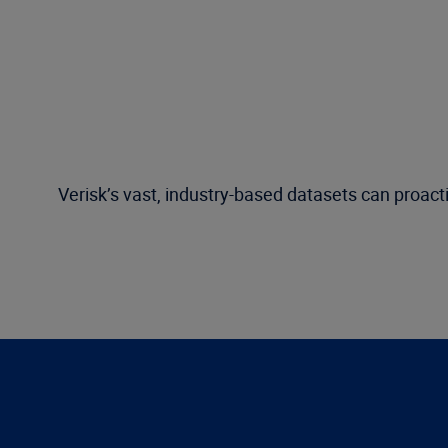
Verisk’s vast, industry-based datasets can proacti