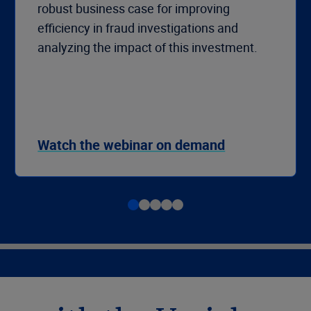
robust business case for improving
efficiency in fraud investigations and
analyzing the impact of this investment.
Watch the webinar on demand