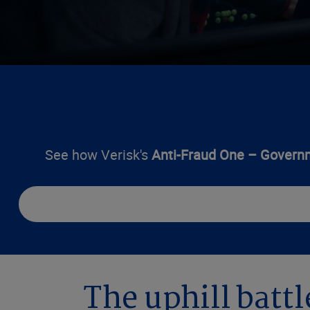
See how Verisk's
Anti-Fraud One – Govern
The uphill battl