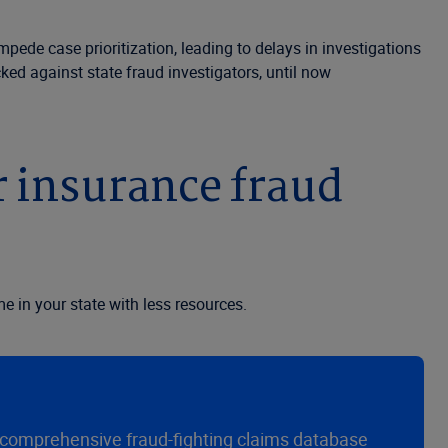
pede case prioritization, leading to delays in investigations
ked against state fraud investigators, until now
r insurance fraud
e in your state with less resources.
t comprehensive fraud-fighting claims database