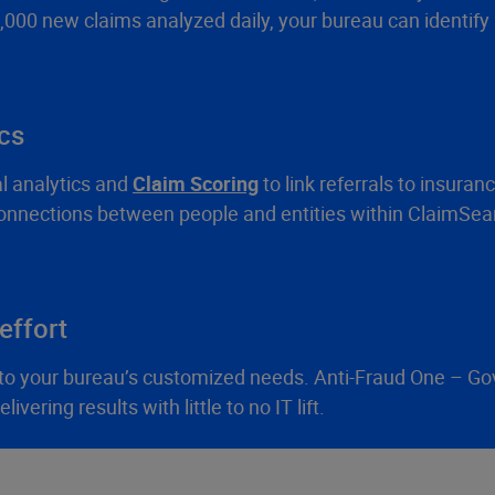
,000 new claims analyzed daily, your bureau can identify 
ics
l analytics and
Claim Scoring
to link referrals to insuran
 connections between people and entities within ClaimSear
effort
ts to your bureau’s customized needs. Anti-Fraud One – G
vering results with little to no IT lift.