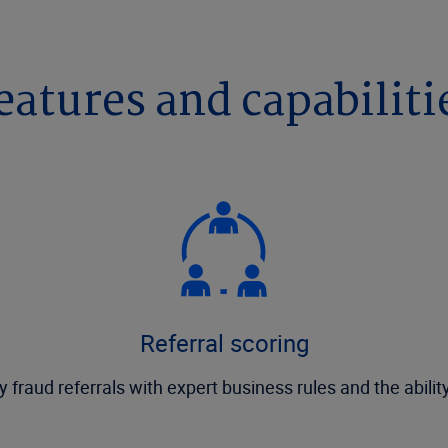
eatures and capabiliti
Referral scoring
y fraud referrals with expert business rules and the abilit