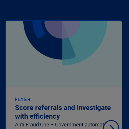
FLYER
Score referrals and investigate
with efficiency
Anti-Fraud One – Government automates