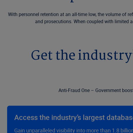
With personnel retention at an all-time low, the volume of r
and prosecutions. When coupled with limited acc
Get the industry
Anti-Fraud One – Government boosts 
Access the industry’s largest databa
Gain unparalleled visibility into more than 1.8 bill