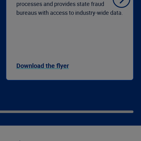
processes and provides state fraud
bureaus with access to industry-wide data.
Download the flyer