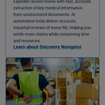
Expedite record review with fast, accurate
extraction of key medical information
from unstructured documents. AI
automation tools deliver accurate,
impartial reviews of every file, helping you
settle more claims while conserving time
and resources.
Learn about Discovery Navigator