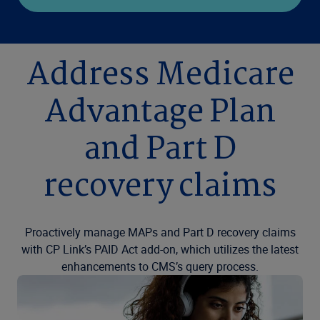
Address Medicare
Advantage Plan
and Part D
recovery claims
Proactively manage MAPs and Part D recovery claims
with CP Link’s PAID Act add-on, which utilizes the latest
enhancements to CMS’s query process.