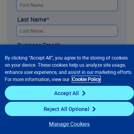
Last Name
Business Email
By clicking “Accept All”, you agree to the storing of cookies
on your device. These cookies help us analyze site usage,
Company
enhance user experience, and assist in our marketing efforts.
For more information, view our
Cookie Policy
Accept All
Title
Reject All Optional
Country
Manage Cookies