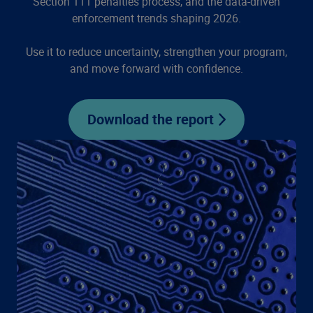
Section 111 penalties process, and the data-driven
enforcement trends shaping 2026.
Use it to reduce uncertainty, strengthen your program,
and move forward with confidence.
Download the report