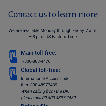
Contact us to learn more
We are available Monday through Friday, 7 a.m.
— 8 p.m. US Eastern Time:
Main toll-free:
1-800-888-4476
Global toll-free:
International Access code,
then 800 48977489
When calling from the UK,
please dial 00 800 4897 7489