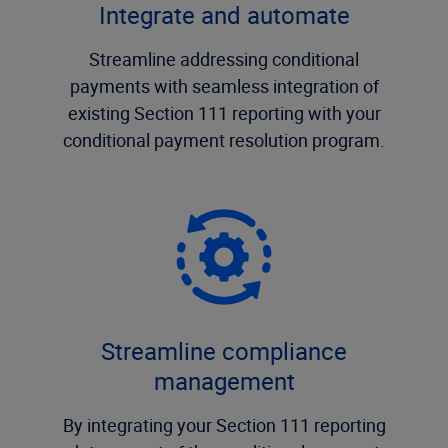
Integrate and automate
Streamline addressing conditional
payments with seamless integration of
existing Section 111 reporting with your
conditional payment resolution program.
Streamline compliance
management
By integrating your Section 111 reporting