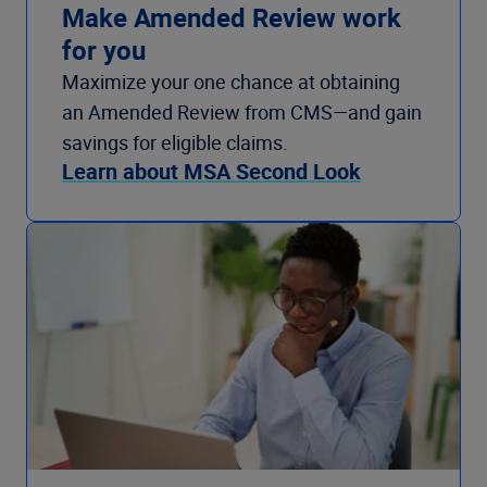
Make Amended Review work
for you
Maximize your one chance at obtaining
an Amended Review from CMS—and gain
savings for eligible claims.
Learn about MSA Second Look