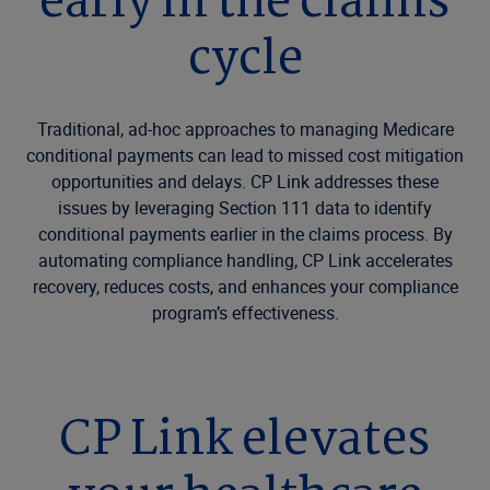
early in the claims
cycle
Traditional, ad-hoc approaches to managing Medicare
conditional payments can lead to missed cost mitigation
opportunities and delays. CP Link addresses these
issues by leveraging Section 111 data to identify
conditional payments earlier in the claims process. By
automating compliance handling, CP Link accelerates
recovery, reduces costs, and enhances your compliance
program’s effectiveness.
CP Link elevates