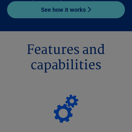
See how it works
Features and
capabilities