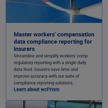
Master workers' compensation
data compliance reporting for
insurers
Streamline and simplify workers' comp
regulatory reporting with a single daily
data feed. Insurers save time and
improve accuracy with our suite of
compliance reporting solutions.
Learn about wcPrism