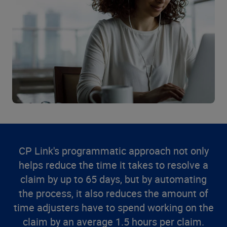
CP Link's programmatic approach not only
helps reduce the time it takes to resolve a
claim by up to 65 days, but by automating
the process, it also reduces the amount of
time adjusters have to spend working on the
claim by an average 1.5 hours per claim.