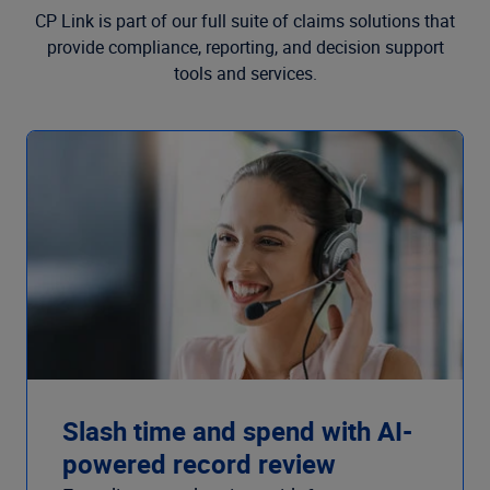
CP Link is part of our full suite of claims solutions that
provide compliance, reporting, and decision support
tools and services.
Slash time and spend with AI-
powered record review