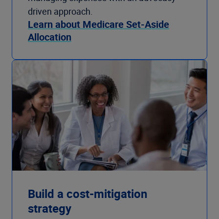
driven approach.
Learn about Medicare Set-Aside
Allocation
Build a cost-mitigation
strategy