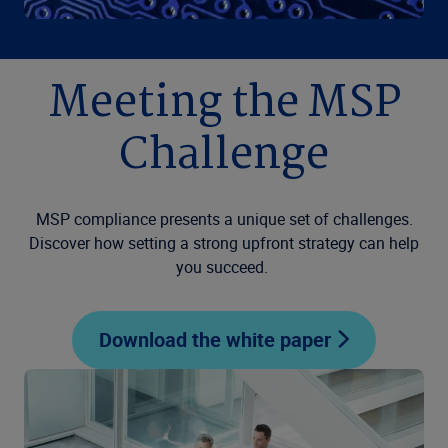
Meeting the MSP
Challenge
MSP compliance presents a unique set of challenges.
Discover how setting a strong upfront strategy can help
you succeed.
Download the white paper