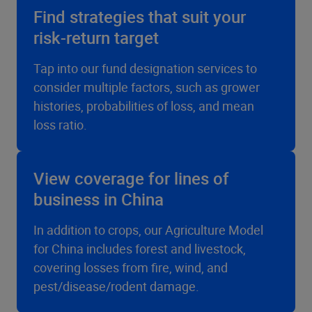
Find strategies that suit your
risk-return target
Tap into our fund designation services to
consider multiple factors, such as grower
histories, probabilities of loss, and mean
loss ratio.
View coverage for lines of
business in China
In addition to crops, our Agriculture Model
for China includes forest and livestock,
covering losses from fire, wind, and
pest/disease/rodent damage.