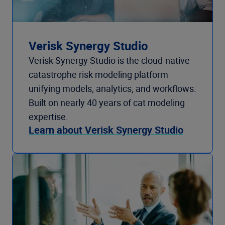
Verisk Synergy Studio
Verisk Synergy Studio is the cloud-native
catastrophe risk modeling platform
unifying models, analytics, and workflows.
Built on nearly 40 years of cat modeling
expertise.
Learn about Verisk Synergy Studio