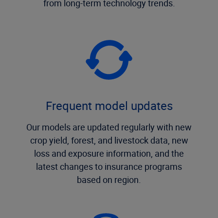
from long-term technology trends.
Frequent model updates
Our models are updated regularly with new
crop yield, forest, and livestock data, new
loss and exposure information, and the
latest changes to insurance programs
based on region.