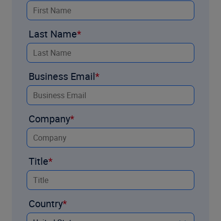
Last Name
Business Email
Company
Title
Country