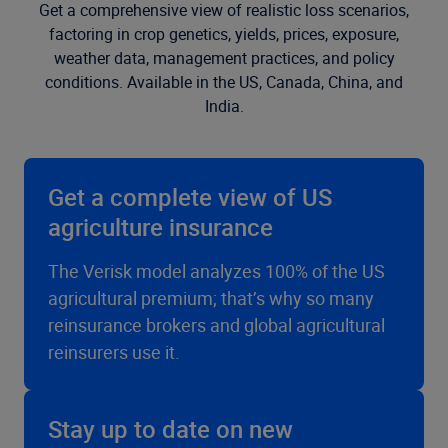
Get a comprehensive view of realistic loss scenarios,
factoring in crop genetics, yields, prices, exposure,
weather data, management practices, and policy
conditions. Available in the US, Canada, China, and
India.
Get a complete view of US
agriculture insurance
The Verisk model analyzes 100% of the US
agricultural premium; that’s why so many
reinsurance brokers and global agricultural
reinsurers use it.
Stay up to date on new