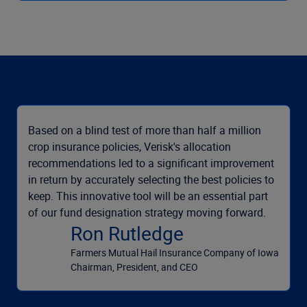
Based on a blind test of more than half a million
crop insurance policies, Verisk's allocation
recommendations led to a significant improvement
in return by accurately selecting the best policies to
keep. This innovative tool will be an essential part
of our fund designation strategy moving forward.
Ron Rutledge
Farmers Mutual Hail Insurance Company of Iowa
Chairman, President, and CEO