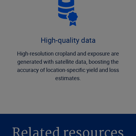
High-quality data
High-resolution cropland and exposure are
generated with satellite data, boosting the
accuracy of location-specific yield and loss
estimates.
Related resources