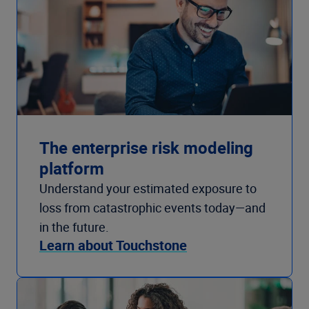
The enterprise risk modeling
platform
Understand your estimated exposure to
loss from catastrophic events today—and
in the future.
Learn about Touchstone