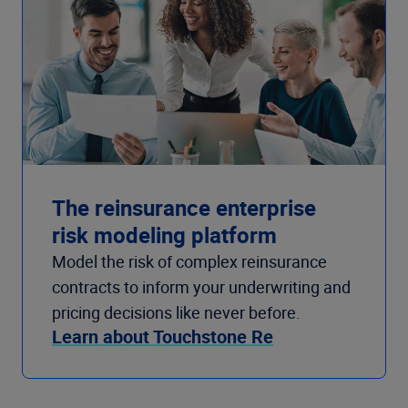
The reinsurance enterprise
risk modeling platform
Model the risk of complex reinsurance
contracts to inform your underwriting and
pricing decisions like never before.
Learn about Touchstone Re