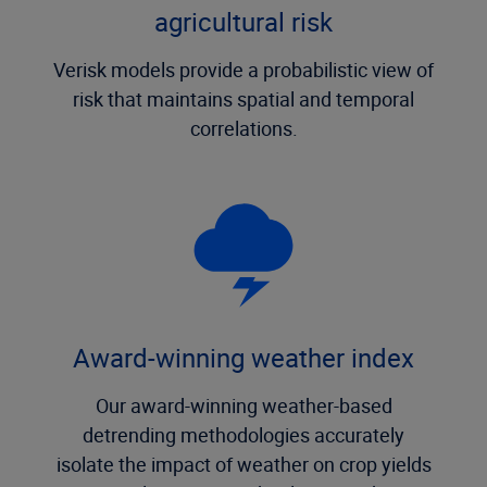
agricultural risk
Verisk models provide a probabilistic view of
risk that maintains spatial and temporal
correlations.
Award-winning weather index
Our award-winning weather-based
detrending methodologies accurately
isolate the impact of weather on crop yields