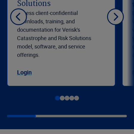
Solutions
Access client-confidential
downloads, training, and
documentation for Verisk's
Catastrophe and Risk Solutions
model, software, and service
offerings.
Login