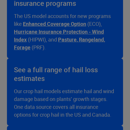
insurance programs
The US model accounts for new programs
like
Enhanced Coverage Option
(ECO),
Hurricane Insurance Protection - Wind
Index
(HIPWI), and
Pasture, Rangeland,
Forage
(PRF).
See a full range of hail loss
estimates
Our crop hail models estimate hail and wind
damage based on plants’ growth stages.
One data source covers all insurance
options for crop hail in the US and Canada.