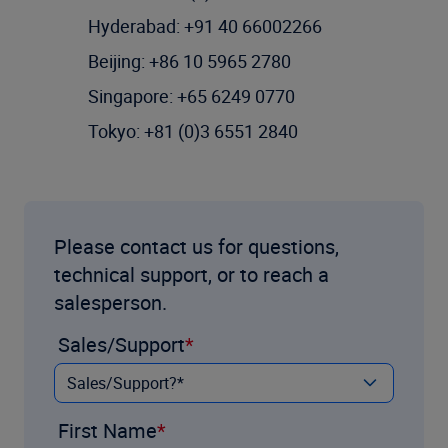
Hyderabad: +91 40 66002266
Beijing: +86 10 5965 2780
Singapore: +65 6249 0770
Tokyo: +81 (0)3 6551 2840
Please contact us for questions,
technical support, or to reach a
salesperson.
Sales/Support
First Name