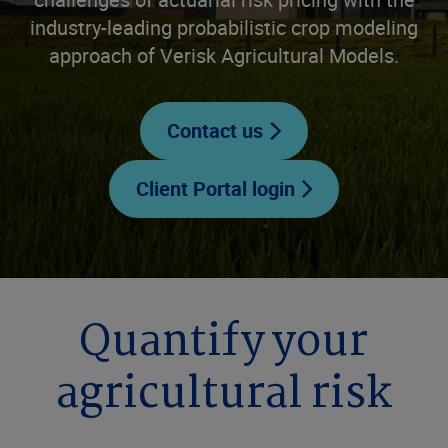
industry-leading probabilistic crop modeling
approach of Verisk Agricultural Models.
Contact us
Client Portal login
Quantify your
agricultural risk