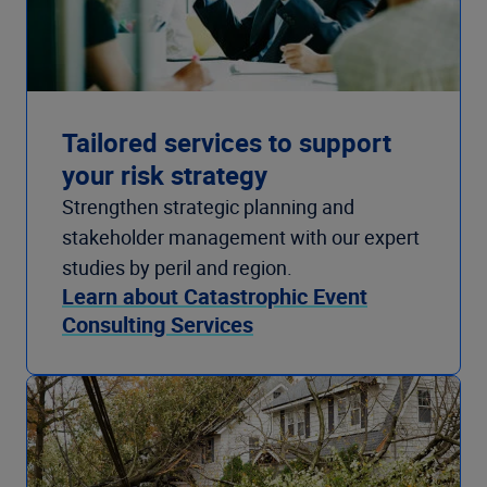
Tailored services to support
your risk strategy
Strengthen strategic planning and
stakeholder management with our expert
studies by peril and region.
Learn about Catastrophic Event
Consulting Services