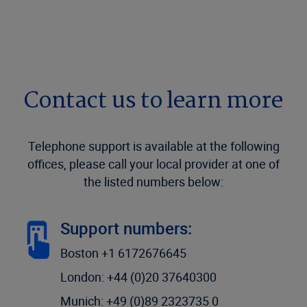
Contact us to learn more
Telephone support is available at the following
offices, please call your local provider at one of
the listed numbers below:
Support numbers:
Boston +1 6172676645
London: +44 (0)20 37640300
Munich: +49 (0)89 2323735 0