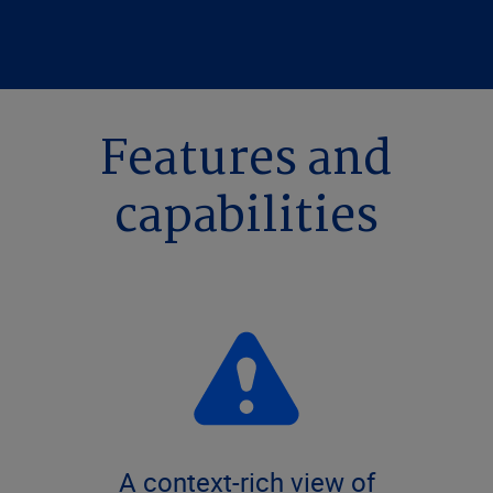
Features and
capabilities
A context-rich view of