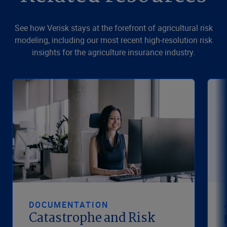
See how Verisk stays at the forefront of agricultural risk
modeling, including our most recent high-resolution risk
insights for the agriculture insurance industry.
DOCUMENTATION
Catastrophe and Risk