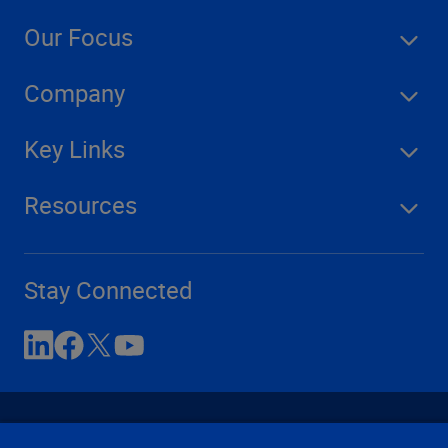
Our Focus
Company
Key Links
Resources
Stay Connected