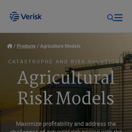
Our Focus
Login
Products
Agriculture Models
Contact Us
Our Solutions
CATASTROPHE AND RISK SOLUTIONS
Agricultural
United States (EN)
Resources
Risk Models
Company
Maximize profitability and address the
challenges of actuarial risk pricing with the