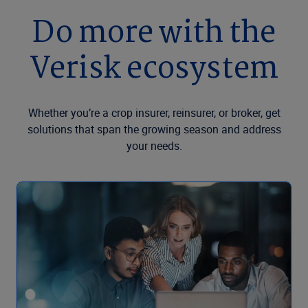
Do more with the
Verisk ecosystem
Whether you’re a crop insurer, reinsurer, or broker, get
solutions that span the growing season and address
your needs.