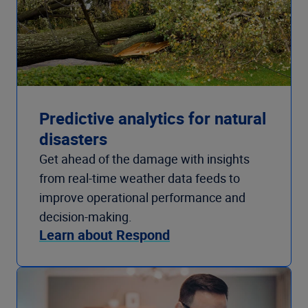
Predictive analytics for natural
disasters
Get ahead of the damage with insights
from real-time weather data feeds to
improve operational performance and
decision-making.
Learn about Respond