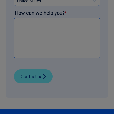
How can we help you?
Contact us