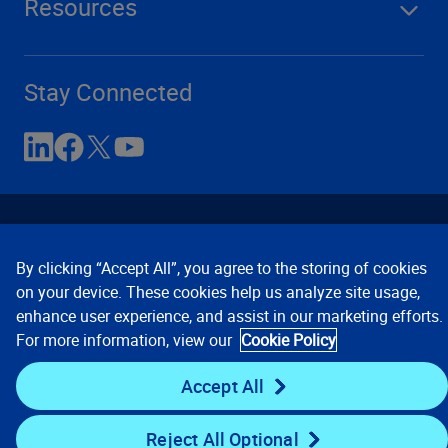
Resources
Stay Connected
By clicking “Accept All”, you agree to the storing of cookies
on your device. These cookies help us analyze site usage,
enhance user experience, and assist in our marketing efforts.
Contact Us
Privacy Notices
Conditions of Use
For more information, view our
Cookie Policy
Cookie Preferences
© 2008, 2026 Verisk Analytics,
Inc. All rights reserved.
Accept All
Reject All Optional