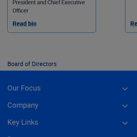
President and Chief Executive
Officer
Read bio
Re
Board of Directors
Our Focus
Company
Key Links