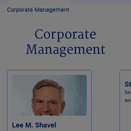
Corporate Management
Corporate
Management
S
Se
an
Lee M. Shavel