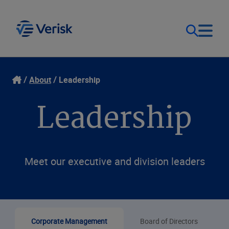
Our Focus
Login
About
Leadership
Leadership
Contact Us
Our Solutions
United States (EN)
Resources
Meet our executive and division leaders
Company
Corporate Management
Board of Directors