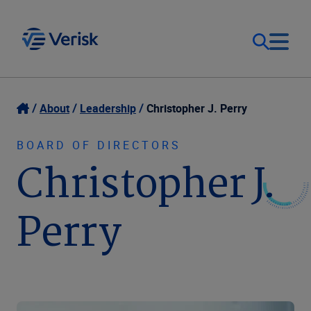
Our Focus
Login
About
Leadership
Christopher J. Perry
Contact Us
Our Solutions
BOARD OF DIRECTORS
Christopher J.
United States (EN)
Resources
Perry
Company