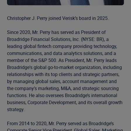
Christopher J. Perry joined Verisk’s board in 2025.
Since 2020, Mr. Perry has served as President of
Broadridge Financial Solutions, Inc. (NYSE: BR), a
leading global fintech company providing technology,
communications, and data analytics solutions, and a
member of the S&P 500. As President, Mr. Perry leads
Broadridge's global go-to-market organization, including
relationships with its top clients and strategic partners,
by managing global sales, account management and
the company’s marketing, M&A, and strategic sourcing
functions. He also oversees Broadridge’s international
business, Corporate Development, and its overall growth
strategy.
From 2014 to 2020, Mr. Perry served as Broadridge’s
Corporate Senior Vice President, Global Sales, Marketing,