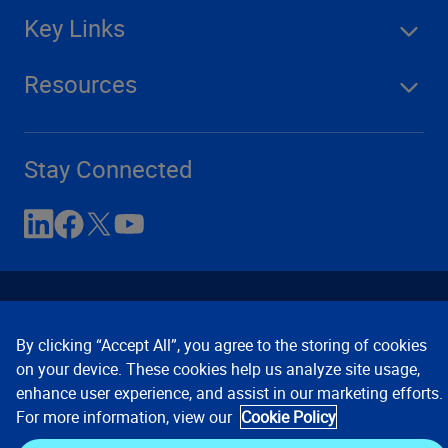
Key Links
Resources
Stay Connected
By clicking “Accept All”, you agree to the storing of cookies
on your device. These cookies help us analyze site usage,
enhance user experience, and assist in our marketing efforts.
Contact Us
Privacy Notices
Conditions of Use
For more information, view our
Cookie Policy
Cookie Preferences
© 2008, 2026 Verisk Analytics,