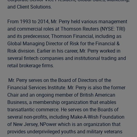
and Client Solutions.
From 1993 to 2014, Mr. Perry held various management
and commercial roles at Thomson Reuters (NYSE: TRI)
and its predecessor, Thomson Financial, including as
Global Managing Director of Risk for the Financial &
Risk division. Earlier in his career, Mr. Perry worked in
several fintech companies and institutional trading and
retail brokerage firms.
Mr. Perry serves on the Board of Directors of the
Financial Services Institute. Mr. Perry is also the former
Chair and an ongoing member of British American
Business, a membership organization that enables
transatlantic commerce. He serves on the Boards of
several non-profits, including Make-A-Wish Foundation
of New Jersey, NPower which is an organization that
provides underprivileged youths and military veterans