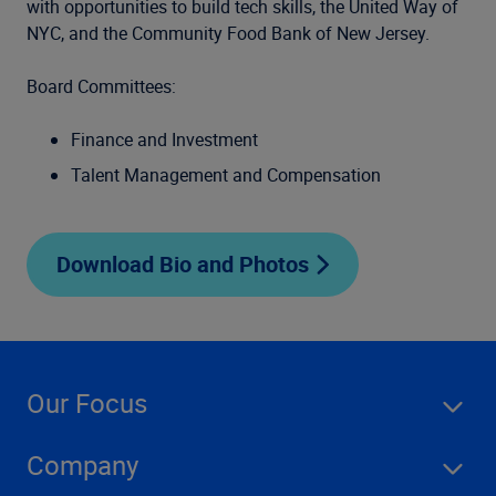
with opportunities to build tech skills, the United Way of
NYC, and the Community Food Bank of New Jersey.
Board Committees:
Finance and Investment
Talent Management and Compensation
Download Bio and Photos
Our Focus
Company