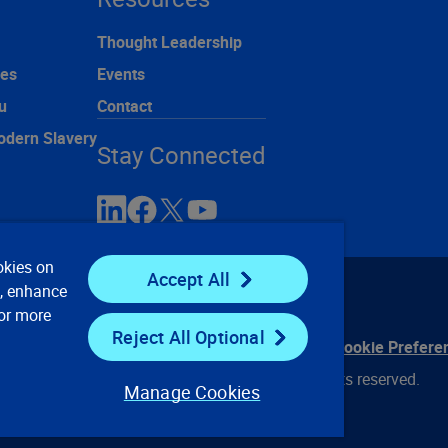
Thought Leadership
ces
Events
u
Contact
odern Slavery
Stay Connected
okies on
Accept All
e, enhance
For more
Reject All Optional
ontact Us
Privacy Notices
Conditions of Use
Cookie Prefere
© 2008, 2026 Verisk Analytics, Inc. All rights reserved.
Manage Cookies