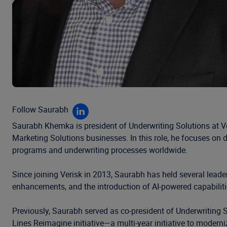
Follow Saurabh
Saurabh Khemka is president of Underwriting Solutions at Ver
Marketing Solutions businesses. In this role, he focuses on d
programs and underwriting processes worldwide.
Since joining Verisk in 2013, Saurabh has held several leade
enhancements, and the introduction of AI-powered capabilit
Previously, Saurabh served as co-president of Underwriting So
Lines Reimagine initiative—a multi-year initiative to moderni