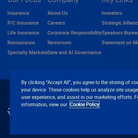
Insurance
About Us
Investors
P/C Insurance
Careers
Strategic Allian
Life Insurance
Corporate Responsibility
Speakers Burea
Reinsurance
Newsroom
Statement on M
Specialty Markets
Data and AI Governance
By clicking “Accept All”, you agree to the storing of co
your device. These cookies help us analyze site usag
user experience, and assist in our marketing efforts. 
information, view our
Cookie Policy
C