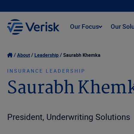
Our Focus
Our Sol
About
Leadership
Saurabh Khemka
INSURANCE LEADERSHIP
Saurabh Khem
President, Underwriting Solutions