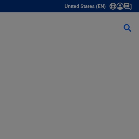
United States (EN)
Show submenu for language sele