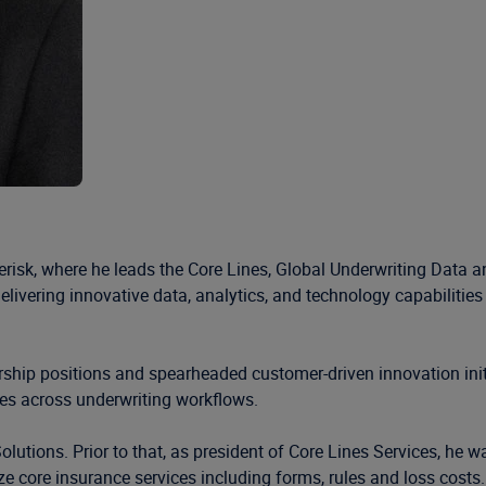
isk, where he leads the Core Lines, Global Underwriting Data an
elivering innovative data, analytics, and technology capabilitie
rship positions and spearheaded customer-driven innovation init
ies across underwriting workflows.
lutions. Prior to that, as president of Core Lines Services, he wa
ze core insurance services including forms, rules and loss costs.