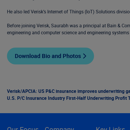
He also led Verisk’s Internet of Things (IoT) Solutions divi
Before joining Verisk, Saurabh was a principal at Bain & Com
engineering and computer science and engineering systems
Download Bio and Photos
Verisk/APCIA: US P&C insurance improves underwriting gain
U.S. P/C Insurance Industry First-Half Underwriting Profit T
Our Focus
Company
Key Links