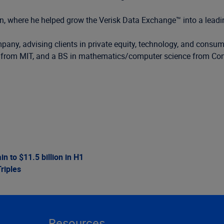
sion, where he helped grow the Verisk Data Exchange™ into a lead
pany, advising clients in private equity, technology, and consum
 from MIT, and a BS in mathematics/computer science from Conc
 to $11.5 billion in H1
riples
Resources