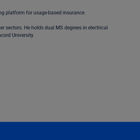
ing platform for usage-based insurance.
er sectors. He holds dual MS degrees in electrical
ord University.