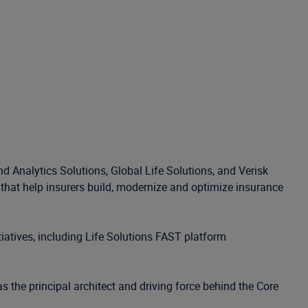
d Analytics Solutions, Global Life Solutions, and Verisk
s that help insurers build, modernize and optimize insurance
iatives, including Life Solutions FAST platform
s the principal architect and driving force behind the Core