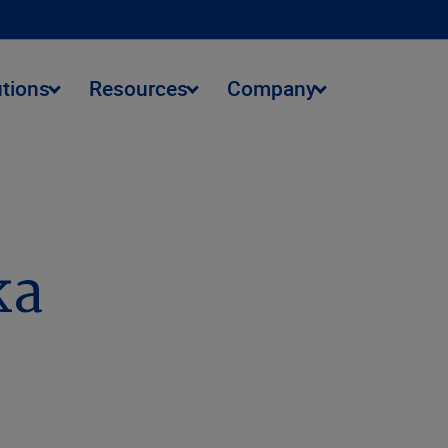
utions
Resources
Company
ka