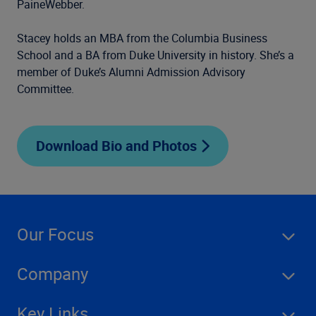
PaineWebber.
Stacey holds an MBA from the Columbia Business
School
and a BA from Duke University in history. She’s a
member
of Duke’s Alumni Admission Advisory
Committee.
Download Bio and Photos
Our Focus
Company
Key Links