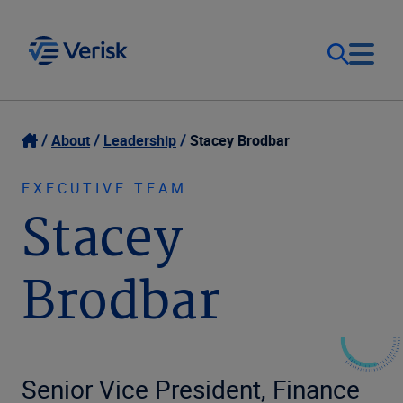
Our Focus
Login
About
Leadership
Stacey Brodbar
Contact Us
Our Solutions
EXECUTIVE TEAM
Stacey
United States (EN)
Resources
Brodbar
Company
Senior Vice President, Finance