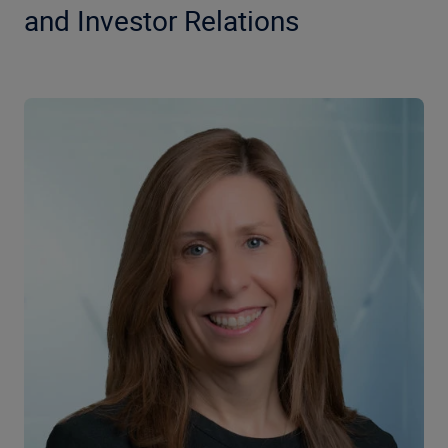
and Investor Relations