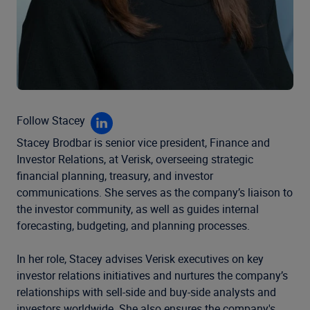
Follow Stacey
Stacey
Brodbar
is senior vice president, Finance and
Investor Relations, at Verisk, overseeing strategic
financial
planning, treasury, and investor
communications. She
serves as
the company’s liaison to
the investor community,
as well as guides internal
forecasting, budgeting, and
planning processes.
In her role, Stacey advises Verisk executives on key
investor relations initiatives and nurtures the company’s
relationships with sell-side and buy-side analysts and
investors worldwide. She also ensures the company's