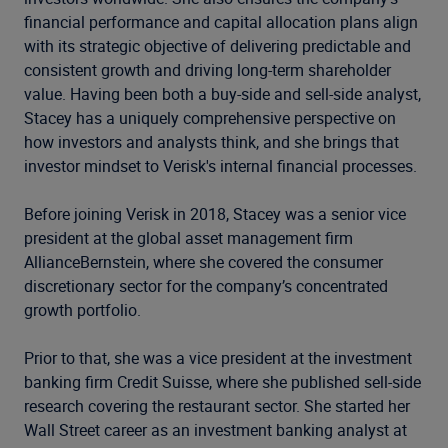
financial performance and capital allocation plans align
with its strategic objective of delivering predictable and
consistent growth and driving long-term shareholder
value.
Having been both a buy-side and sell-side analyst,
Stacey
has a uniquely comprehensive perspective on
how
investors and analysts think, and she brings that
investor
mindset to Verisk's internal financial processes.
Before joining Verisk in 2018, Stacey was a senior vice
president at the global asset management firm
AllianceBernstein, where she covered the consumer
discretionary sector for the company’s concentrated
growth portfolio.
Prior to that, she was a vice president at the investment
banking firm Credit Suisse, where she published sell-side
research covering the restaurant sector. She started her
Wall Street career as an investment banking analyst at