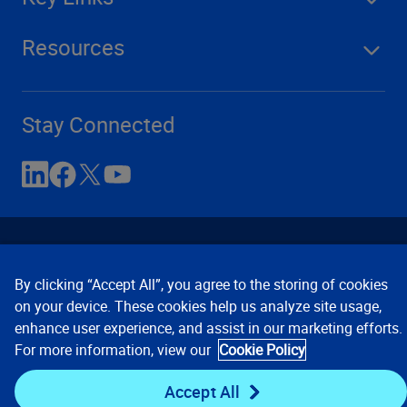
Resources
Stay Connected
By clicking “Accept All”, you agree to the storing of cookies
on your device. These cookies help us analyze site usage,
enhance user experience, and assist in our marketing efforts.
Contact Us
Privacy Notices
Conditions of Use
For more information, view our
Cookie Policy
Cookie Preferences
© 2008, 2026 Verisk Analytics,
Inc. All rights reserved.
Accept All