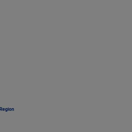
 Region