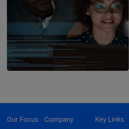
Our Focus
Company
Key Links