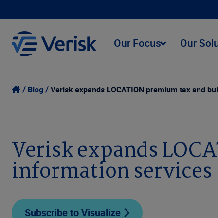
Our Focus
Our Sol
Blog
Verisk expands LOCATION premium tax and buil
Verisk expands LOCA
information services
Subscribe to Visualize