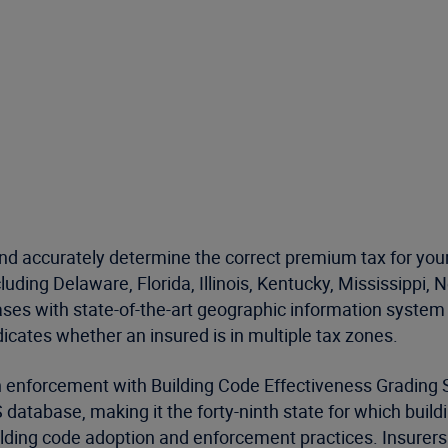
d accurately determine the correct premium tax for your
ncluding Delaware, Florida, Illinois, Kentucky, Mississipp
ses with state-of-the-art geographic information system 
icates whether an insured is in multiple tax zones.
n enforcement with Building Code Effectiveness Grading
database, making it the forty-ninth state for which buil
lding code adoption and enforcement practices. Insurers 