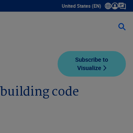
United States (EN)
Show submenu for language sele
Subscribe to
Visualize
building code