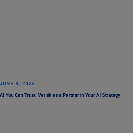
JUNE 8, 2026
AI You Can Trust: Verisk as a Partner in Your AI Strategy