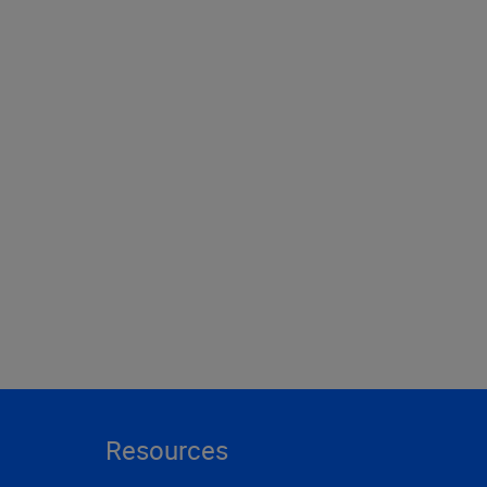
Resources