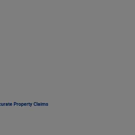
curate Property Claims