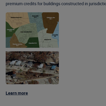
premium credits for buildings constructed in jurisdicti
Learn more