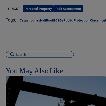
Topics:
Personal Property
Risk Assessment
Tags:
Catastrophes
Hail
Roof
BCEGs
Public Protection Classifica
You May Also Like