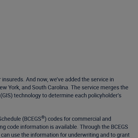
 insureds. And now, we’ve added the service in
i, New York, and South Carolina. The service merges the
(GIS) technology to determine each policyholder’s
®
 Schedule (BCEGS
) codes for commercial and
ding code information is available. Through the BCEGS
can use the information for underwriting and to grant