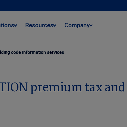
utions
Resources
Company
ding code information services
TION premium tax and 