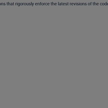
ons that rigorously enforce the latest revisions of the cod