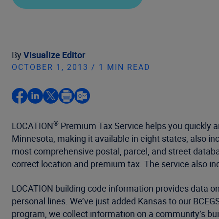
By
Visualize Editor
OCTOBER 1, 2013 / 1 MIN READ
®
LOCATION
Premium Tax Service helps you quickly an
Minnesota, making it available in eight states, also i
most comprehensive postal, parcel, and street databa
correct location and premium tax. The service also ind
LOCATION building code information provides data o
personal lines. We’ve just added Kansas to our BCEGS 
program, we collect information on a community’s bui