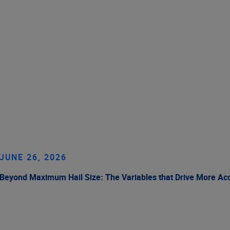
JUNE 26, 2026
Beyond Maximum Hail Size: The Variables that Drive More Ac