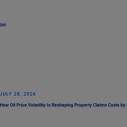
tion
JULY 28, 2026
How Oil Price Volatility Is Reshaping Property Claims Costs by