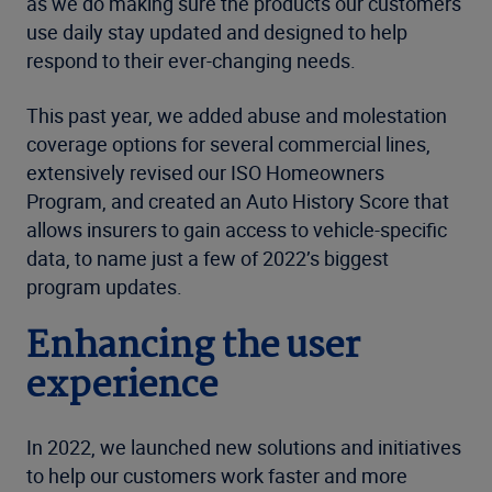
as we do making sure the products our customers
use daily stay updated and designed to help
respond to their ever-changing needs.
This past year, we added abuse and molestation
coverage options for several commercial lines,
extensively revised our ISO Homeowners
Program, and created an Auto History Score that
allows insurers to gain access to vehicle-specific
data, to name just a few of 2022’s biggest
program updates.
Enhancing the user
experience
In 2022, we launched new solutions and initiatives
to help our customers work faster and more