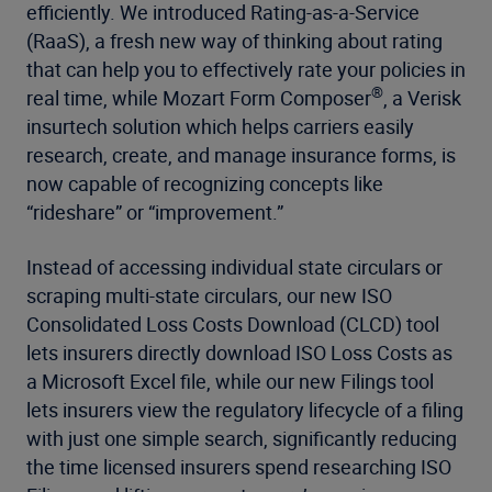
efficiently. We introduced Rating-as-a-Service
(RaaS), a fresh new way of thinking about rating
that can help you to effectively rate your policies in
®
real time, while Mozart Form Composer
, a Verisk
insurtech solution which helps carriers easily
research, create, and manage insurance forms, is
now capable of recognizing concepts like
“rideshare” or “improvement.”
Instead of accessing individual state circulars or
scraping multi-state circulars, our new ISO
Consolidated Loss Costs Download (CLCD) tool
lets insurers directly download ISO Loss Costs as
a Microsoft Excel file, while our new Filings tool
lets insurers view the regulatory lifecycle of a filing
with just one simple search, significantly reducing
the time licensed insurers spend researching ISO