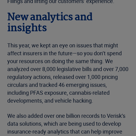
Filings and lifting our customers’ experience.
New analytics and
insights
This year, we kept an eye on issues that might
affect insurers in the future—so you don’t spend
your resources on doing the same thing. We
analyzed over 8,000 legislative bills and over 7,000
regulatory actions, released over 1,000 pricing
circulars and tracked 46 emerging issues,
including PFAS exposure, cannabis-related
developments, and vehicle hacking.
We also added over one billion records to Verisk’s
data solutions, which are being used to develop
insurance-ready analytics that can help improve