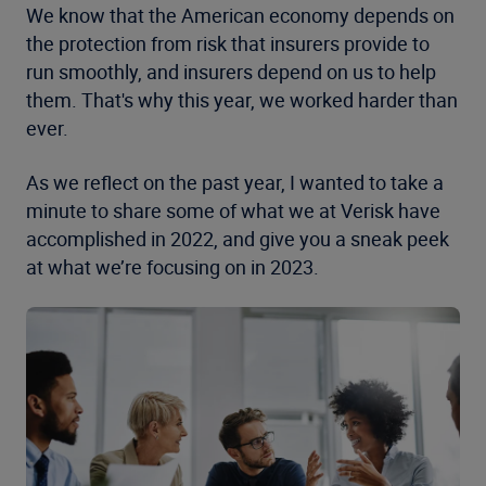
We know that the American economy depends on
the protection from risk that insurers provide to
run smoothly, and insurers depend on us to help
them. That's why this year, we worked harder than
ever.
As we reflect on the past year, I wanted to take a
minute to share some of what we at Verisk have
accomplished in 2022, and give you a sneak peek
at what we’re focusing on in 2023.