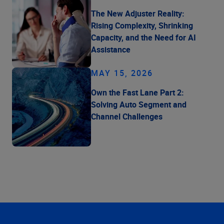
The New Adjuster Reality:
Rising Complexity, Shrinking
Capacity, and the Need for AI
Assistance
MAY 15, 2026
Own the Fast Lane Part 2:
Solving Auto Segment and
Channel Challenges