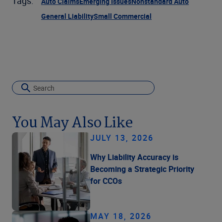
Tags:
Auto Claims
Emerging Issues
Nonstandard Auto
General Liability
Small Commercial
You May Also Like
JULY 13, 2026
Why Liability Accuracy is
Becoming a Strategic Priority
for CCOs
MAY 18, 2026