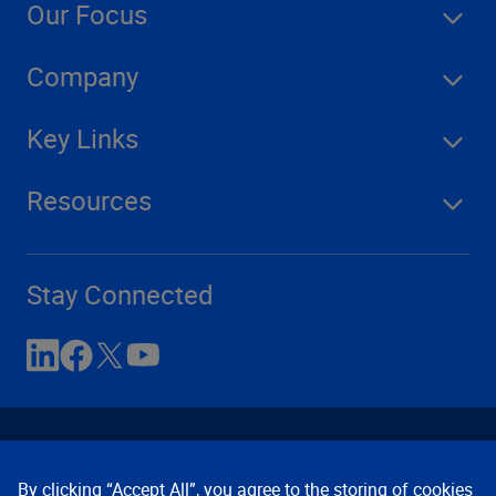
Our Focus
Company
Key Links
Resources
Stay Connected
By clicking “Accept All”, you agree to the storing of cookies