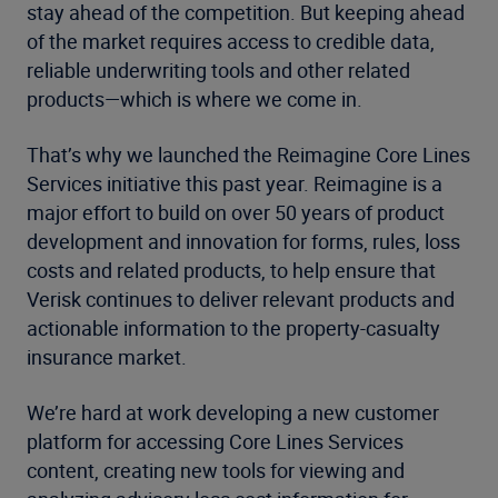
stay ahead of the competition. But keeping ahead
of the market requires access to credible data,
reliable underwriting tools and other related
products—which is where we come in.
That’s why we launched the Reimagine Core Lines
Services initiative this past year. Reimagine is a
major effort to build on over 50 years of product
development and innovation for forms, rules, loss
costs and related products, to help ensure that
Verisk continues to deliver relevant products and
actionable information to the property-casualty
insurance market.
We’re hard at work developing a new customer
platform for accessing Core Lines Services
content, creating new tools for viewing and