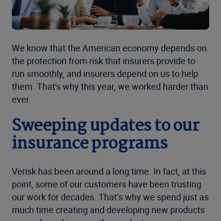
We know that the American economy depends on
the protection from risk that insurers provide to
run smoothly, and insurers depend on us to help
them. That's why this year, we worked harder than
ever.
Sweeping updates to our
insurance programs
Verisk has been around a long time. In fact, at this
point, some of our customers have been trusting
our work for decades. That’s why we spend just as
much time creating and developing new products