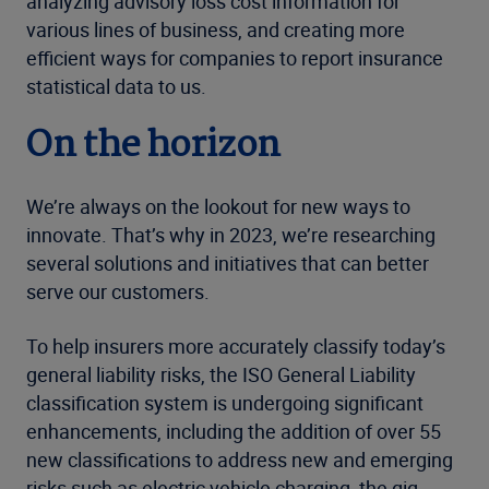
analyzing advisory loss cost information for
various lines of business, and creating more
efficient ways for companies to report insurance
statistical data to us.
On the horizon
We’re always on the lookout for new ways to
innovate. That’s why in 2023, we’re researching
several solutions and initiatives that can better
serve our customers.
To help insurers more accurately classify today’s
general liability risks, the ISO General Liability
classification system is undergoing significant
enhancements, including the addition of over 55
new classifications to address new and emerging
risks such as electric vehicle charging, the gig