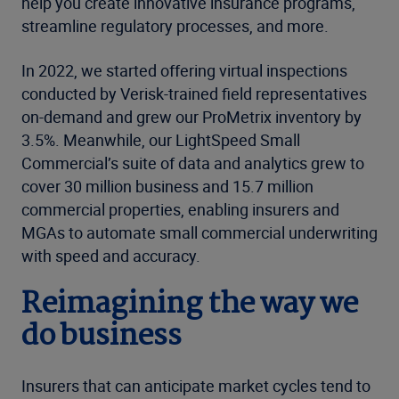
help you create innovative insurance programs,
streamline regulatory processes, and more.
In 2022, we started offering virtual inspections
conducted by Verisk-trained field representatives
on-demand and grew our ProMetrix inventory by
3.5%. Meanwhile, our LightSpeed Small
Commercial’s suite of data and analytics grew to
cover 30 million business and 15.7 million
commercial properties, enabling insurers and
MGAs to automate small commercial underwriting
with speed and accuracy.
Reimagining the way we
do business
Insurers that can anticipate market cycles tend to