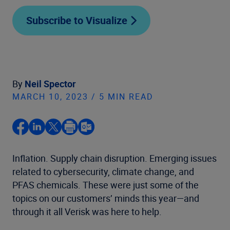
Subscribe to Visualize
By
Neil Spector
MARCH 10, 2023 / 5 MIN READ
Inflation. Supply chain disruption. Emerging issues
related to cybersecurity, climate change, and
PFAS chemicals. These were just some of the
topics on our customers’ minds this year—and
through it all Verisk was here to help.