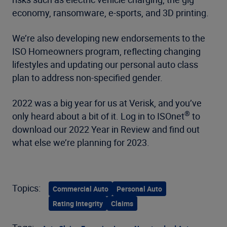
economy, ransomware, e-sports, and 3D printing.
We’re also developing new endorsements to the
ISO Homeowners program, reflecting changing
lifestyles and updating our personal auto class
plan to address non-specified gender.
2022 was a big year for us at Verisk, and you’ve
®
only heard about a bit of it. Log in to ISOnet
to
download our 2022 Year in Review and find out
what else we’re planning for 2023.
Topics:
Commercial Auto
Personal Auto
Rating Integrity
Claims