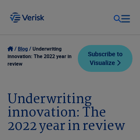
Our Focus
Login
Blog
Underwriting
Subscribe to
innovation: The 2022 year in
Visualize
Contact Us
review
Our Solutions
United States (EN)
Resources
Underwriting
innovation: The
Company
2022 year in review