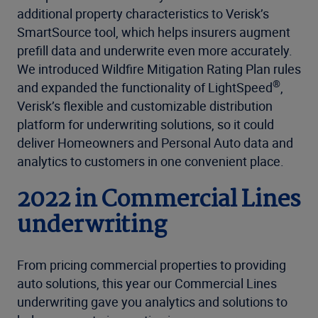
additional property characteristics to Verisk’s
SmartSource tool, which helps insurers augment
prefill data and underwrite even more accurately.
We introduced Wildfire Mitigation Rating Plan rules
®
and expanded the functionality of LightSpeed
,
Verisk’s flexible and customizable distribution
platform for underwriting solutions, so it could
deliver Homeowners and Personal Auto data and
analytics to customers in one convenient place.
2022 in Commercial Lines
underwriting
From pricing commercial properties to providing
auto solutions, this year our Commercial Lines
underwriting gave you analytics and solutions to