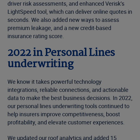
driver risk assessments, and enhanced Verisk’s
LightSpeed tool, which can deliver online quotes in
seconds. We also added new ways to assess
premium leakage, and a new credit-based
insurance rating score.
2022 in Personal Lines
underwriting
We know it takes powerful technology
integrations, reliable connections, and actionable
data to make the best business decisions. In 2022,
our personal lines underwriting tools continued to
help insurers improve competitiveness, boost
profitability, and elevate customer experiences.
We updated our roof analytics and added 15