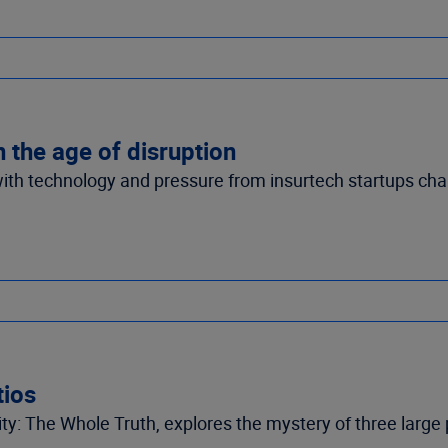
n the age of disruption
 with technology and pressure from insurtech startups c
tios
ity: The Whole Truth, explores the mystery of three large