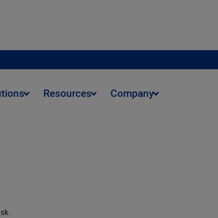
utions
Resources
Company
isk.