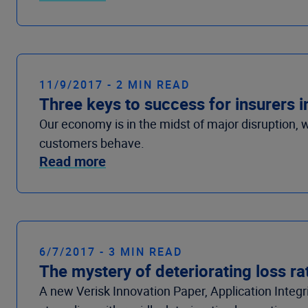
11/9/2017 - 2 MIN READ
Three keys to success for insurers i
Our economy is in the midst of major disruption,
customers behave.
Read more
6/7/2017 - 3 MIN READ
The mystery of deteriorating loss ra
A new Verisk Innovation Paper, Application Integr