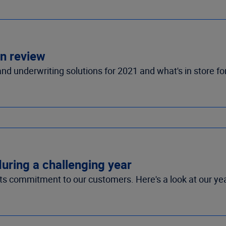
in review
d underwriting solutions for 2021 and what's in store fo
during a challenging year
its commitment to our customers. Here's a look at our yea