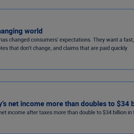
changing world
as changed consumers' expectations. They want a fast, 
tes that don’t change, and claims that are paid quickly.
’s net income more than doubles to $34 bil
et income after taxes more than double to $34 billion in fi