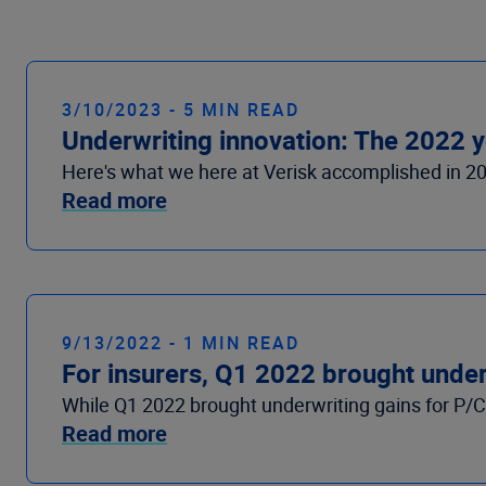
3/10/2023 - 5 MIN READ
Underwriting innovation: The 2022 y
Here's what we here at Verisk accomplished in 2
Read more
9/13/2022 - 1 MIN READ
For insurers, Q1 2022 brought underw
While Q1 2022 brought underwriting gains for P/C i
Read more