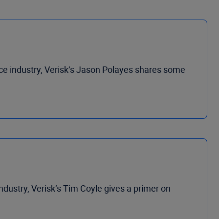
ance industry, Verisk’s Jason Polayes shares some
industry, Verisk’s Tim Coyle gives a primer on