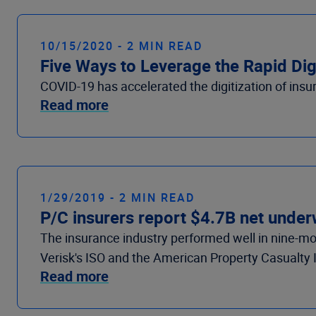
10/15/2020 - 2 MIN READ
Five Ways to Leverage the Rapid Digi
COVID-19 has accelerated the digitization of insu
Read more
1/29/2019 - 2 MIN READ
P/C insurers report $4.7B net under
The insurance industry performed well in nine-m
Verisk's ISO and the American Property Casualty 
Read more