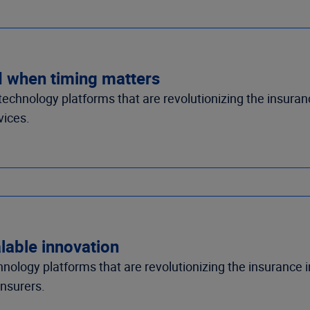
d when timing matters
n technology platforms that are revolutionizing the insur
vices.
lable innovation
echnology platforms that are revolutionizing the insurance 
insurers.