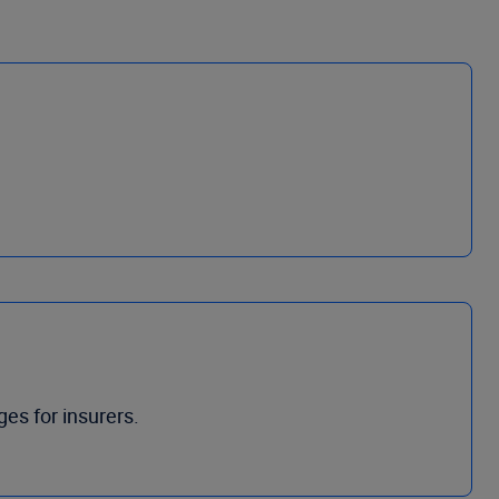
ges for insurers.