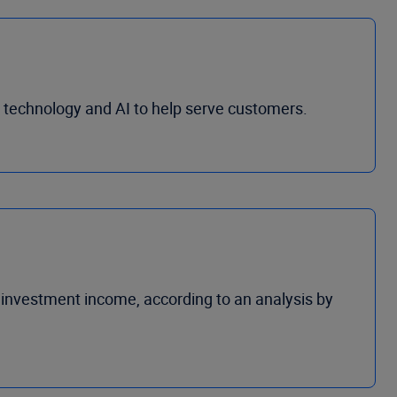
al technology and AI to help serve customers.
investment income, according to an analysis by