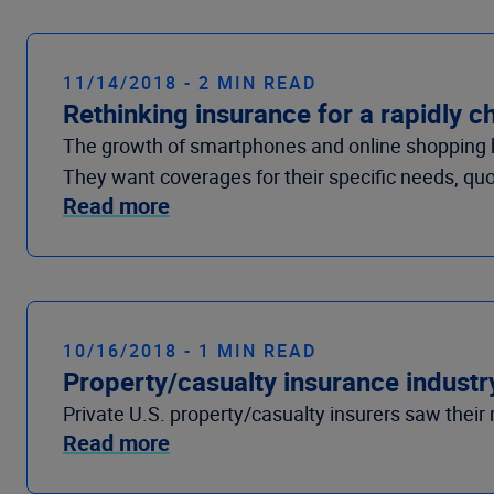
11/14/2018 - 2 MIN READ
Rethinking insurance for a rapidly 
The growth of smartphones and online shopping h
They want coverages for their specific needs, quo
Read more
10/16/2018 - 1 MIN READ
Property/casualty insurance industry
Private U.S. property/casualty insurers saw their n
Read more