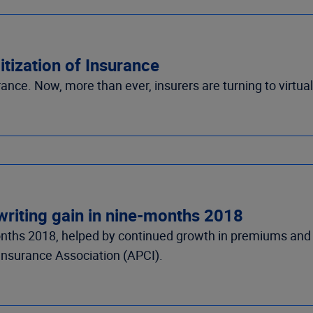
tization of Insurance
rance. Now, more than ever, insurers are turning to virtu
writing gain in nine-months 2018
onths 2018, helped by continued growth in premiums and 
Insurance Association (APCI).