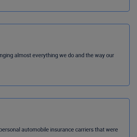
hanging almost everything we do and the way our
 personal automobile insurance carriers that were