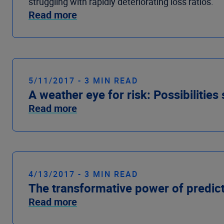
struggling with rapidly deteriorating loss ratios.
Read more
5/11/2017 - 3 MIN READ
A weather eye for risk: Possibilities
Read more
4/13/2017 - 3 MIN READ
The transformative power of predict
Read more