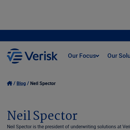
Our Focus
Our Sol
Blog
Neil Spector
Neil Spector
Neil Spector is the president of underwriting solutions at Ver