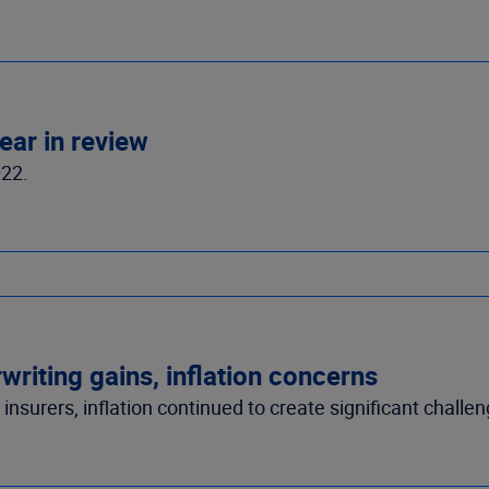
ear in review
022.
riting gains, inflation concerns
nsurers, inflation continued to create significant challen