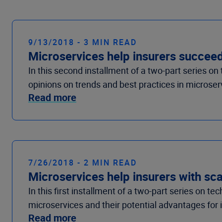
9/13/2018 - 3 MIN READ
Microservices help insurers succee
In this second installment of a two-part series o
opinions on trends and best practices in microser
Read more
7/26/2018 - 2 MIN READ
Microservices help insurers with sca
In this first installment of a two-part series on t
microservices and their potential advantages for 
Read more