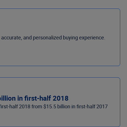
accurate, and personalized buying experience.
lion in first-half 2018
rst-half 2018 from $15.5 billion in first-half 2017