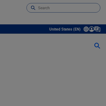
United States (EN)
Show submenu for language sele