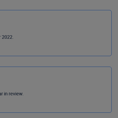
r 2022.
r in review.