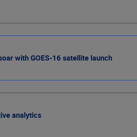
 soar with GOES-16 satellite launch
ive analytics