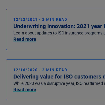
12/23/2021 - 2 MIN READ
Underwriting innovation: 2021 year 
Learn about updates to ISO insurance programs an
Read more
12/16/2020 - 3 MIN READ
Delivering value for ISO customers 
While 2020 was a disruptive year, ISO reaffirmed 
Read more