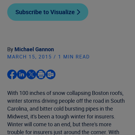
Subscribe to Visualize
By
Michael Gannon
MARCH 15, 2015 / 1 MIN READ
With 100 inches of snow collapsing Boston roofs,
winter storms driving people off the road in South
Carolina, and bitter cold bursting pipes in the
Midwest, it's been a tough winter for insurers.
Winter will come to an end, but there's more
trouble for insurers just around the corner. With