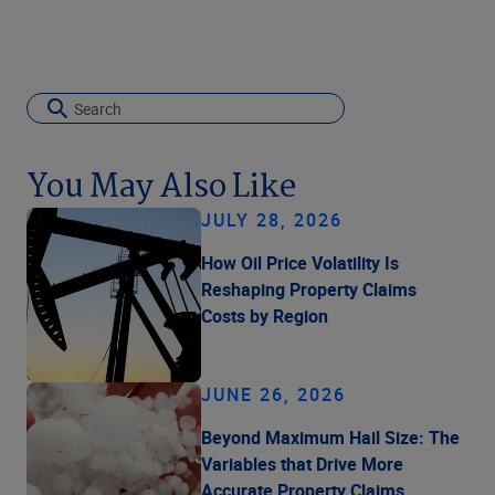
You May Also Like
JULY 28, 2026
How Oil Price Volatility Is
Reshaping Property Claims
Costs by Region
JUNE 26, 2026
Beyond Maximum Hail Size: The
Variables that Drive More
Accurate Property Claims