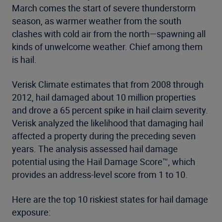
March comes the start of severe thunderstorm
season, as warmer weather from the south
clashes with cold air from the north—spawning all
kinds of unwelcome weather. Chief among them
is hail.
Verisk Climate estimates that from 2008 through
2012, hail damaged about 10 million properties
and drove a 65 percent spike in hail claim severity.
Verisk analyzed the likelihood that damaging hail
affected a property during the preceding seven
years. The analysis assessed hail damage
potential using the Hail Damage Score™, which
provides an address-level score from 1 to 10.
Here are the top 10 riskiest states for hail damage
exposure: