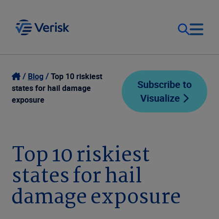
Our Focus
Login
Blog
Top 10 riskiest
Subscribe to
states for hail damage
Visualize
Contact Us
exposure
Our Solutions
United States (EN)
Resources
Top 10 riskiest
states for hail
Company
damage exposure