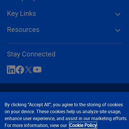
Key Links
Resources
Stay Connected
By clicking “Accept All”, you agree to the storing of cookies
on your device. These cookies help us analyze site usage,
enhance user experience, and assist in our marketing efforts.
Contact Us
Privacy Notices
Conditions of Use
For more information, view our
Cookie Policy
Cookie Preferences
© 2008, 2026 Verisk Analytics,