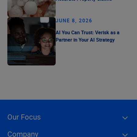
JUNE 8, 2026
AI You Can Trust: Verisk as a
Partner in Your AI Strategy
Our Focus
Company