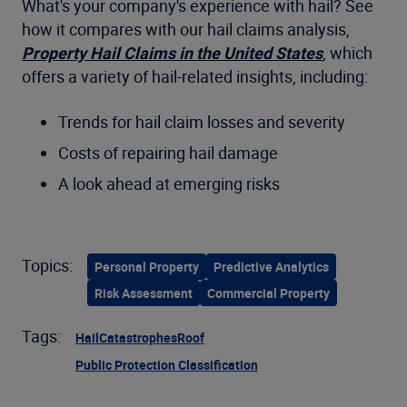
What's your company's experience with hail? See
how it compares with our hail claims analysis,
Property Hail Claims in the United States
, which
offers a variety of hail-related insights, including:
Trends for hail claim losses and severity
Costs of repairing hail damage
A look ahead at emerging risks
Topics:
Personal Property
Predictive Analytics
Risk Assessment
Commercial Property
Tags:
Hail
Catastrophes
Roof
Public Protection Classification