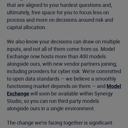
that are aligned to your hardest questions and,
ultimately, free space for you to focus less on
process and more on decisions around risk and
capital allocation.
We also know your decisions can draw on multiple
inputs, and not all of them come from us. Model
Exchange now hosts more than 400 models
alongside ours, with new vendor partners joining,
including providers for cyber risk. We’re committed
to open data standards — we believe a smoothly
functioning market depends on them — and
Model
Exchange
will soon be available within Synergy
Studio, so you can run third-party models
alongside ours in a single environment.
The change we’re facing together is significant.