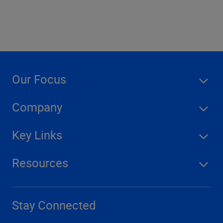
Our Focus
Company
Key Links
Resources
Stay Connected