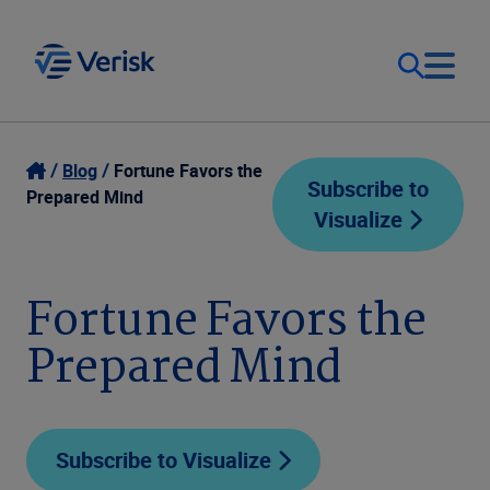
Our Focus
Login
Blog
Fortune Favors the
Subscribe to
Prepared Mind
Visualize
Contact Us
Our Solutions
United States (EN)
Fortune Favors the
Resources
Prepared Mind
Company
Subscribe to Visualize