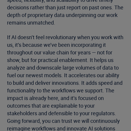
decisions rather than just report on past ones. The
depth of proprietary data underpinning our work
remains unmatched.
If AI doesn’t feel revolutionary when you work with
us, it’s because we’ve been incorporating it
throughout our value chain for years — not for
show, but for practical enablement. It helps us
analyze and downscale large volumes of data to
fuel our newest models. It accelerates our ability
to build and deliver innovations. It adds speed and
functionality to the workflows we support. The
impact is already here, and it’s focused on
outcomes that are explainable to your
stakeholders and defensible to your regulators.
Going forward, you can trust we will continuously
reimagine workflows and innovate AI solutions