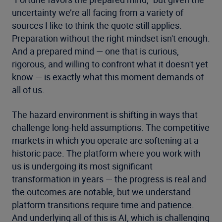
uncertainty we’re all facing from a variety of
sources I like to think the quote still applies.
Preparation without the right mindset isn't enough.
And a prepared mind — one that is curious,
rigorous, and willing to confront what it doesn't yet
know — is exactly what this moment demands of
all of us.
The hazard environment is shifting in ways that
challenge long-held assumptions. The competitive
markets in which you operate are softening at a
historic pace. The platform where you work with
us is undergoing its most significant
transformation in years — the progress is real and
the outcomes are notable, but we understand
platform transitions require time and patience.
And underlying all of this is AI, which is challenging