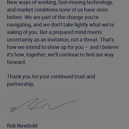
New ways of working, fast-moving technology,
and market conditions none of us have seen
before. We are part of the change you’re
navigating, and we don’t take lightly what we’re
asking of you. But a prepared mind meets
uncertainty as an invitation, not a threat. That’s
how we intend to show up for you — and I believe
it’s how, together, we’ll continue to find our way
forward.
Thank you for your continued trust and
partnership,
Rob Newbold