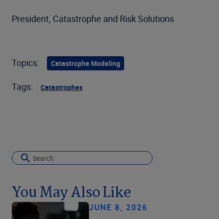
President, Catastrophe and Risk Solutions
Topics:
Catastrophe Modeling
Tags:
Catastrophes
You May Also Like
JUNE 8, 2026