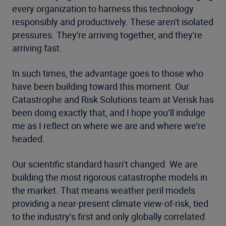
every organization to harness this technology
responsibly and productively. These aren't isolated
pressures. They're arriving together, and they're
arriving fast.
In such times, the advantage goes to those who
have been building toward this moment. Our
Catastrophe and Risk Solutions team at Verisk has
been doing exactly that, and I hope you’ll indulge
me as I reflect on where we are and where we’re
headed.
Our scientific standard hasn’t changed. We are
building the most rigorous catastrophe models in
the market. That means weather peril models
providing a near-present climate view-of-risk, tied
to the industry’s first and only globally correlated