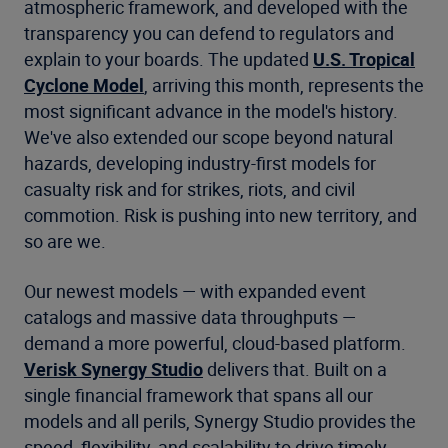
atmospheric framework, and developed with the
transparency you can defend to regulators and
explain to your boards. The updated
U.S. Tropical
Cyclone Model
, arriving this month, represents the
most significant advance in the model's history.
We've also extended our scope beyond natural
hazards, developing industry-first models for
casualty risk and for strikes, riots, and civil
commotion. Risk is pushing into new territory, and
so are we.
Our newest models — with expanded event
catalogs and massive data throughputs —
demand a more powerful, cloud-based platform.
Verisk Synergy Studio
delivers that. Built on a
single financial framework that spans all our
models and all perils, Synergy Studio provides the
speed, flexibility, and scalability to drive timely