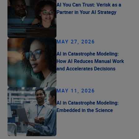
AI You Can Trust: Verisk as a
Partner in Your AI Strategy
MAY 27, 2026
AI in Catastrophe Modeling:
How AI Reduces Manual Work
and Accelerates Decisions
MAY 11, 2026
AI in Catastrophe Modeling:
Embedded in the Science