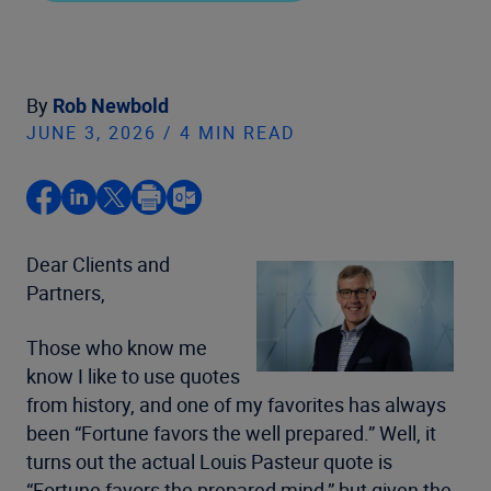
By
Rob Newbold
JUNE 3, 2026 / 4 MIN READ
Dear Clients and
Partners,
Those who know me
know I like to use quotes
from history, and one of my favorites has always
been “Fortune favors the well prepared.” Well, it
turns out the actual Louis Pasteur quote is
“Fortune favors the prepared mind,” but given the