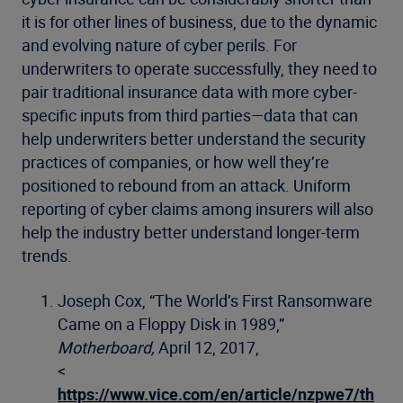
it is for other lines of business, due to the dynamic
and evolving nature of cyber perils. For
underwriters to operate successfully, they need to
pair traditional insurance data with more cyber-
specific inputs from third parties—data that can
help underwriters better understand the security
practices of companies, or how well they’re
positioned to rebound from an attack. Uniform
reporting of cyber claims among insurers will also
help the industry better understand longer-term
trends.
Joseph Cox, “The World’s First Ransomware
Came on a Floppy Disk in 1989,”
Motherboard,
April 12, 2017,
<
https://www.vice.com/en/article/nzpwe7/th