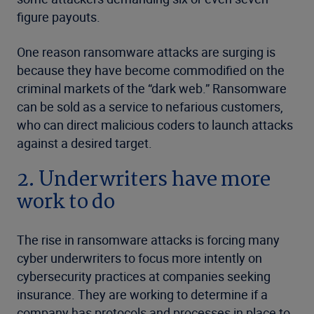
figure payouts.
One reason ransomware attacks are surging is
because they have become commodified on the
criminal markets of the “dark web.” Ransomware
can be sold as a service to nefarious customers,
who can direct malicious coders to launch attacks
against a desired target.
2. Underwriters have more
work to do
The rise in ransomware attacks is forcing many
cyber underwriters to focus more intently on
cybersecurity practices at companies seeking
insurance. They are working to determine if a
company has protocols and processes in place to