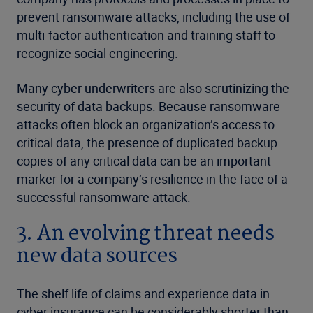
prevent ransomware attacks, including the use of
multi-factor authentication and training staff to
recognize social engineering.
Many cyber underwriters are also scrutinizing the
security of data backups. Because ransomware
attacks often block an organization’s access to
critical data, the presence of duplicated backup
copies of any critical data can be an important
marker for a company’s resilience in the face of a
successful ransomware attack.
3. An evolving threat needs
new data sources
The shelf life of claims and experience data in
cyber insurance can be considerably shorter than