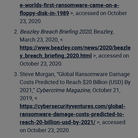
e-worlds-first-ransomware-came-on-a-
floppy-disk-in-1989
>, accessed on October
23, 2020.
Beazley Breach Briefing 2020,
Beazley,
March 23, 2020, <
https://www.beazley.com/news/2020/beazle
y_breach_briefing_2020.html
>, accessed on
October 23, 2020.
Steve Morgan, “Global Ransomware Damage
Costs Predicted to Reach $20 Billion (USD) By
2021,”
Cybercrime Magazine,
October 21,
2019, <
https://cybersecurityventures.com/global-
ransomware-damage-costs-predicted-to-
reach-20-billion-usd-by-2021/
>, accessed
on October 23, 2020.