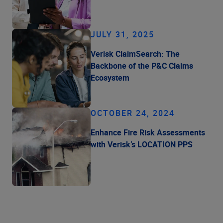
JULY 31, 2025
Verisk ClaimSearch: The
Backbone of the P&C Claims
Ecosystem
OCTOBER 24, 2024
Enhance Fire Risk Assessments
with Verisk’s LOCATION PPS