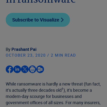
in ransomware
Subscribe to Visualize
By
Prashant Pai
OCTOBER 23, 2020 / 2 MIN READ
While ransomware is hardly a new threat (fun fact,
1
it’s actually three decades old
), it’s become a
modern-day scourge for businesses and
government offices of all sizes. For many insurers,