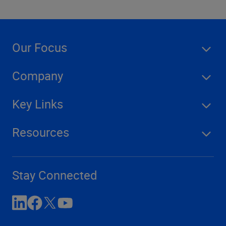
Our Focus
Company
Key Links
Resources
Stay Connected