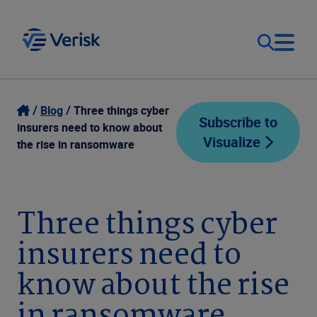
Our Focus
Login
Blog
Three things cyber
Subscribe to
insurers need to know about
Visualize
Contact Us
the rise in ransomware
Our Solutions
United States (EN)
Resources
Three things cyber
insurers need to
Company
know about the rise