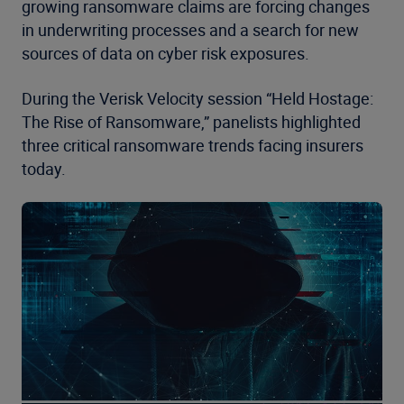
growing ransomware claims are forcing changes
in underwriting processes and a search for new
sources of data on cyber risk exposures.
During the Verisk Velocity session “Held Hostage:
The Rise of Ransomware,” panelists highlighted
three critical ransomware trends facing insurers
today.