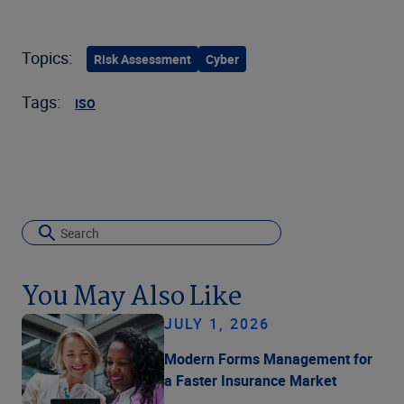
Topics:
Risk Assessment
Cyber
Tags:
ISO
You May Also Like
JULY 1, 2026
Modern Forms Management for
a Faster Insurance Market