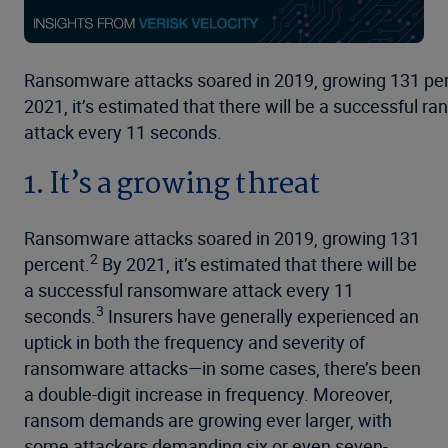
Ransomware attacks soared in 2019, growing 131 per
2021, it’s estimated that there will be a successful 
attack every 11 seconds.
1. It’s a growing threat
Ransomware attacks soared in 2019, growing 131
2
percent.
By 2021, it’s estimated that there will be
a successful ransomware attack every 11
3
seconds.
Insurers have generally experienced an
uptick in both the frequency and severity of
ransomware attacks—in some cases, there’s been
a double-digit increase in frequency. Moreover,
ransom demands are growing ever larger, with
some attackers demanding six or even seven-