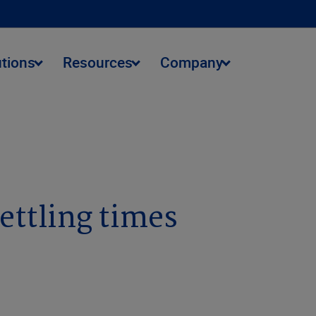
utions
Resources
Company
settling times