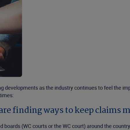
g developments as the industry continues to feel the imp
 times:
are finding ways to keep claims 
d boards (WC courts or the WC court) around the country