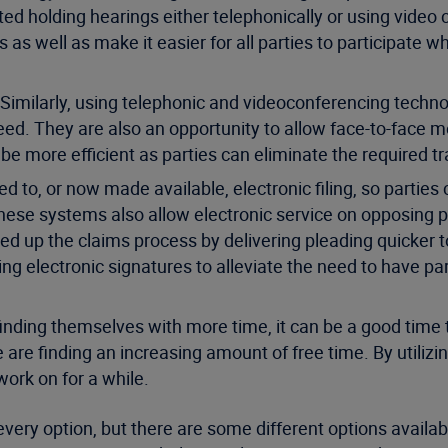
cted holding hearings either telephonically or using video 
ies as well as make it easier for all parties to participate 
Similarly, using telephonic and videoconferencing technol
ed. They are also an opportunity to allow face-to-face me
 be more efficient as parties can eliminate the required t
to, or now made available, electronic filing, so parties
these systems also allow electronic service on opposing pa
ed up the claims process by delivering pleading quicker to
izing electronic signatures to alleviate the need to have pa
 finding themselves with more time, it can be a good time
are finding an increasing amount of free time. By utilizin
work on for a while.
every option, but there are some different options available