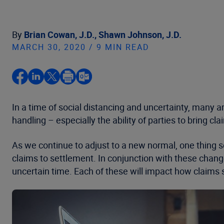
By
Brian Cowan, J.D.,
Shawn Johnson, J.D.
MARCH 30, 2020 / 9 MIN READ
In a time of social distancing and uncertainty, many 
handling – especially the ability of parties to bring cl
As we continue to adjust to a new normal, one thing
claims to settlement. In conjunction with these change
uncertain time. Each of these will impact how claims s