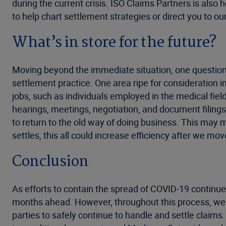
during the current crisis. ISO Claims Partners is also 
to help chart settlement strategies or direct you to ou
What’s in store for the future?
Moving beyond the immediate situation, one question
settlement practice. One area ripe for consideration 
jobs, such as individuals employed in the medical fiel
hearings, meetings, negotiation, and document filings 
to return to the old way of doing business. This may
settles, this all could increase efficiency after we m
Conclusion
As efforts to contain the spread of COVID-19 continu
months ahead. However, throughout this process, we 
parties to safely continue to handle and settle claim