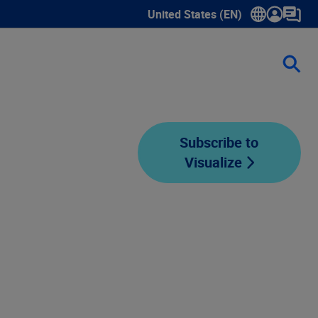
United States (EN)
Show submenu for language sele
Subscribe to
Visualize