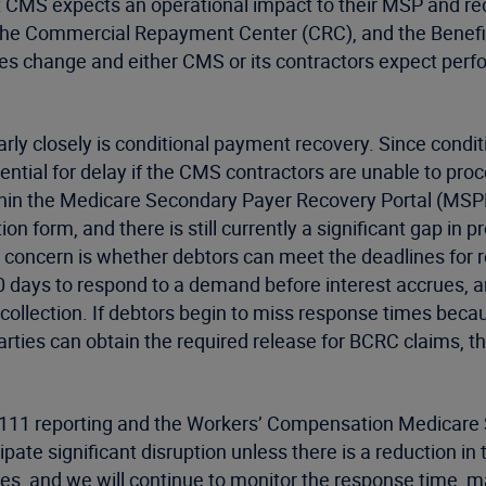
at CMS expects an operational impact to their MSP and r
he Commercial Repayment Center (CRC), and the Benefit
es change and either CMS or its contractors expect perfo
y closely is conditional payment recovery. Since conditi
otential for delay if the CMS contractors are unable to pro
within the Medicare Secondary Payer Recovery Portal (MSPRP
n form, and there is still currently a significant gap in p
ary concern is whether debtors can meet the deadlines for
 days to respond to a demand before interest accrues, a
r collection. If debtors begin to miss response times be
arties can obtain the required release for BCRC claims, t
n 111 reporting and the Workers’ Compensation Medicare
pate significant disruption unless there is a reduction i
s, and we will continue to monitor the response time, mai