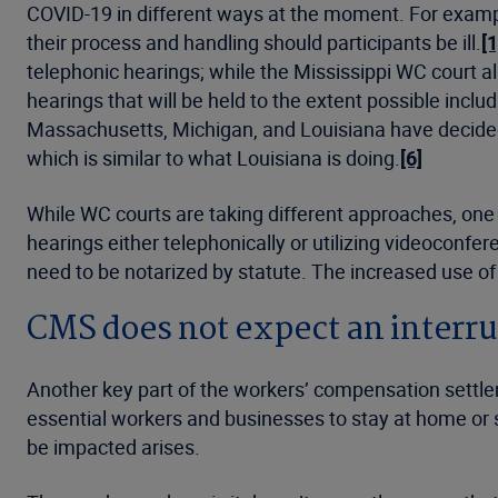
COVID-19 in different ways at the moment. For example
their process and handling should participants be ill.
[1
telephonic hearings; while the Mississippi WC court al
hearings that will be held to the extent possible incl
Massachusetts, Michigan, and Louisiana have decided 
which is similar to what Louisiana is doing.
[6]
While WC courts are taking different approaches, one
hearings either telephonically or utilizing videoconfer
need to be notarized by statute. The increased use of
CMS does not expect an interru
Another key part of the workers’ compensation settl
essential workers and businesses to stay at home or 
be impacted arises.