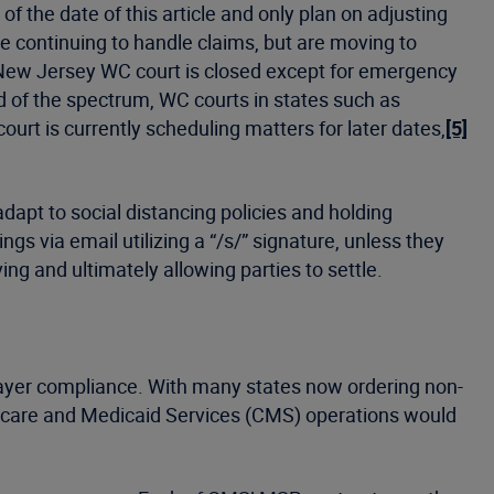
 the date of this article and only plan on adjusting
 continuing to handle claims, but are moving to
ew Jersey WC court is closed except for emergency
d of the spectrum, WC courts in states such as
rt is currently scheduling matters for later dates,
[5]
apt to social distancing policies and holding
ngs via email utilizing a “/s/” signature, unless they
ng and ultimately allowing parties to settle.
Payer compliance. With many states now ordering non-
edicare and Medicaid Services (CMS) operations would