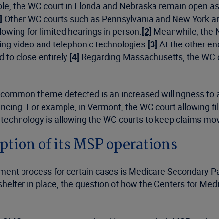
, the WC court in Florida and Nebraska remain open as of
]
Other WC courts such as Pennsylvania and New York are
lowing for limited hearings in person.
[2]
Meanwhile, the N
uding video and telephonic technologies.
[3]
At the other en
to close entirely.
[4]
Regarding Massachusetts, the WC cou
 common theme detected is an increased willingness to ad
encing. For example, in Vermont, the WC court allowing fili
 technology is allowing the WC courts to keep claims movi
ption of its MSP operations
ement process for certain cases is Medicare Secondary 
shelter in place, the question of how the Centers for M