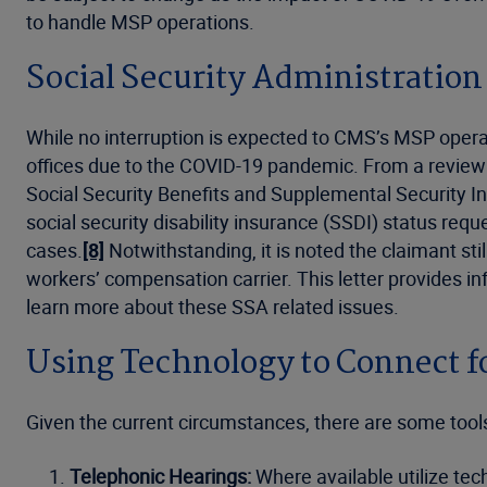
to handle MSP operations.
Social Security Administration
While no interruption is expected to CMS’s MSP operati
offices due to the COVID-19 pandemic. From a review o
Social Security Benefits and Supplemental Security I
social security disability insurance (SSDI) status re
cases.
[8]
Notwithstanding, it is noted the claimant stil
workers’ compensation carrier. This letter provides 
learn more about these SSA related issues.
Using Technology to Connect f
Given the current circumstances, there are some tools t
Telephonic Hearings:
Where available utilize te