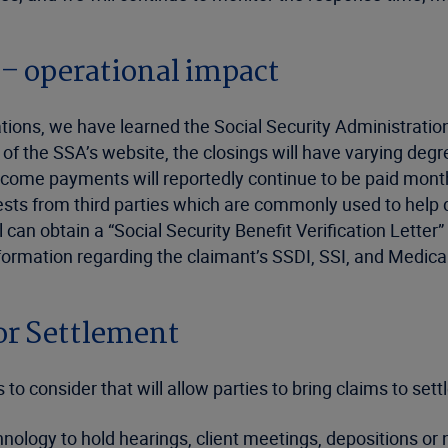
 – operational impact
ons, we have learned the Social Security Administration (
f the SSA’s website, the closings will have varying degre
ncome payments will reportedly continue to be paid month
quests from third parties which are commonly used to help
l can obtain a “Social Security Benefit Verification Letter
information regarding the claimant’s SSDI, SSI, and Medi
or Settlement
o consider that will allow parties to bring claims to sett
chnology to hold hearings, client meetings, depositions 