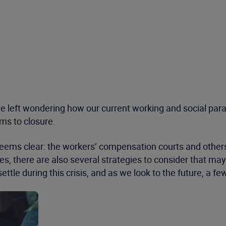
are left wondering how our current working and social pa
aims to closure.
 seems clear: the workers’ compensation courts and othe
s, there are also several strategies to consider that may 
ettle during this crisis, and as we look to the future, a f