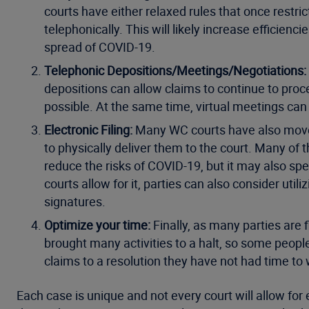
courts have either relaxed rules that once restri
telephonically. This will likely increase efficienc
spread of COVID-19.
Telephonic Depositions/Meetings/Negotiations:
depositions can allow claims to continue to proce
possible. At the same time, virtual meetings can
Electronic Filing:
Many WC courts have also moved 
to physically deliver them to the court. Many of 
reduce the risks of COVID-19, but it may also spe
courts allow for it, parties can also consider util
signatures.
Optimize your time:
Finally, as many parties are
brought many activities to a halt, so some people 
claims to a resolution they have not had time to 
Each case is unique and not every court will allow for 