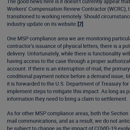
The good news here is it doesn’t currently appear th
Workers’ Compensation Review Contractor (WCRC), t
transitioned to working remotely. Should circumstanc
industry update on its website.
[7]
One MSP compliance area we are monitoring particularl
contractor’s issuance of physical letters, there is a p
delivery. Unfortunately, while there is functionality 
having access to the case through a proper authorizatio
account. If there is an interruption of mail, the prim
conditional payment notice before a demand issue, 60
it is forwarded to the U.S. Department of Treasury fo
implement steps to mitigate this impact. As long as p
information they need to bring a claim to settlement.
As for other MSP compliance areas, both the Sectio
mail communications, and as a result, we do not antici
be subject to change as the impact of COVID-19 evolve