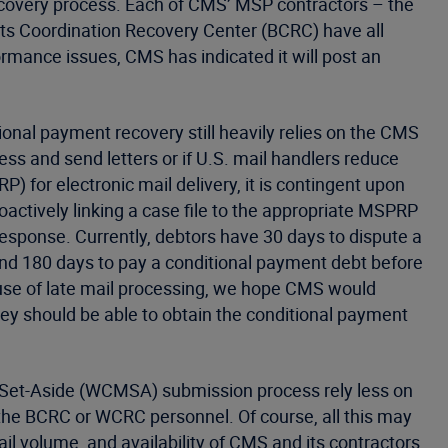
ecovery process. Each of CMS’ MSP contractors – the
s Coordination Recovery Center (BCRC) have all
rmance issues, CMS has indicated it will post an
onal payment recovery still heavily relies on the CMS
cess and send letters or if U.S. mail handlers reduce
) for electronic mail delivery, it is contingent upon
roactively linking a case file to the appropriate MSPRP
 response. Currently, debtors have 30 days to dispute a
nd 180 days to pay a conditional payment debt before
cause of late mail processing, we hope CMS would
hey should be able to obtain the conditional payment
 Set-Aside (WCMSA) submission process rely less on
n the BCRC or WCRC personnel. Of course, all this may
l volume, and availability of CMS and its contractors