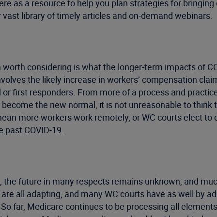
here as a resource to help you plan strategies for bringin
r vast library of timely articles and on-demand webinars.
 worth considering is what the longer-term impacts of
involves the likely increase in workers’ compensation cl
d or first responders. From more of a process and practic
become the new normal, it is not unreasonable to think th
 mean more workers work remotely, or WC courts elect to 
ove past COVID-19.
e, the future in many respects remains unknown, and muc
are all adapting, and many WC courts have as well by a
s. So far, Medicare continues to be processing all elemen