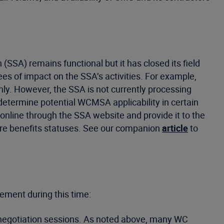
SSA) remains functional but it has closed its field
es of impact on the SSA’s activities. For example,
ly. However, the SSA is not currently processing
 determine potential WCMSA applicability in certain
” online through the SSA website and provide it to the
care benefits statuses. See our companion
article
to
lement during this time:
or negotiation sessions. As noted above, many WC