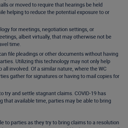
calls or moved to require that hearings be held
while helping to reduce the potential exposure to or
ogy for meetings, negotiation settings, or
etings, albeit virtually, that may otherwise not be
ravel time.
 can file pleadings or other documents without having
rties. Utilizing this technology may not only help
 all involved. Of a similar nature, where the WC
rties gather for signatures or having to mail copies for
 to try and settle stagnant claims. COVID-19 has
g that available time, parties may be able to bring
 to parties as they try to bring claims to a resolution