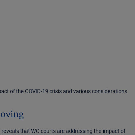
act of the COVID-19 crisis and various considerations
moving
 reveals that WC courts are addressing the impact of