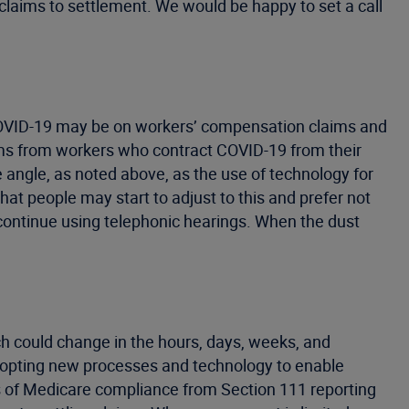
g claims to settlement. We would be happy to set a call
 COVID-19 may be on workers’ compensation claims and
aims from workers who contract COVID-19 from their
e angle, as noted above, as the use of technology for
at people may start to adjust to this and prefer not
continue using telephonic hearings. When the dust
h could change in the hours, days, weeks, and
dopting new processes and technology to enable
ts of Medicare compliance from Section 111 reporting