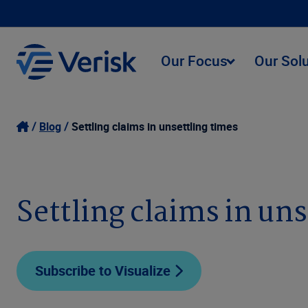
Our Focus
Our Sol
Blog
Settling claims in unsettling times
Settling claims in un
Subscribe to Visualize