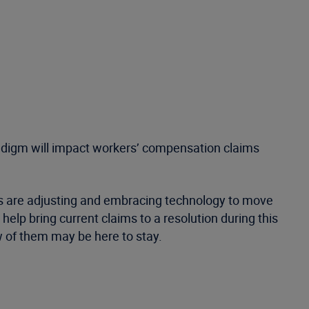
radigm will impact workers’ compensation claims
rs are adjusting and embracing technology to move
help bring current claims to a resolution during this
ew of them may be here to stay.