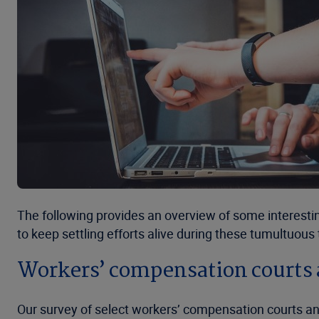
The following provides an overview of some interestin
to keep settling efforts alive during these tumultuous
Workers’ compensation courts 
Our survey of select workers’ compensation courts an