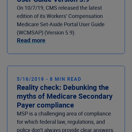
On 10/7/19, CMS released the latest
edition of its Workers’ Compensation
Medicare Set-Aside Portal User Guide
(WCMSAP) (Version 5.9).
Read more
5/16/2019 - 8 MIN READ
Reality check: Debunking the
myths of Medicare Secondary
Payer compliance
MSP is a challenging area of compliance
for which federal law, regulations, and
policy don’t always provide clear answers.