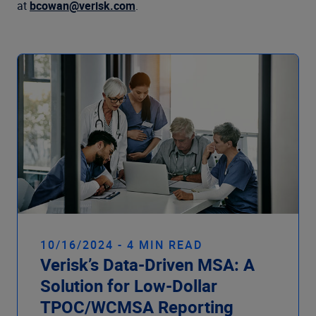
Company
at
bcowan@verisk.com
.
10/16/2024 - 4 MIN READ
Verisk’s Data-Driven MSA: A
Solution for Low-Dollar
TPOC/WCMSA Reporting