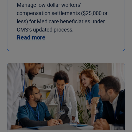
Manage low-dollar workers’
compensation settlements ($25,000 or
less) for Medicare beneficiaries under
CMS’s updated process.
Read more