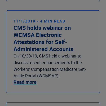
11/1/2019 - 4 MIN READ
CMS holds webinar on
WCMSA Electronic
Attestations for Self-
Administered Accounts
On 10/30/19, CMS held a webinar to
discuss recent enhancements to the
Workers’ Compensation Medicare Set-
Aside Portal (WCMSAP).
Read more