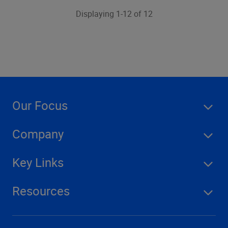
Displaying 1-12 of 12
Our Focus
Company
Key Links
Resources