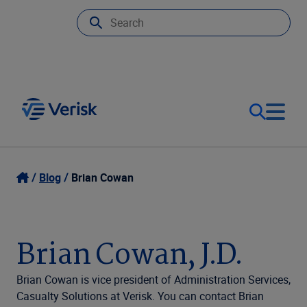
Our Focus
Login
Blog
Brian Cowan
Contact Us
Our Solutions
Brian Cowan, J.D.
United States (EN)
Resources
Brian Cowan is vice president of Administration Services,
Casualty Solutions at Verisk. You can contact Brian