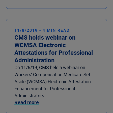
11/8/2019 - 4 MIN READ
CMS holds webinar on
WCMSA Electronic
Attestations for Professional
Administration
On 11/6/19, CMS held a webinar on
Workers’ Compensation Medicare Set-
Aside (WCMSA) Electronic Attestation
Enhancement for Professional
Administrators.
Read more