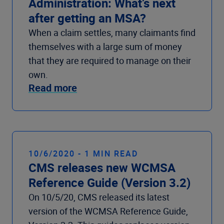
Administration: What’s next
after getting an MSA?
When a claim settles, many claimants find
themselves with a large sum of money
that they are required to manage on their
own.
Read more
10/6/2020 - 1 MIN READ
CMS releases new WCMSA
Reference Guide (Version 3.2)
On 10/5/20, CMS released its latest
version of the WCMSA Reference Guide,