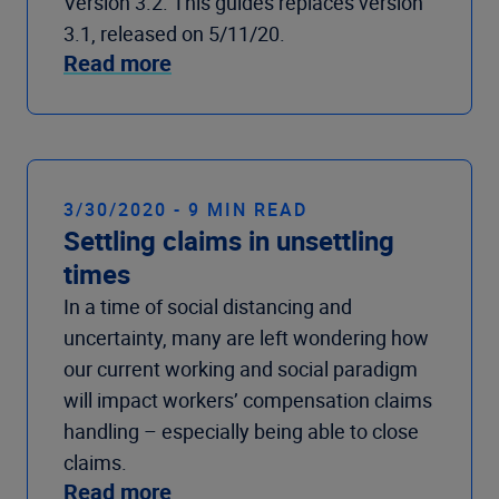
Version 3.2. This guides replaces version
3.1, released on 5/11/20.
Read more
3/30/2020 - 9 MIN READ
Settling claims in unsettling
times
In a time of social distancing and
uncertainty, many are left wondering how
our current working and social paradigm
will impact workers’ compensation claims
handling – especially being able to close
claims.
Read more