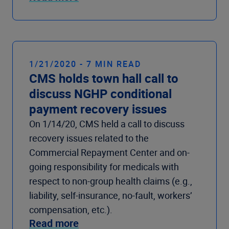
1/21/2020 - 7 MIN READ
CMS holds town hall call to
discuss NGHP conditional
payment recovery issues
On 1/14/20, CMS held a call to discuss
recovery issues related to the
Commercial Repayment Center and on-
going responsibility for medicals with
respect to non-group health claims (e.g.,
liability, self-insurance, no-fault, workers’
compensation, etc.).
Read more