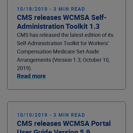
10/18/2019 - 3 MIN READ
CMS releases WCMSA Self-
Administration Toolkit 1.3
CMS has released the latest edition of its
Self-Administration Toolkit for Workers’
Compensation Medicare Set-Aside
Arrangements (Version 1.3; October 10,
2019).
Read more
10/10/2019 - 3 MIN READ
CMS releases WCMSA Portal
User Guide Version 5.9