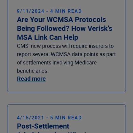
9/11/2024 - 4 MIN READ
Are Your WCMSA Protocols
Being Followed? How Verisk’s
MSA Link Can Help
CMS’ new process will require insurers to
report several WCMSA data points as part
of settlements involving Medicare
beneficiaries.
Read more
4/15/2021 - 5 MIN READ
Post-Settlement