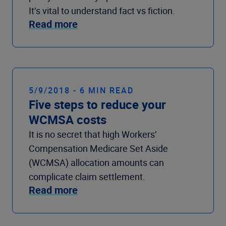
It’s vital to understand fact vs fiction.
Read more
5/9/2018 - 6 MIN READ
Five steps to reduce your
WCMSA costs
It is no secret that high Workers’
Compensation Medicare Set Aside
(WCMSA) allocation amounts can
complicate claim settlement.
Read more