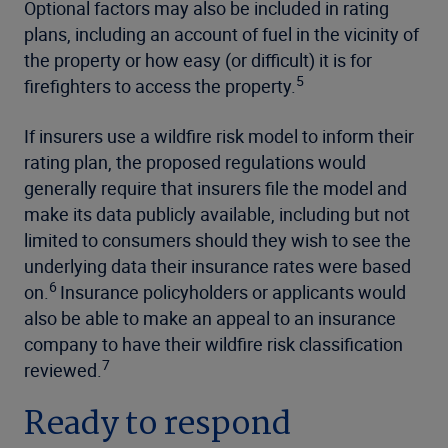
Optional factors may also be included in rating
plans, including an account of fuel in the vicinity of
the property or how easy (or difficult) it is for
5
firefighters to access the property.
If insurers use a wildfire risk model to inform their
rating plan, the proposed regulations would
generally require that insurers file the model and
make its data publicly available, including but not
limited to consumers should they wish to see the
underlying data their insurance rates were based
6
on.
Insurance policyholders or applicants would
also be able to make an appeal to an insurance
company to have their wildfire risk classification
7
reviewed.
Ready to respond