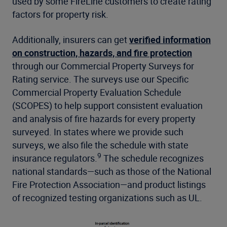
used by some FireLine customers to create rating
factors for property risk.
Additionally, insurers can get
verified information
on construction, hazards, and fire protection
through our Commercial Property Surveys for
Rating service. The surveys use our Specific
Commercial Property Evaluation Schedule
(SCOPES) to help support consistent evaluation
and analysis of fire hazards for every property
surveyed. In states where we provide such
surveys, we also file the schedule with state
9
insurance regulators.
The schedule recognizes
national standards—such as those of the National
Fire Protection Association—and product listings
of recognized testing organizations such as UL.