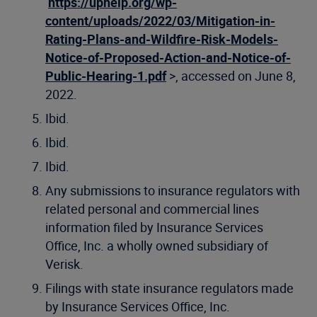
https://uphelp.org/wp-
content/uploads/2022/03/Mitigation-in-
Rating-Plans-and-Wildfire-Risk-Models-
Notice-of-Proposed-Action-and-Notice-of-
Public-Hearing-1.pdf
>, accessed on June 8,
2022.
Ibid.
Ibid.
Ibid.
Any submissions to insurance regulators with
related personal and commercial lines
information filed by Insurance Services
Office, Inc. a wholly owned subsidiary of
Verisk.
Filings with state insurance regulators made
by Insurance Services Office, Inc.