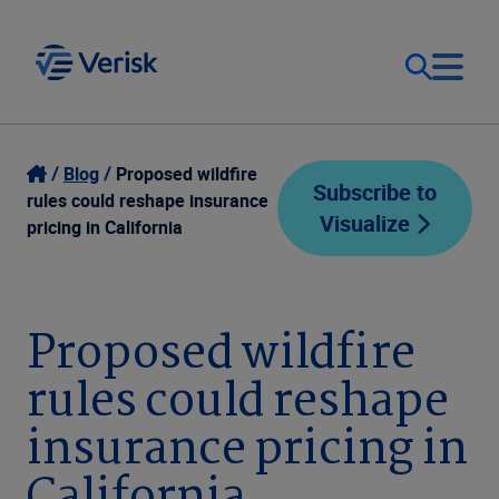
Our Focus
Login
Blog
Proposed wildfire
Subscribe to
rules could reshape insurance
Visualize
Contact Us
pricing in California
Our Solutions
United States (EN)
Resources
Proposed wildfire
rules could reshape
Company
insurance pricing in