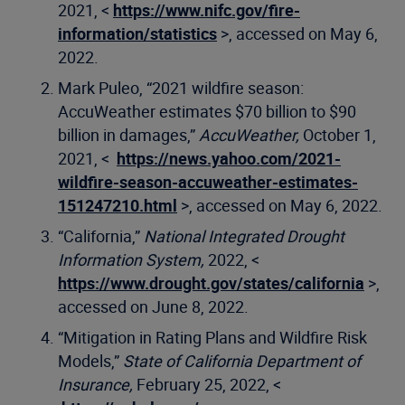
2021, <
https://www.nifc.gov/fire-
information/statistics
>, accessed on May 6,
2022.
Mark Puleo, “2021 wildfire season:
AccuWeather estimates $70 billion to $90
billion in damages,”
AccuWeather,
October 1,
2021, <
https://news.yahoo.com/2021-
wildfire-season-accuweather-estimates-
151247210.html
>, accessed on May 6, 2022.
“California,”
National Integrated Drought
Information System,
2022, <
https://www.drought.gov/states/california
>,
accessed on June 8, 2022.
“Mitigation in Rating Plans and Wildfire Risk
Models,”
State of California Department of
Insurance,
February 25, 2022, <