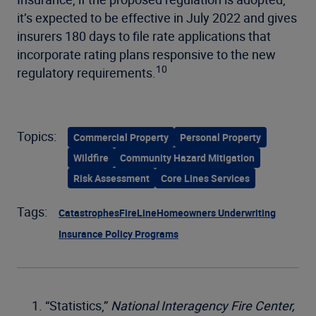
it’s expected to be effective in July 2022 and gives
insurers 180 days to file rate applications that
incorporate rating plans responsive to the new
10
regulatory requirements.
Topics:
Commercial Property
Personal Property
Wildfire
Community Hazard Mitigation
Risk Assessment
Core Lines Services
Tags:
Catastrophes
FireLine
Homeowners Underwriting
Insurance Policy Programs
“Statistics,”
National Interagency Fire Center,