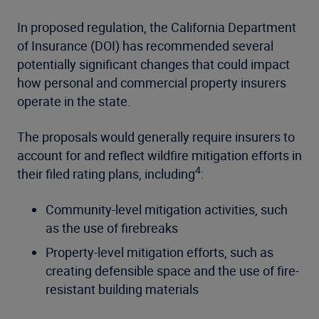
In proposed regulation, the California Department
of Insurance (DOI) has recommended several
potentially significant changes that could impact
how personal and commercial property insurers
operate in the state.
The proposals would generally require insurers to
account for and reflect wildfire mitigation efforts in
4
their filed rating plans, including
:
Community-level mitigation activities, such
as the use of firebreaks
Property-level mitigation efforts, such as
creating defensible space and the use of fire-
resistant building materials