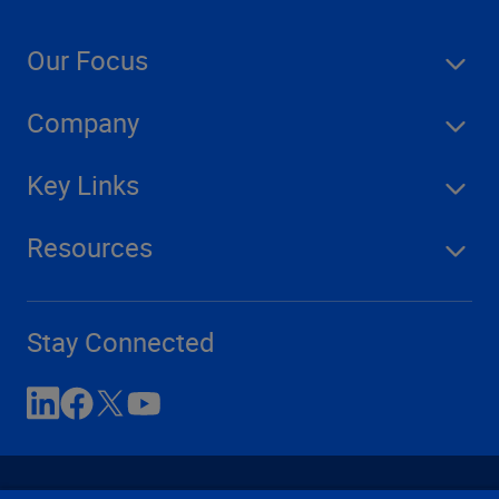
Our Focus
Company
Key Links
Resources
Stay Connected