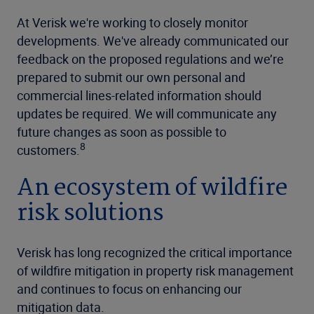
At Verisk we're working to closely monitor
developments. We've already communicated our
feedback on the proposed regulations and we’re
prepared to submit our own personal and
commercial lines-related information should
updates be required. We will communicate any
future changes as soon as possible to
8
customers.
An ecosystem of wildfire
risk solutions
Verisk has long recognized the critical importance
of wildfire mitigation in property risk management
and continues to focus on enhancing our
mitigation data.