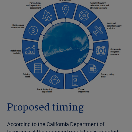
Proposed timing
According to the California Department of
Insurance, if the proposed regulation is adopted,