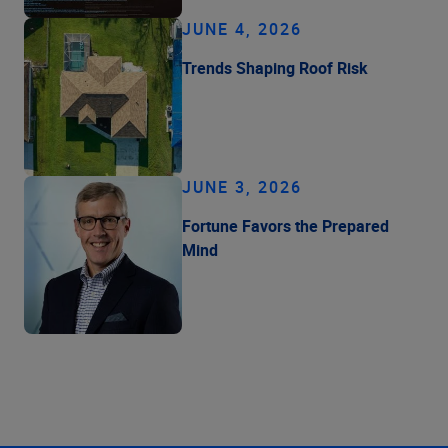
JUNE 4, 2026
Trends Shaping Roof Risk
JUNE 3, 2026
Fortune Favors the Prepared
Mind