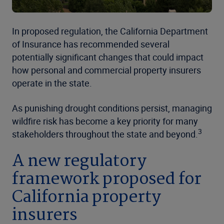
In proposed regulation, the California Department
of Insurance has recommended several
potentially significant changes that could impact
how personal and commercial property insurers
operate in the state.
As punishing drought conditions persist, managing
wildfire risk has become a key priority for many
3
stakeholders throughout the state and beyond.
A new regulatory
framework proposed for
California property
insurers