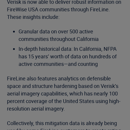
Verisk is now able to deliver robust information on
FireWise USA communities through FireLine.
These insights include:
Granular data on over 500 active
communities throughout California
In-depth historical data: In California, NFPA
has 15 years’ worth of data on hundreds of
active communities—and counting
FireLine also features analytics on defensible
space and structure hardening based on Verisk’s
aerial imagery capabilities, which has nearly 100
percent coverage of the United States using high-
resolution aerial imagery.
Collectively, this mitigation data is already being