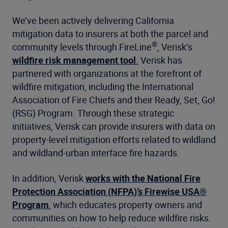
We’ve been actively delivering California
mitigation data to insurers at both the parcel and
®
community levels through FireLine
, Verisk’s
wildfire risk management tool
.
Verisk has
partnered with organizations at the forefront of
wildfire mitigation, including the International
Association of Fire Chiefs and their Ready, Set, Go!
(RSG) Program. Through these strategic
initiatives, Verisk can provide insurers with data on
property-level mitigation efforts related to wildland
and wildland-urban interface fire hazards.
In addition, Verisk
works with the National Fire
Protection Association (NFPA)’s Firewise USA®
Program
, which educates property owners and
communities on how to help reduce wildfire risks.