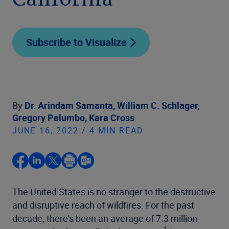
California
Subscribe to Visualize
By
Dr. Arindam Samanta,
William C. Schlager,
Gregory Palumbo,
Kara Cross
JUNE 16, 2022 / 4 MIN READ
The United States is no stranger to the destructive
and disruptive reach of wildfires. For the past
decade, there's been an average of 7.3 million