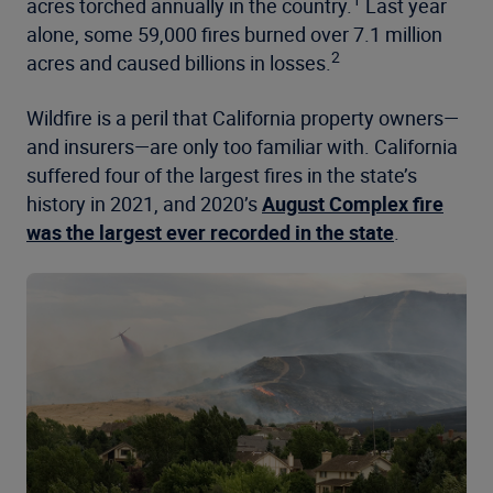
1
acres torched annually in the country.
Last year
alone, some 59,000 fires burned over 7.1 million
2
acres and caused billions in losses.
Wildfire is a peril that California property owners—
and insurers—are only too familiar with. California
suffered four of the largest fires in the state’s
history in 2021, and 2020’s
August Complex fire
was the largest ever recorded in the state
.