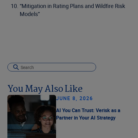
“Mitigation in Rating Plans and Wildfire Risk
Models”
You May Also Like
JUNE 8, 2026
AI You Can Trust: Verisk as a
Partner in Your AI Strategy