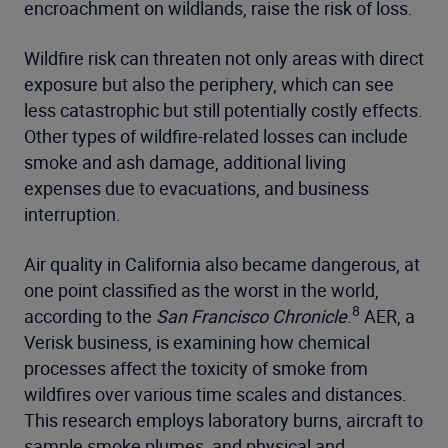
encroachment on wildlands, raise the risk of loss.
Wildfire risk can threaten not only areas with direct
exposure but also the periphery, which can see
less catastrophic but still potentially costly effects.
Other types of wildfire-related losses can include
smoke and ash damage, additional living
expenses due to evacuations, and business
interruption.
Air quality in California also became dangerous, at
one point classified as the worst in the world,
8
according to the
San Francisco Chronicle
.
AER, a
Verisk business, is examining how chemical
processes affect the toxicity of smoke from
wildfires over various time scales and distances.
This research employs laboratory burns, aircraft to
sample smoke plumes, and physical and