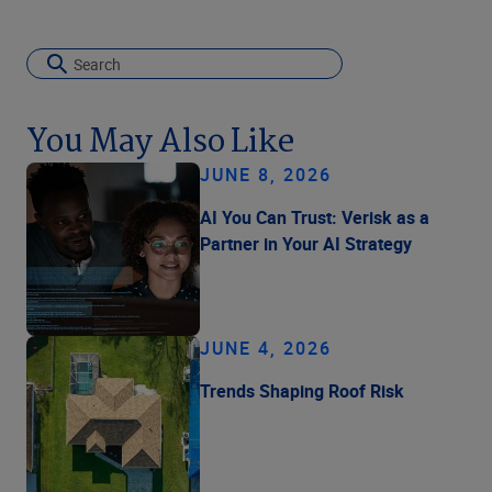
You May Also Like
JUNE 8, 2026
AI You Can Trust: Verisk as a
Partner in Your AI Strategy
JUNE 4, 2026
Trends Shaping Roof Risk