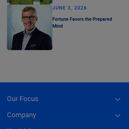
JUNE 3, 2026
Fortune Favors the Prepared
Mind
Our Focus
Company