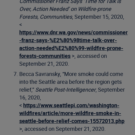
Commissioner Franz Says ‘Time for Talk is
Over, Action Needed’ on Wildfire-prone
Forests, Communities
, September 15, 2020,
<
https://www.dnr.wa.gov/news/commissioner
-franz-says-%E2%80%98time-talk-over-
action-needed%E2%80%99-wildfire-prone-
forests-communities
>, accessed on
September 21, 2020.
Becca Savransky, “More smoke could come
into the Seattle area before the region gets
relief,”
Seattle Post-Intelligencer
, September
16, 2020,
<
https://www.seattlepi.com/washington-
wildfires/article/more-wildfire-smoke-in-
seattle-before-relief-comes-15572013.php
>, accessed on September 21, 2020.