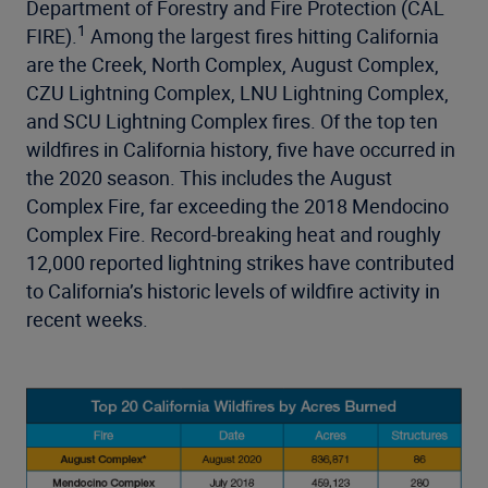
Department of Forestry and Fire Protection (CAL
1
FIRE).
Among the largest fires hitting California
are the Creek, North Complex, August Complex,
CZU Lightning Complex, LNU Lightning Complex,
and SCU Lightning Complex fires. Of the top ten
wildfires in California history, five have occurred in
the 2020 season. This includes the August
Complex Fire, far exceeding the 2018 Mendocino
Complex Fire. Record-breaking heat and roughly
12,000 reported lightning strikes have contributed
to California’s historic levels of wildfire activity in
recent weeks.