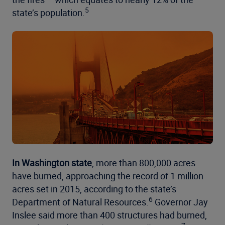
5
state’s population.
In Washington state
, more than 800,000 acres
have burned, approaching the record of 1 million
acres set in 2015, according to the state’s
6
Department of Natural Resources.
Governor Jay
Inslee said more than 400 structures had burned,