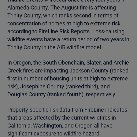
Alameda County. The August fire is affecting
Trinity County, which ranks second in terms of
concentration of homes at high to extreme risk,
according to FireLine Risk Reports. Loss-causing
wildfire events have a return period of two years in
Trinity County in the AIR wildfire model.
In Oregon, the South Obenchain, Slater, and Archie
Creek fires are impacting Jackson County (ranked
first in number of housing units at high to extreme
risk), Josephine County (ranked third), and
Douglas County (ranked fourth), respectively.
Property-specific risk data from FireLine indicates
that areas affected by the current wildfires in
California, Washington, and Oregon all have
significant exposure to wildfire hazard.