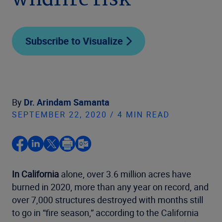
wildfire risk
Subscribe to Visualize
By
Dr. Arindam Samanta
SEPTEMBER 22, 2020 / 4 MIN READ
In California
alone, over 3.6 million acres have
burned in 2020, more than any year on record, and
over 7,000 structures destroyed with months still
to go in “fire season,” according to the California