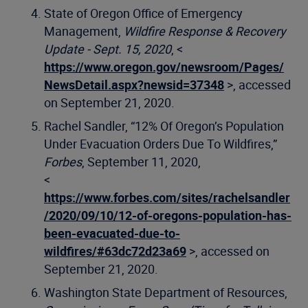
State of Oregon Office of Emergency
Management,
Wildfire Response & Recovery
Update - Sept. 15, 2020
, <
https://www.oregon.gov/newsroom/Pages/
NewsDetail.aspx?newsid=37348
>, accessed
on September 21, 2020.
Rachel Sandler, “12% Of Oregon’s Population
Under Evacuation Orders Due To Wildfires,”
Forbes
, September 11, 2020,
<
https://www.forbes.com/sites/rachelsandler
/2020/09/10/12-of-oregons-population-has-
been-evacuated-due-to-
wildfires/#63dc72d23a69
>, accessed on
September 21, 2020.
Washington State Department of Resources,