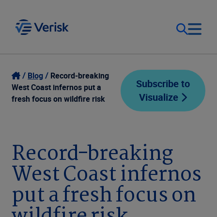
Our Focus
Login
Blog
Record-breaking
Subscribe to
West Coast infernos put a
Visualize
Contact Us
fresh focus on wildfire risk
Our Solutions
United States (EN)
Resources
Record-breaking
West Coast infernos
Company
put a fresh focus on