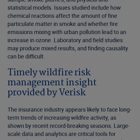
statistical models. Issues studied include how
chemical reactions affect the amount of fine
particulate matter in smoke and whether fire
emissions mixing with urban pollution lead to an
increase in ozone. Laboratory and field studies
may produce mixed results, and finding causality
can be difficult.
Timely wildfire risk
management insight
provided by Verisk
The insurance industry appears likely to face long-
term trends of increasing wildfire activity, as
shown by recent record-breaking seasons. Large-
scale data and analytics are critical tools for