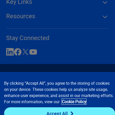
Key Links
Resources
Stay Connected
By clicking “Accept All”, you agree to the storing of cookies
on your device. These cookies help us analyze site usage,
enhance user experience, and assist in our marketing efforts.
Contact Us
Privacy Notices
Conditions of Use
For more information, view our
Cookie Policy
Cookie Preferences
© 2008, 2026 Verisk Analytics,
Inc. All rights reserved.
Accept All