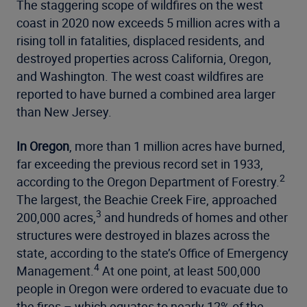
The staggering scope of wildfires on the west
coast in 2020 now exceeds 5 million acres with a
rising toll in fatalities, displaced residents, and
destroyed properties across California, Oregon,
and Washington. The west coast wildfires are
reported to have burned a combined area larger
than New Jersey.
In Oregon
, more than 1 million acres have burned,
far exceeding the previous record set in 1933,
2
according to the Oregon Department of Forestry.
The largest, the Beachie Creek Fire, approached
3
200,000 acres,
and hundreds of homes and other
structures were destroyed in blazes across the
state, according to the state’s Office of Emergency
4
Management.
At one point, at least 500,000
people in Oregon were ordered to evacuate due to
the fires – which equates to nearly 12% of the