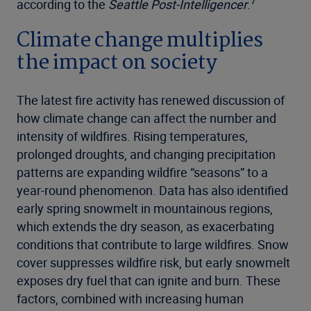
7
according to the
Seattle Post-Intelligencer
.
Climate change multiplies
the impact on society
The latest fire activity has renewed discussion of
how climate change can affect the number and
intensity of wildfires. Rising temperatures,
prolonged droughts, and changing precipitation
patterns are expanding wildfire “seasons” to a
year-round phenomenon. Data has also identified
early spring snowmelt in mountainous regions,
which extends the dry season, as exacerbating
conditions that contribute to large wildfires. Snow
cover suppresses wildfire risk, but early snowmelt
exposes dry fuel that can ignite and burn. These
factors, combined with increasing human