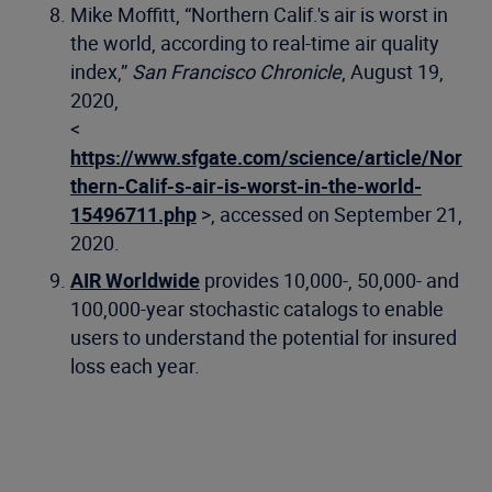
Mike Moffitt, “Northern Calif.'s air is worst in
the world, according to real-time air quality
index,”
San Francisco Chronicle
, August 19,
2020,
<
https://www.sfgate.com/science/article/Nor
thern-Calif-s-air-is-worst-in-the-world-
15496711.php
>, accessed on September 21,
2020.
AIR Worldwide
provides 10,000-, 50,000- and
100,000-year stochastic catalogs to enable
users to understand the potential for insured
loss each year.