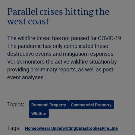
Parallel crises hitting the
west coast
The wildfire threat has not paused for COVID-19.
The pandemic has only complicated these
destructive events and mitigation responses.
Verisk monitors the active wildfire situation by
providing preliminary reports, as well as post-
event analyses.
Topics:
Personal Property
Commercial Property
Wildfire
Tags:
Homeowners Underwriting
Catastrophes
FireLine