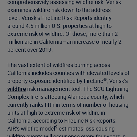
comprehensively assessing wildfire risk. Verisk
examines wildfire risk down to the address
level. Verisk’s FireLine Risk Reports identify
around 4.5 million U.S. properties at high to
extreme risk of wildfire. Of those, more than 2
million are in California—an increase of nearly 2
percent over 2019.
The vast extent of wildfires burning across
California includes counties with elevated levels of
®
property exposure identified by FireLine
, Verisk’s
wildfire
risk management tool. The SCU Lightning
Complex fire is affecting Alameda county, which
currently ranks fifth in terms of number of housing
units at high to extreme risk of wildfire in
California, according to FireLine Risk Reports.
9
AIR’s wildfire model
estimates loss-causing
wildfire events will occur once every four years in