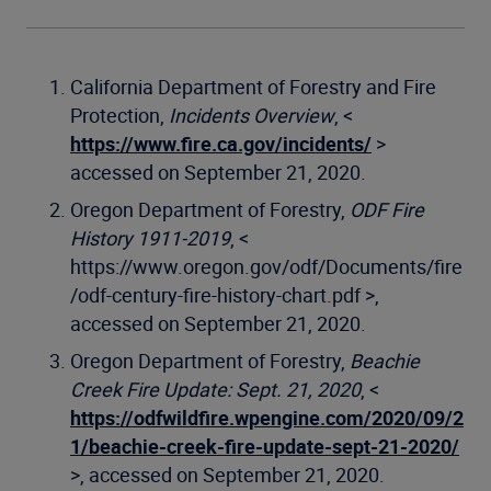
California Department of Forestry and Fire
Protection,
Incidents Overview
, <
https://www.fire.ca.gov/incidents/
>
accessed on September 21, 2020.
Oregon Department of Forestry,
ODF Fire
History 1911-2019
, <
https://www.oregon.gov/odf/Documents/fire
/odf-century-fire-history-chart.pdf >,
accessed on September 21, 2020.
Oregon Department of Forestry,
Beachie
Creek Fire Update: Sept. 21, 2020
, <
https://odfwildfire.wpengine.com/2020/09/2
1/beachie-creek-fire-update-sept-21-2020/
>, accessed on September 21, 2020.