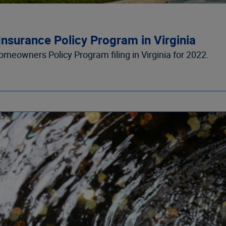
nsurance Policy Program in Virginia
eowners Policy Program filing in Virginia for 2022.