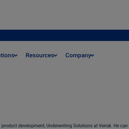
utions
Resources
Company
rm product development, Underwriting Solutions at Verisk. He can