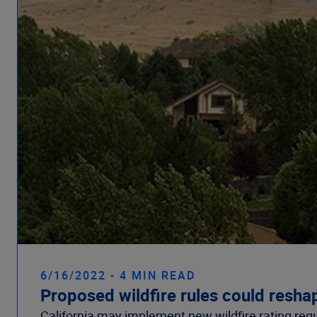
6/16/2022 - 4 MIN READ
Proposed wildfire rules could reshap
California may implement new wildfire rating reg