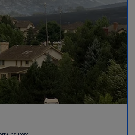
rty insurers.