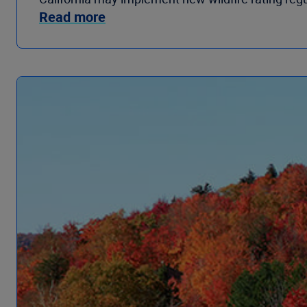
Read more