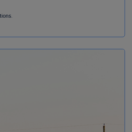
tions.