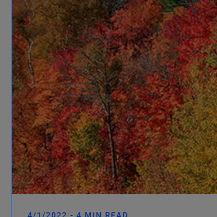
4/1/2022 - 4 MIN READ