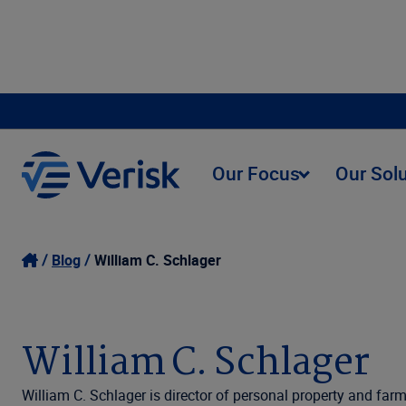
Our Focus
Our Sol
Blog
William C. Schlager
William C. Schlager
William C. Schlager is director of personal property and fa