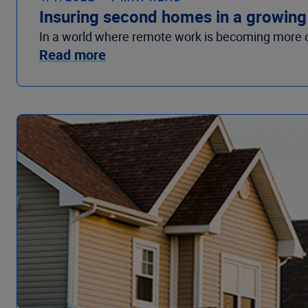
Insuring second homes in a growin
In a world where remote work is becoming more 
Read more