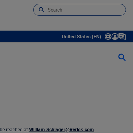
United States (EN)
Show submenu for language sele
 be reached at
William.Schlager@Verisk.com
.