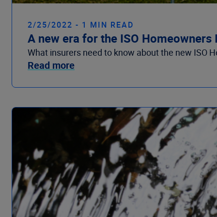
2/25/2022 - 1 MIN READ
A new era for the ISO Homeowners I
What insurers need to know about the new ISO Hom
Read more