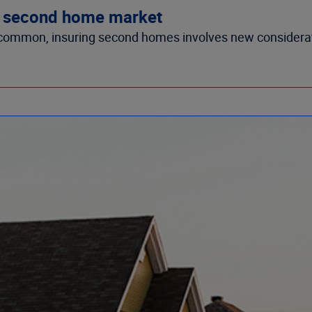
g second home market
common, insuring second homes involves new considera