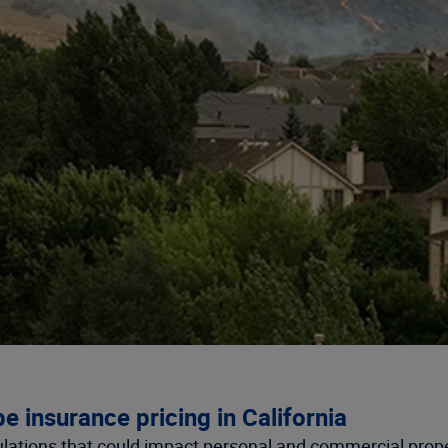
e insurance pricing in California
ulations that could impact personal and commercial prope