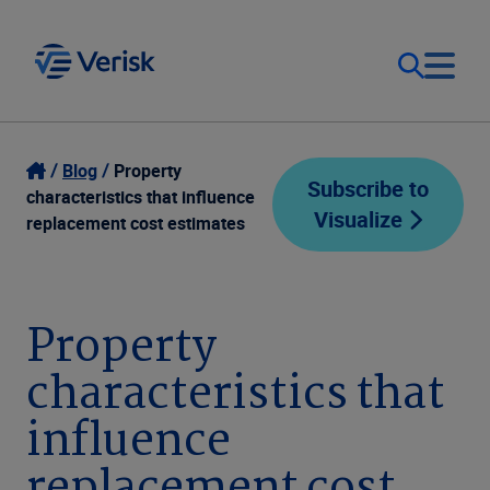
Our Focus
Login
Blog
Property
Subscribe to
characteristics that influence
Visualize
Contact Us
replacement cost estimates
Our Solutions
United States (EN)
Resources
Property
characteristics that
Company
influence