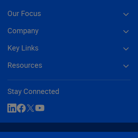
Our Focus
Company
Key Links
Resources
Stay Connected