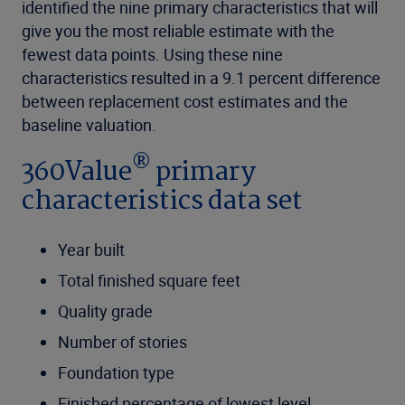
identified the nine primary characteristics that will
give you the most reliable estimate with the
fewest data points. Using these nine
characteristics resulted in a 9.1 percent difference
between replacement cost estimates and the
baseline valuation.
®
360Value
primary
characteristics data set
Year built
Total finished square feet
Quality grade
Number of stories
Foundation type
Finished percentage of lowest level