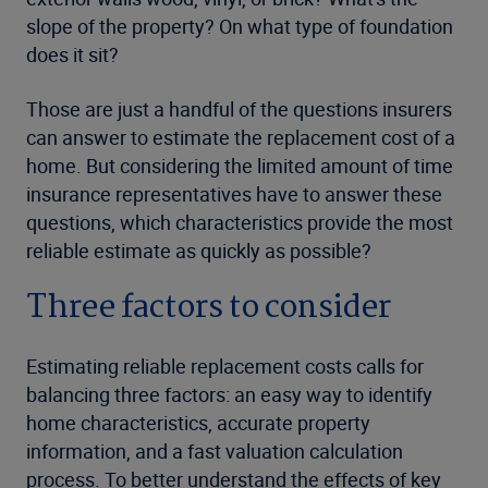
slope of the property? On what type of foundation
does it sit?
Those are just a handful of the questions insurers
can answer to estimate the replacement cost of a
home. But considering the limited amount of time
insurance representatives have to answer these
questions, which characteristics provide the most
reliable estimate as quickly as possible?
Three factors to consider
Estimating reliable replacement costs calls for
balancing three factors: an easy way to identify
home characteristics, accurate property
information, and a fast valuation calculation
process. To better understand the effects of key