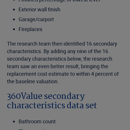
Exterior wall finish
Garage/carport
Fireplaces
The research team then identified 16 secondary
characteristics. By adding any nine of the 16
secondary characteristics below, the research
team saw an even better result, bringing the
replacement cost estimate to within 4 percent of
the baseline valuation.
360Value secondary
characteristics data set
Bathroom count