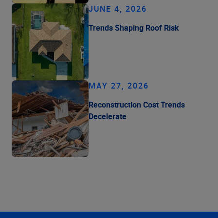
JUNE 4, 2026
Trends Shaping Roof Risk
MAY 27, 2026
Reconstruction Cost Trends
Decelerate