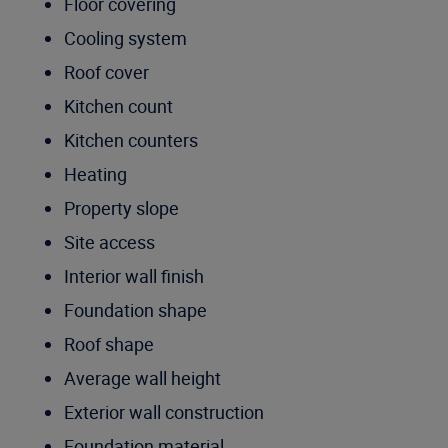
Floor covering
Cooling system
Roof cover
Kitchen count
Kitchen counters
Heating
Property slope
Site access
Interior wall finish
Foundation shape
Roof shape
Average wall height
Exterior wall construction
Foundation material