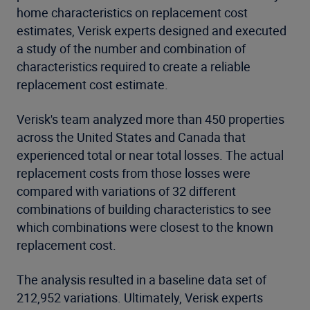
home characteristics on replacement cost
estimates, Verisk experts designed and executed
a study of the number and combination of
characteristics required to create a reliable
replacement cost estimate.
Verisk's team analyzed more than 450 properties
across the United States and Canada that
experienced total or near total losses. The actual
replacement costs from those losses were
compared with variations of 32 different
combinations of building characteristics to see
which combinations were closest to the known
replacement cost.
The analysis resulted in a baseline data set of
212,952 variations. Ultimately, Verisk experts