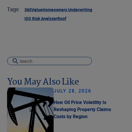
Tags:
360Value
Homeowners Underwriting
ISO Risk Analyzer
Roof
You May Also Like
JULY 28, 2026
How Oil Price Volatility Is
Reshaping Property Claims
Costs by Region