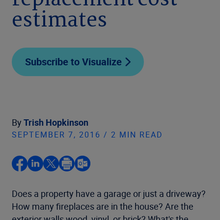
replacement cost
estimates
Subscribe to Visualize
By
Trish Hopkinson
SEPTEMBER 7, 2016 / 2 MIN READ
Does a property have a garage or just a driveway?
How many fireplaces are in the house? Are the
exterior walls wood, vinyl, or brick? What's the