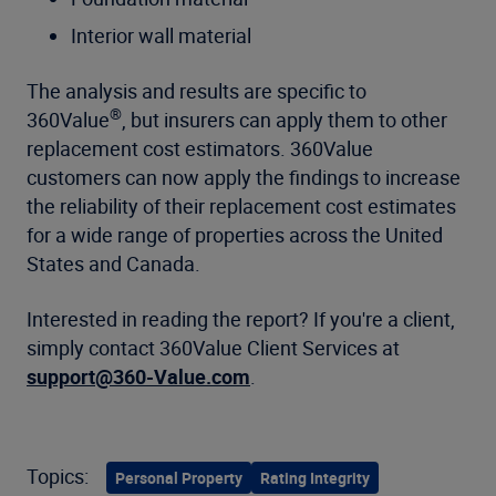
Interior wall material
The analysis and results are specific to
®
360Value
, but insurers can apply them to other
replacement cost estimators. 360Value
customers can now apply the findings to increase
the reliability of their replacement cost estimates
for a wide range of properties across the United
States and Canada.
Interested in reading the report? If you're a client,
simply contact 360Value Client Services at
support@360-Value.com
.
Topics:
Personal Property
Rating Integrity