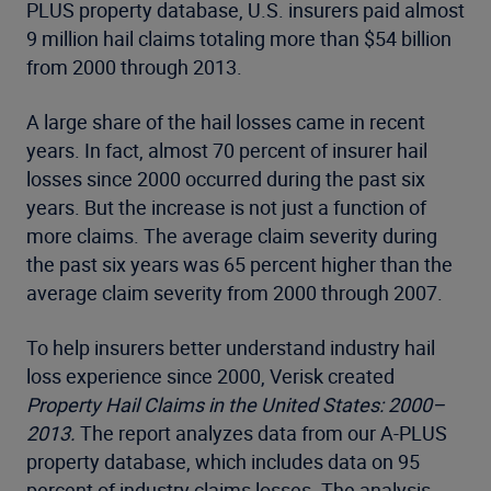
PLUS property database, U.S. insurers paid almost
9 million hail claims totaling more than $54 billion
from 2000 through 2013.
A large share of the hail losses came in recent
years. In fact, almost 70 percent of insurer hail
losses since 2000 occurred during the past six
years. But the increase is not just a function of
more claims. The average claim severity during
the past six years was 65 percent higher than the
average claim severity from 2000 through 2007.
To help insurers better understand industry hail
loss experience since 2000, Verisk created
Property Hail Claims in the United States: 2000–
2013.
The report analyzes data from our A-PLUS
property database, which includes data on 95
percent of industry claims losses. The analysis