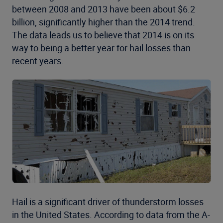
between 2008 and 2013 have been about $6.2
billion, significantly higher than the 2014 trend.
The data leads us to believe that 2014 is on its
way to being a better year for hail losses than
recent years.
Hail is a significant driver of thunderstorm losses
in the United States. According to data from the A-