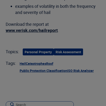
examples of volatility in both the frequency
and severity of hail
Download the report at
www.verisk.com/hailreport
.
Topics:
Personal Property
Risk Assessment
Tags:
Hail
Catastrophes
Roof
Public Protection Classification
ISO Risk Analyzer