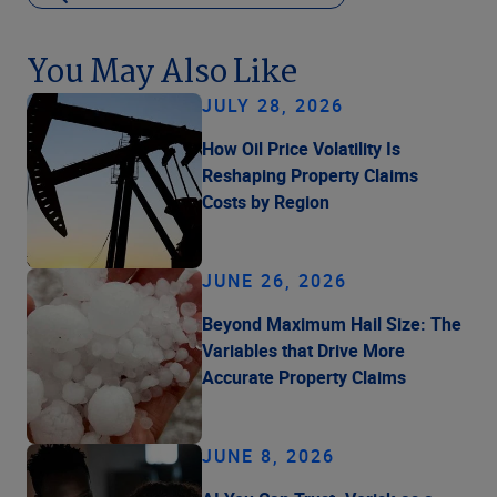
You May Also Like
JULY 28, 2026
How Oil Price Volatility Is
Reshaping Property Claims
Costs by Region
JUNE 26, 2026
Beyond Maximum Hail Size: The
Variables that Drive More
Accurate Property Claims
JUNE 8, 2026