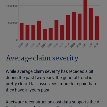
Average claim severity
While average claim severity has receded a bit
during the past two years, the general trend is
pretty clear: Hail losses cost more to repair than
they have in years past.
Xactware reconstruction cost data supports the A-