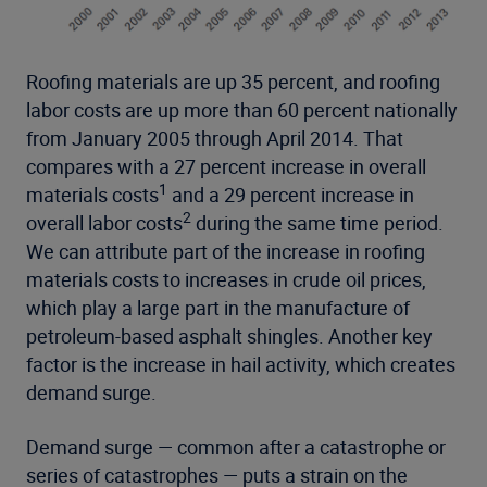
Roofing materials are up 35 percent, and roofing
labor costs are up more than 60 percent nationally
from January 2005 through April 2014. That
compares with a 27 percent increase in overall
1
materials costs
and a 29 percent increase in
2
overall labor costs
during the same time period.
We can attribute part of the increase in roofing
materials costs to increases in crude oil prices,
which play a large part in the manufacture of
petroleum-based asphalt shingles. Another key
factor is the increase in hail activity, which creates
demand surge.
Demand surge — common after a catastrophe or
series of catastrophes — puts a strain on the