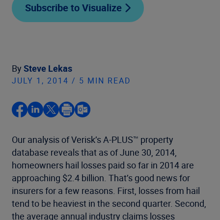
Subscribe to Visualize
By
Steve Lekas
JULY 1, 2014 / 5 MIN READ
Our analysis of Verisk’s A-PLUS™ property
database reveals that as of June 30, 2014,
homeowners hail losses paid so far in 2014 are
approaching $2.4 billion. That’s good news for
insurers for a few reasons. First, losses from hail
tend to be heaviest in the second quarter. Second,
the average annual industry claims losses