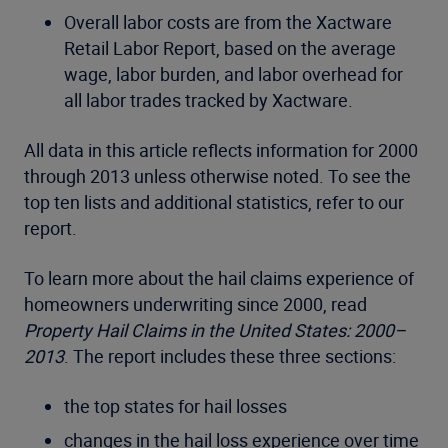
Overall labor costs are from the Xactware
Retail Labor Report, based on the average
wage, labor burden, and labor overhead for
all labor trades tracked by Xactware.
All data in this article reflects information for 2000
through 2013 unless otherwise noted. To see the
top ten lists and additional statistics, refer to our
report.
To learn more about the hail claims experience of
homeowners underwriting since 2000, read
Property Hail Claims in the United States: 2000–
2013
. The report includes these three sections:
the top states for hail losses
changes in the hail loss experience over time