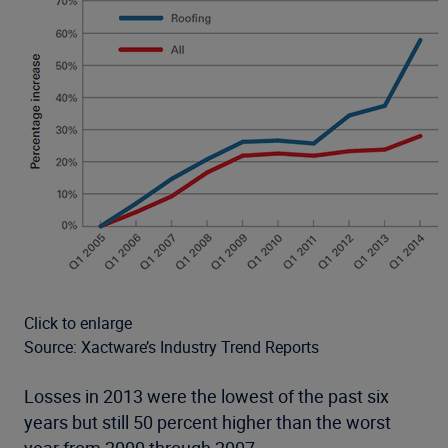
Click to enlarge
Source: Xactware’s Industry Trend Reports
Losses in 2013 were the lowest of the past six
years but still 50 percent higher than the worst
year from 2000 through 2007.