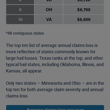
*48 contiguous states
The top ten list of average annual claims loss is
more reflective of states commonly known for
large hail losses. Texas ranks at the top, and other
typical hail states, including Oklahoma, Illinois, and
Kansas, all appear.
Only two states — Minnesota and Ohio — are in the
top ten for both average claim severity and annual
claims loss.