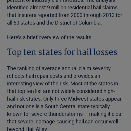
identified almost 9 million residential hail claims
that insurers reported from 2000 through 2013 for
all 50 states and the District of Columbia.
Here’s a brief overview of the results.
Top ten states for hail losses
The ranking of average annual claim severity
reflects hail repair costs and provides an
interesting view of the risk. Most of the states in
that top ten list are not widely considered high-
hail-risk states. Only three Midwest states appear,
and not one is a South Central state typically
known for severe thunderstorms — making it clear
that severe, damage-causing hail can occur well
beyond Hail Alley.