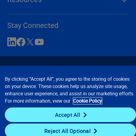
Stay Connected
By clicking “Accept All”, you agree to the storing of cookies
on your device. These cookies help us analyze site usage,
enhance user experience, and assist in our marketing efforts.
Contact Us
Privacy Notices
Conditions of Use
For more information, view our
Cookie Policy
Cookie Preferences
© 2008, 2026 Verisk Analytics,
Inc. All rights reserved.
Accept All
Reject All Optional