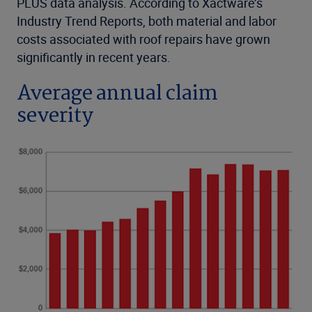
PLUS data analysis. According to Xactware’s
Industry Trend Reports, both material and labor
costs associated with roof repairs have grown
significantly in recent years.
Average annual claim
severity