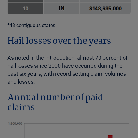
*48 contiguous states
Hail losses over the years
As noted in the introduction, almost 70 percent of
hail losses since 2000 have occurred during the
past six years, with record-setting claim volumes
and losses.
Annual number of paid
claims