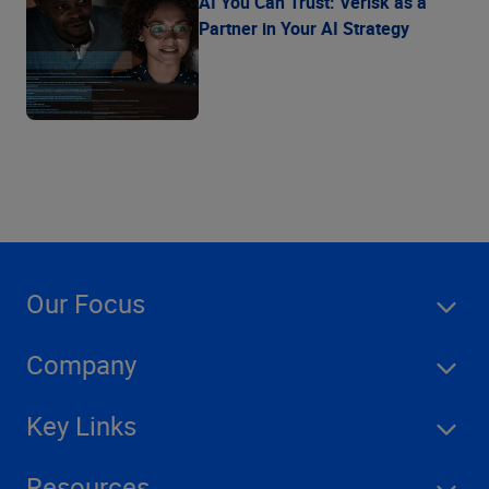
AI You Can Trust: Verisk as a
Partner in Your AI Strategy
Our Focus
Company
Key Links
Resources