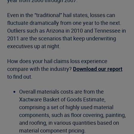
Even in the “traditional” hail states, losses can
fluctuate dramatically from one year to the next.
Outliers such as Arizona in 2010 and Tennessee in
2011 are the scenarios that keep underwriting
executives up at night.
How does your hail claims loss experience
compare with the industry?
Download our report
to find out.
Overall materials costs are from the
Xactware Basket of Goods Estimate,
comprising a set of highly used material
components, such as floor covering, painting,
and roofing, in various quantities based on
material component pricing.