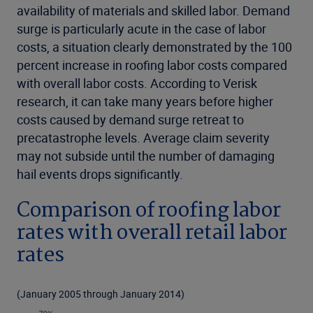
availability of materials and skilled labor. Demand
surge is particularly acute in the case of labor
costs, a situation clearly demonstrated by the 100
percent increase in roofing labor costs compared
with overall labor costs. According to Verisk
research, it can take many years before higher
costs caused by demand surge retreat to
precatastrophe levels. Average claim severity
may not subside until the number of damaging
hail events drops significantly.
Comparison of roofing labor
rates with overall retail labor
rates
(January 2005 through January 2014)