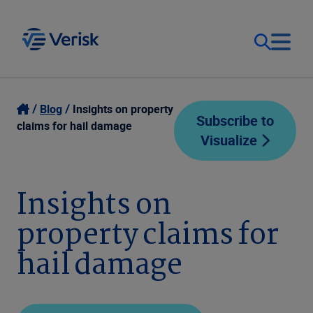
Our Focus
Login
Blog
Insights on property
Subscribe to
claims for hail damage
Visualize
Contact Us
Our Solutions
United States (EN)
Insights on
Resources
property claims for
Company
hail damage