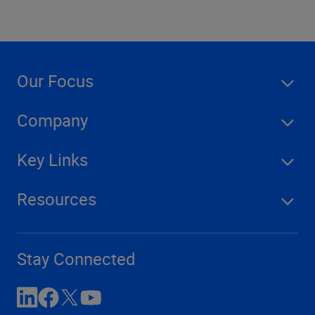
Our Focus
Company
Key Links
Resources
Stay Connected