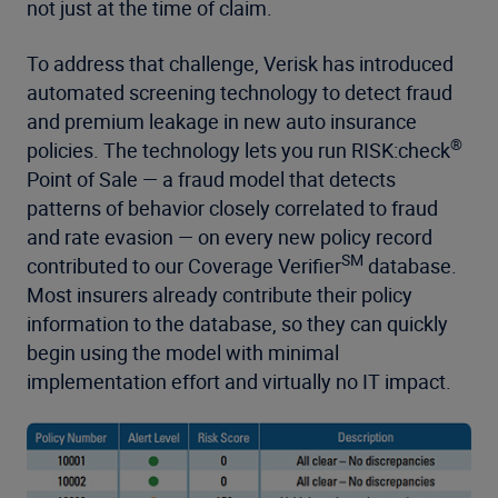
not just at the time of claim.
To address that challenge, Verisk has introduced
automated screening technology to detect fraud
and premium leakage in new auto insurance
®
policies. The technology lets you run RISK:check
Point of Sale — a fraud model that detects
patterns of behavior closely correlated to fraud
and rate evasion — on every new policy record
SM
contributed to our Coverage Verifier
database.
Most insurers already contribute their policy
information to the database, so they can quickly
begin using the model with minimal
implementation effort and virtually no IT impact.