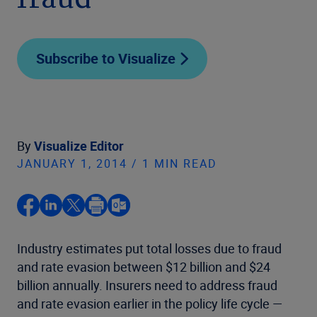
fraud
Subscribe to Visualize
By
Visualize Editor
JANUARY 1, 2014 / 1 MIN READ
Industry estimates put total losses due to fraud
and rate evasion between $12 billion and $24
billion annually. Insurers need to address fraud
and rate evasion earlier in the policy life cycle —