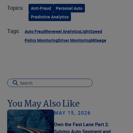
Topics:
Anti-Fraud
Personal Auto
Predictive Analytics
Tags:
Auto Fraud
Renewal Analytics
LightSpeed
Policy Monitoring
Driver Monitoring
Mileage
You May Also Like
MAY 15, 2026
Own the Fast Lane Part 2:
Solving Auto Segment and