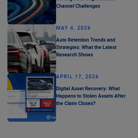
Channel Challenges
MAY 4, 2026
Auto Retention Trends and
Strategies: What the Latest
Research Shows
APRIL 17, 2026
Digital Asset Recovery: What
Happens to Stolen Assets After
the Claim Closes?