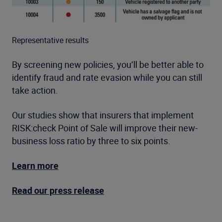
Representative results
By screening new policies, you’ll be better able to
identify fraud and rate evasion while you can still
take action.
Our studies show that insurers that implement
RISK:check Point of Sale will improve their new-
business loss ratio by three to six points.
Learn more
Read our press release