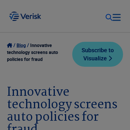
Our Focus
Login
Blog
Innovative
Subscribe to
technology screens auto
Visualize
Contact Us
policies for fraud
Our Solutions
United States (EN)
Resources
Innovative
technology screens
Company
auto policies for