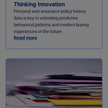
Thinking Innovation
Personal auto insurance policy history
data is key to unlocking predictive
behavioral patterns and modern buying
experiences of the future
Read more