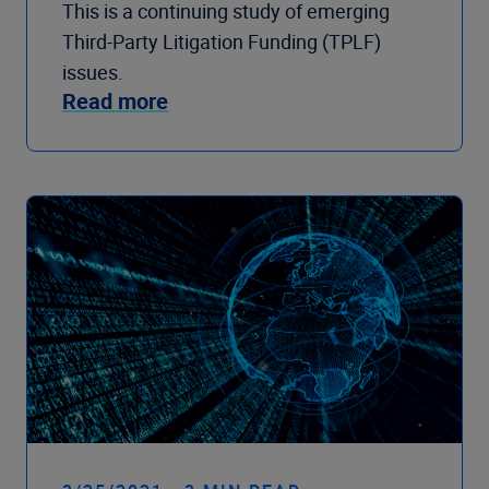
This is a continuing study of emerging
Third-Party Litigation Funding (TPLF)
issues.
Read more