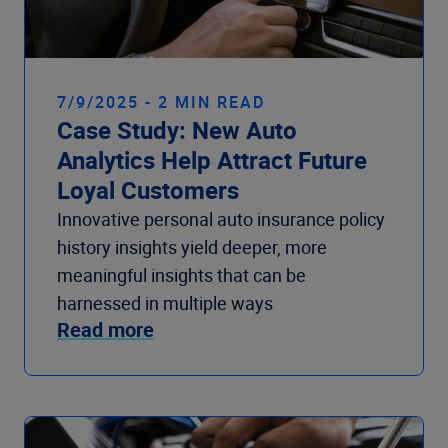
7/9/2025 - 2 MIN READ
Case Study: New Auto
Analytics Help Attract Future
Loyal Customers
Innovative personal auto insurance policy
history insights yield deeper, more
meaningful insights that can be
harnessed in multiple ways
Read more