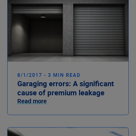
8/1/2017 - 3 MIN READ
Garaging errors: A significant
cause of premium leakage
Read more