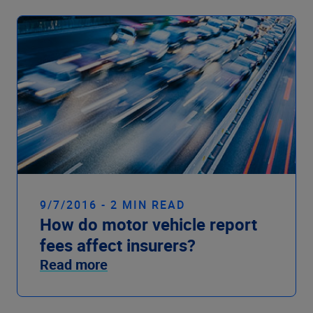
9/7/2016 - 2 MIN READ
How do motor vehicle report
fees affect insurers?
Read more