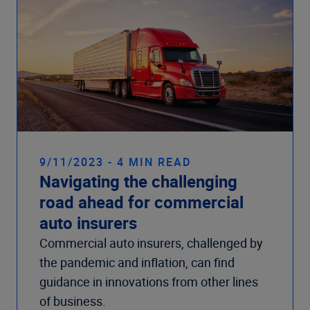
9/11/2023 - 4 MIN READ
Navigating the challenging
road ahead for commercial
auto insurers
Commercial auto insurers, challenged by
the pandemic and inflation, can find
guidance in innovations from other lines
of business.