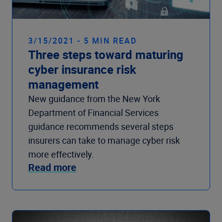
3/15/2021 - 5 MIN READ
Three steps toward maturing
cyber insurance risk
management
New guidance from the New York
Department of Financial Services
guidance recommends several steps
insurers can take to manage cyber risk
more effectively.
Read more