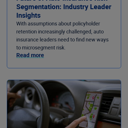
Segmentation: Industry Leader
Insights
With assumptions about policyholder
retention increasingly challenged, auto
insurance leaders need to find new ways
to microsegment risk.
Read more