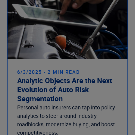
6/3/2025 - 2 MIN READ
Analytic Objects Are the Next
Evolution of Auto Risk
Segmentation
Personal auto insurers can tap into policy
analytics to steer around industry
roadblocks, modernize buying, and boost
competitiveness.