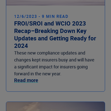
12/6/2023 - 9 MIN READ
FROI/SROI and WCIO 2023
Recap–Breaking Down Key
Updates and Getting Ready for
2024
These new compliance updates and
changes kept insurers busy and will have
a significant impact for insurers going
forward in the new year.
Read more