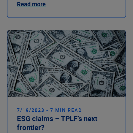
Read more
7/19/2023 - 7 MIN READ
ESG claims – TPLF’s next
frontier?