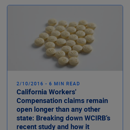
2/10/2016 - 6 MIN READ
California Workers'
Compensation claims remain
open longer than any other
state: Breaking down WCIRB’s
recent study and how it