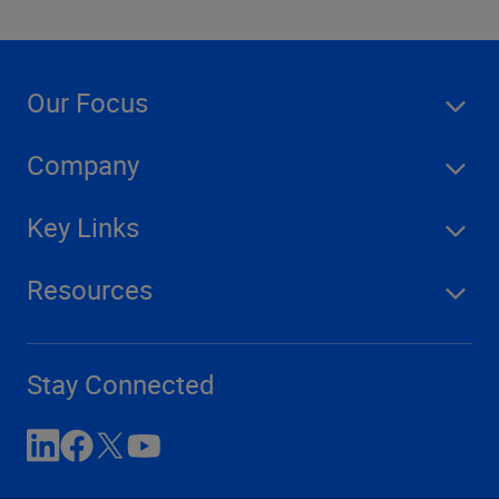
Our Focus
Company
Key Links
Resources
Stay Connected