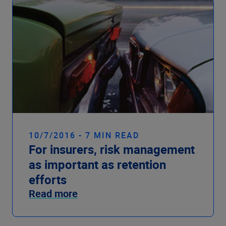
10/7/2016 - 7 MIN READ
For insurers, risk management
as important as retention
efforts
Read more