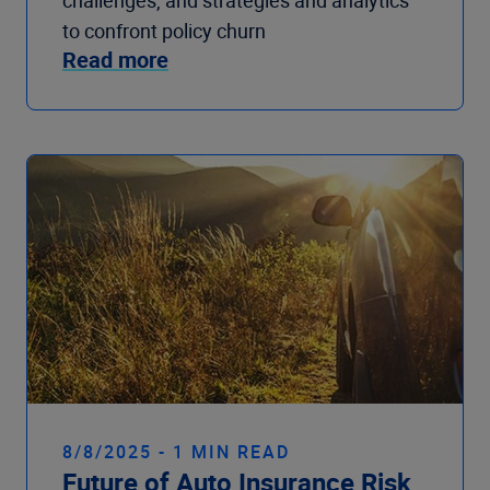
challenges, and strategies and analytics
to confront policy churn
Read more
8/8/2025 - 1 MIN READ
Future of Auto Insurance Risk