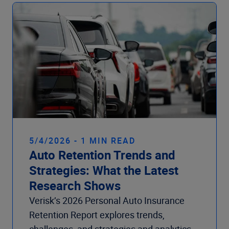
Company
5/4/2026 - 1 MIN READ
Auto Retention Trends and
Strategies: What the Latest
Research Shows
Verisk’s 2026 Personal Auto Insurance
Retention Report explores trends,