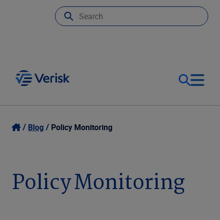
Our Focus
Login
Blog
Policy Monitoring
Contact Us
Our Solutions
Policy Monitoring
United States (EN)
Resources