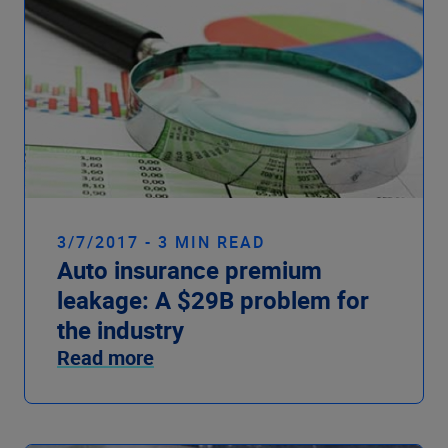
3/7/2017 - 3 MIN READ
Auto insurance premium
leakage: A $29B problem for
the industry
Read more