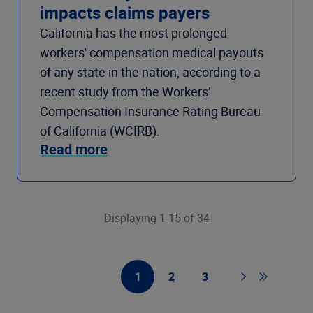
impacts claims payers
California has the most prolonged
workers' compensation medical payouts
of any state in the nation, according to a
recent study from the Workers’
Compensation Insurance Rating Bureau
of California (WCIRB).
Read more
Displaying 1-15 of 34
1
2
3
First Page
Page
Page
Page
Go to last