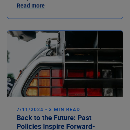
Read more
7/11/2024 - 3 MIN READ
Back to the Future: Past
Policies Inspire Forward-