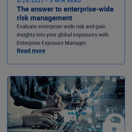
3/25/2021 - 3 MIN READ
The answer to enterprise-wide
risk management
Evaluate enterprise-wide risk and gain
insights into your global exposures with
Enterprise Exposure Manager.
Read more