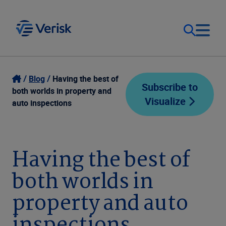
Our Focus
Login
Blog
Having the best of
Subscribe to
both worlds in property and
Visualize
Contact Us
auto inspections
Our Solutions
United States (EN)
Resources
Having the best of
both worlds in
Company
property and auto