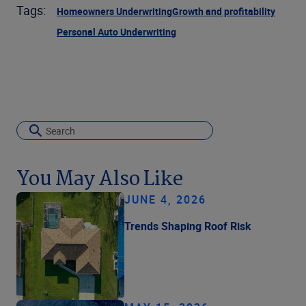
Tags:
Homeowners Underwriting
Growth and profitability
Personal Auto Underwriting
You May Also Like
JUNE 4, 2026
Trends Shaping Roof Risk