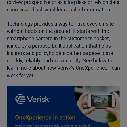
to view prospective or existing risks or rely on data
sources and policyholder-supplied information.
Technology provides a way to have eyes on-site
without boots on the ground. It starts with the
smartphone camera in the customer’s pocket,
joined by a purpose-built application that helps
insurers and policyholders gather targeted data
quickly, reliably, and conveniently. See below to
learn more about how Verisk’s OneXperience™ can
work for you.