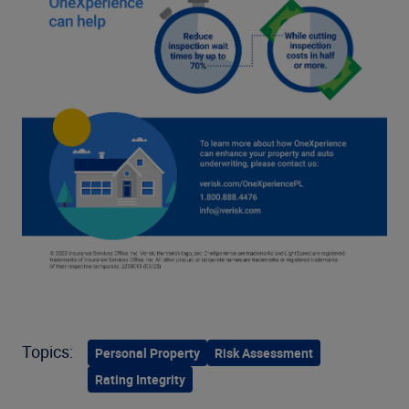
Topics:
Personal Property
Risk Assessment
Rating Integrity