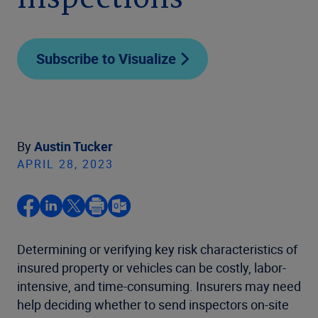
inspections
Subscribe to Visualize
By
Austin Tucker
APRIL 28, 2023
Determining or verifying key risk characteristics of
insured property or vehicles can be costly, labor-
intensive, and time-consuming. Insurers may need
help deciding whether to send inspectors on-site