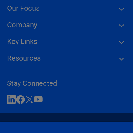
Our Focus
Company
Key Links
Resources
Stay Connected