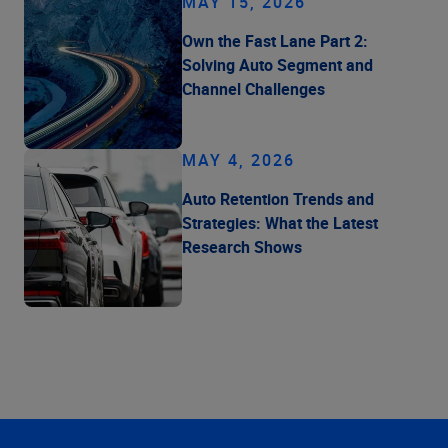
MAY 15, 2026
Own the Fast Lane Part 2:
Solving Auto Segment and
Channel Challenges
MAY 4, 2026
Auto Retention Trends and
Strategies: What the Latest
Research Shows